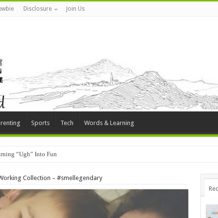
ewbie
Disclosure
Join Us
renting
Sports
Tech
Words & Learning
rning “Ugh” Into Fun
 Working Collection – #smellegendary
Rec