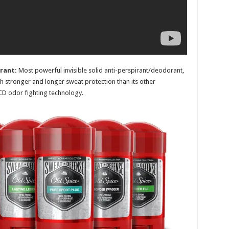
rant:
Most powerful invisible solid a
nti-perspirant/deodorant,
 stronger and longer sweat protection than its other
BCD odor fighting technology.