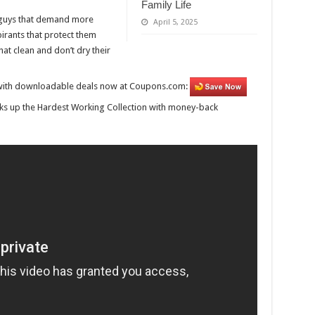
Family Life
r guys that demand more
April 5, 2025
irants that protect them
t clean and don’t dry their
e, with downloadable deals now at Coupons.com:
ks up the Hardest Working Collection with money-back