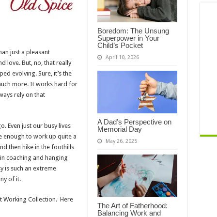
Boredom: The Unsung
Superpower in Your
Child’s Pocket
han just a pleasant
April 10, 2026
d love. But, no, that really
ed evolving. Sure, it’s the
o much more. It works hard for
ays rely on that
A Dad’s Perspective on
. Even just our busy lives
Memorial Day
e enough to work up quite a
May 26, 2025
d then hike in the foothills
in coaching and hanging
sy is such an extreme
y of it.
st Working Collection. Here
The Art of Fatherhood:
Balancing Work and