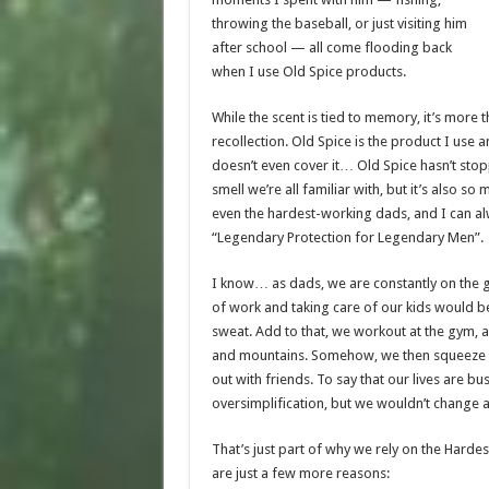
throwing the baseball, or just visiting him
after school — all come flooding back
when I use Old Spice products.
While the scent is tied to memory, it’s more t
recollection. Old Spice is the product I use an
doesn’t even cover it… Old Spice hasn’t stopp
smell we’re all familiar with, but it’s also s
even the hardest-working dads, and I can alw
“
Legendary Protection
for Legendary Men”.
I know… as dads, we are constantly on the go
of work and taking care of our kids would b
sweat. Add to that, we workout at the gym, an
and mountains. Somehow, we then squeeze 
out with friends. To say that our lives are bu
oversimplification, but we wouldn’t change an
That’s just part of why we rely on the Harde
are just a few more reasons: