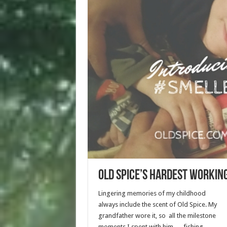
Old Spice’s Hardest Workin
Lingering memories of my childhood
always include the scent of Old Spice. My
grandfather wore it, so all the milestone
moments I spent with him — fishing,