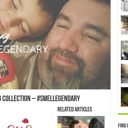
g Collection – #smellegendary
Related Articles
Find 