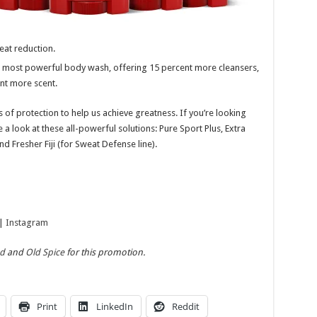
eat reduction.
 most powerful body wash, offering 15 percent more cleansers,
ent more scent.
 of protection to help us achieve greatness. If you’re looking
e a look at these all-powerful solutions:
Pure Sport Plus, Extra
 Fresher Fiji (for Sweat Defense line).
|
Instagram
ad
and
Old Spice
for this promotion.
Print
LinkedIn
Reddit