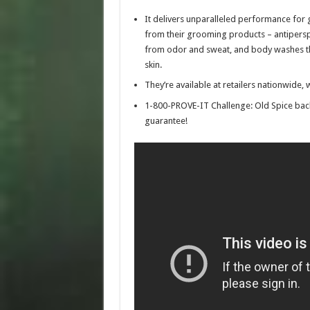
It delivers unparalleled performance fo
from their grooming products – antipersp
from odor and sweat, and body washes tha
skin.
They’re available at retailers nationwid
1-800-PROVE-IT Challenge: Old Spice bac
guarantee!