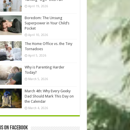
April 19, 2026
Boredom: The Unsung
Superpower in Your Child’s
Pocket
April 10, 2026
The Home Office vs. the Tiny
Tornadoes
April 5, 2026
Why is Parenting Harder
Today?
March 5, 2026
March 4th: Why Every Geeky
Dad Should Mark This Day on
the Calendar
March 4, 2026
us on Facebook