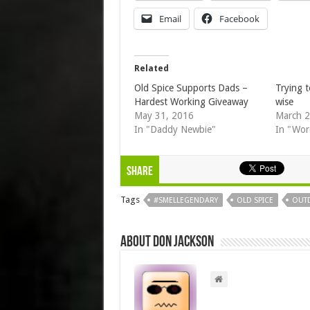
Email
Facebook
Related
Old Spice Supports Dads –
Trying t
Hardest Working Giveaway
wise
May 31, 2016
March 2
In "Daddy Newbie"
In "Wor
Share
Tags
#SMELLEGENDARY
OLD SPICE
OUT
About Don Jackson