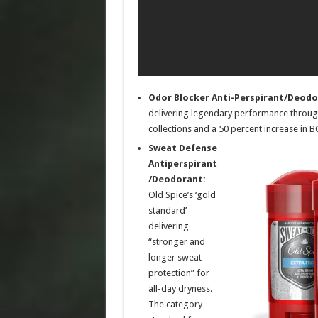
Odor Blocker Anti-Perspirant/Deodo
delivering legendary performance through
collections and a 50 percent increase in 
Sweat Defense
Antiperspirant
/Deodorant:
Old Spice’s ‘gold
standard’
delivering
“stronger and
longer sweat
protection” for
all-day dryness.
The category