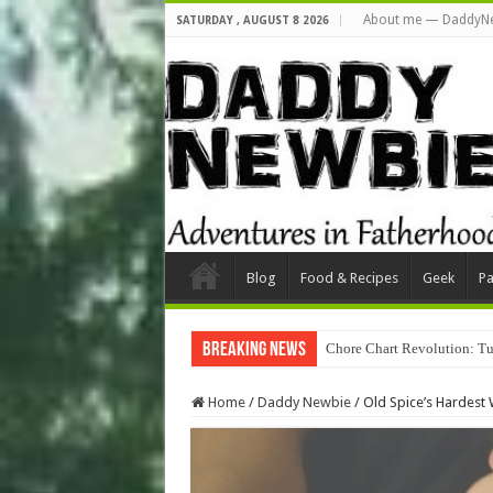
About me — DaddyN
SATURDAY , AUGUST 8 2026
Blog
Food & Recipes
Geek
Pa
Breaking News
Chore Chart Revolution: Tu
Home
/
Daddy Newbie
/
Old Spice’s Hardest