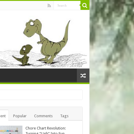
ent
Popular
Comments
Tags
Chore Chart Revolution:
Turning “Ugh” Into Fun