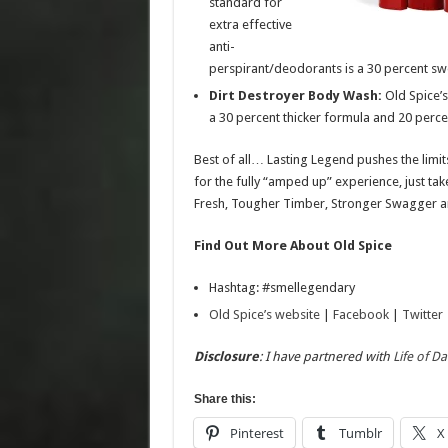
standard for
extra effective
anti-
perspirant/deodorants is a 30 percent sw
Dirt Destroyer Body Wash:
Old Spice’s
a 30 percent thicker formula and 20 perc
Best of all… Lasting Legend pushes the limits
for the fully “amped up” experience, just tak
Fresh, Tougher Timber, Stronger Swagger and
Find Out More About Old Spice
Hashtag: #smellegendary
Old Spice’s website
|
Facebook
|
Twitter
Disclosure
: I have partnered with
Life of D
Share this:
Pinterest
Tumblr
X