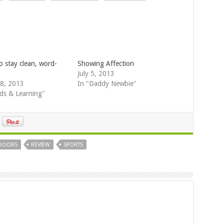
o stay clean, word-
Showing Affection
July 5, 2013
8, 2013
In "Daddy Newbie"
ds & Learning"
DOORS
REVIEW
SPORTS