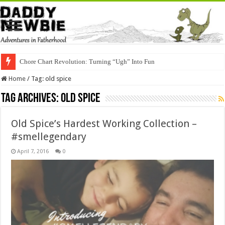
Chore Chart Revolution: Turning “Ugh” Into Fun
Home
/
Tag:
old spice
Tag Archives:
old spice
Old Spice’s Hardest Working Collection –
#smellegendary
April 7, 2016
0