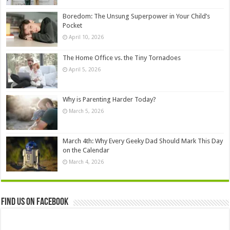
Boredom: The Unsung Superpower in Your Child’s
Pocket
April 10, 2026
The Home Office vs. the Tiny Tornadoes
April 5, 2026
Why is Parenting Harder Today?
March 5, 2026
March 4th: Why Every Geeky Dad Should Mark This Day
on the Calendar
March 4, 2026
Find us on Facebook