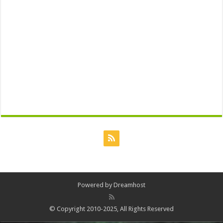
Powered by
Dreamhost
© Copyright 2010-2025, All Rights Reserved