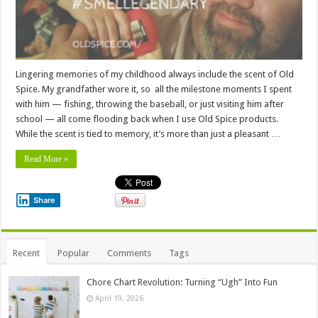
Lingering memories of my childhood always include the scent of Old
Spice. My grandfather wore it, so all the milestone moments I spent
with him — fishing, throwing the baseball, or just visiting him after
school — all come flooding back when I use Old Spice products.
While the scent is tied to memory, it’s more than just a pleasant …
Read More »
Share
Recent
Popular
Comments
Tags
Chore Chart Revolution: Turning “Ugh” Into Fun
April 19, 2026