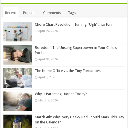
Recent
Popular
Comments
Tags
Chore Chart Revolution: Turning “Ugh” Into Fun
April 19, 2026
Boredom: The Unsung Superpower in Your Child’s
Pocket
April 10, 2026
The Home Office vs. the Tiny Tornadoes
April 5, 2026
Why is Parenting Harder Today?
March 5, 2026
March 4th: Why Every Geeky Dad Should Mark This Day
on the Calendar