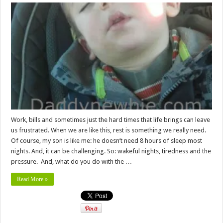
Work, bills and sometimes just the hard times that life brings can leave
us frustrated. When we are like this, rest is something we really need.
Of course, my son is like me: he doesn’t need 8 hours of sleep most
nights. And, it can be challenging. So: wakeful nights, tiredness and the
pressure. And, what do you do with the …
Read More »