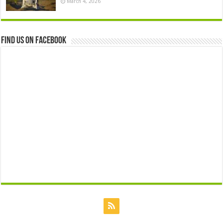
March 4, 2026
Find us on Facebook