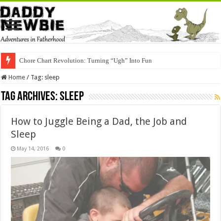
Chore Chart Revolution: Turning “Ugh” Into Fun
Home
/
Tag:
sleep
Tag Archives:
sleep
How to Juggle Being a Dad, the Job and
Sleep
May 14, 2016
0