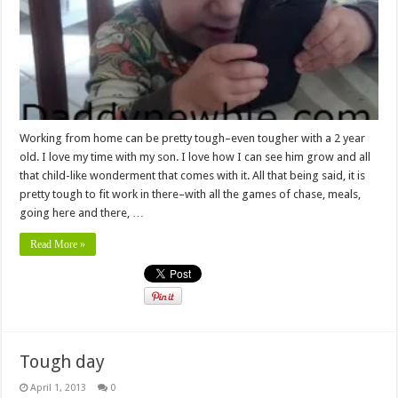
Working from home can be pretty tough–even tougher with a 2 year
old. I love my time with my son. I love how I can see him grow and all
that child-like wonderment that comes with it. All that being said, it is
pretty tough to fit work in there–with all the games of chase, meals,
going here and there, …
Read More »
Tough day
April 1, 2013
0