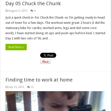
Day 05 Chuck the Chunk
August 3, 2013
4
Just a quick check in–for Chuck the Chunk–as I’m getting ready to head
out of town for a few days. The workout went great: 2 hours (I did the
stationary bike for cardio; worked arms, legs and did some core
work). I have started doing sit-ups and push-ups before bed. I started
Day 2 with two sets of 50, and …
Read More »
Finding time to work at home
July 15, 2013
12