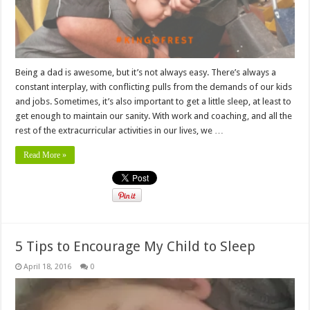
Being a dad is awesome, but it’s not always easy. There’s always a
constant interplay, with conflicting pulls from the demands of our kids
and jobs. Sometimes, it’s also important to get a little sleep, at least to
get enough to maintain our sanity. With work and coaching, and all the
rest of the extracurricular activities in our lives, we …
Read More »
5 Tips to Encourage My Child to Sleep
April 18, 2016
0