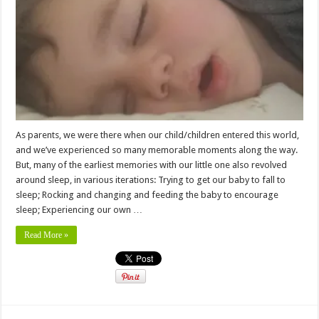
As parents, we were there when our child/children entered this world,
and we’ve experienced so many memorable moments along the way.
But, many of the earliest memories with our little one also revolved
around sleep, in various iterations: Trying to get our baby to fall to
sleep; Rocking and changing and feeding the baby to encourage
sleep; Experiencing our own …
Read More »