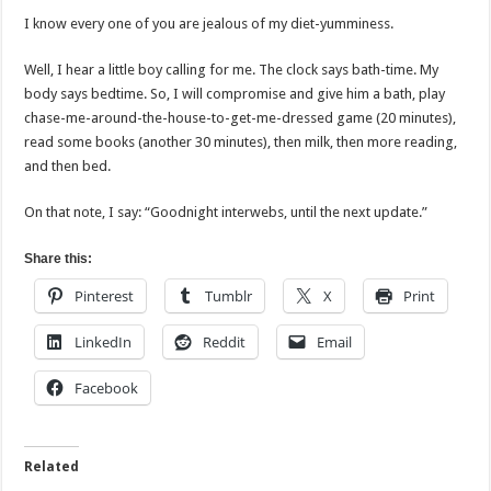
I know every one of you are jealous of my diet-yumminess.
Well, I hear a little boy calling for me. The clock says bath-time. My
body says bedtime. So, I will compromise and give him a bath, play
chase-me-around-the-house-to-get-me-dressed game (20 minutes),
read some books (another 30 minutes), then milk, then more reading,
and then bed.
On that note, I say: “Goodnight interwebs, until the next update.”
Share this:
Pinterest
Tumblr
X
Print
LinkedIn
Reddit
Email
Facebook
Related