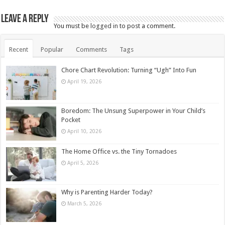
Leave a Reply
You must be
logged in
to post a comment.
Recent
Popular
Comments
Tags
Chore Chart Revolution: Turning “Ugh” Into Fun
April 19, 2026
Boredom: The Unsung Superpower in Your Child’s
Pocket
April 10, 2026
The Home Office vs. the Tiny Tornadoes
April 5, 2026
Why is Parenting Harder Today?
March 5, 2026