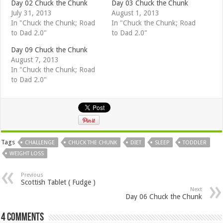
Day 02 Chuck the Chunk
Day 03 Chuck the Chunk
July 31, 2013
August 1, 2013
In "Chuck the Chunk; Road
In "Chuck the Chunk; Road
to Dad 2.0"
to Dad 2.0"
Day 09 Chuck the Chunk
August 7, 2013
In "Chuck the Chunk; Road
to Dad 2.0"
Tags
CHALLENGE
CHUCK THE CHUNK
DIET
SLEEP
TODDLER
WEIGHT LOSS
Previous
Scottish Tablet ( Fudge )
Next
Day 06 Chuck the Chunk
4 comments