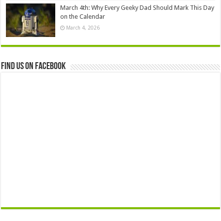
March 4th: Why Every Geeky Dad Should Mark This Day
on the Calendar
March 4, 2026
Find us on Facebook