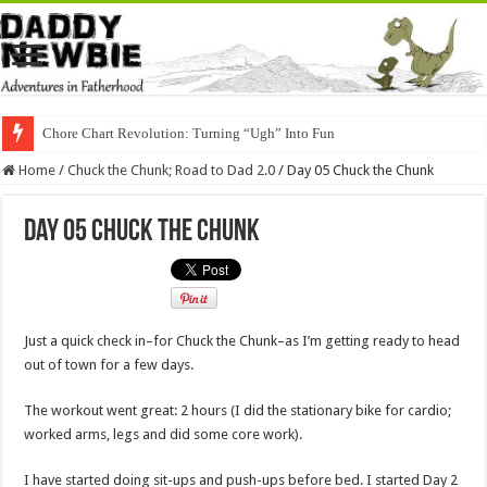
Chore Chart Revolution: Turning “Ugh” Into Fun
Home
/
Chuck the Chunk; Road to Dad 2.0
/
Day 05 Chuck the Chunk
Day 05 Chuck the Chunk
Just a quick check in–for Chuck the Chunk–as I’m getting ready to head
out of town for a few days.
The workout went great: 2 hours (I did the stationary bike for cardio;
worked arms, legs and did some core work).
I have started doing sit-ups and push-ups
before bed. I started Day 2