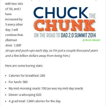
with two sets
of 50, and I
have
increased by
5 every other
day. I will
continue that.
(Batman
does 1,000
sit-ups and push-ups each day, so I’m just a couple thousand years
and a few billion dollars away from being him.)
Here are some boring stats:
Calories for breakfast: 260
For lunch: 580
My mid-morning snack: 100 (as was my mid-day snack)
Dinner: a whooping 620
A grad total: 1,660 calories for the day