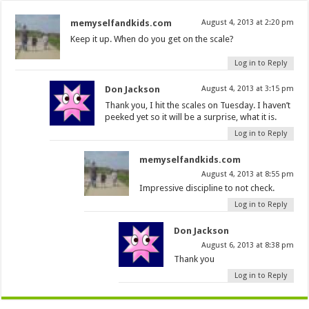
memyselfandkids.com
August 4, 2013 at 2:20 pm
Keep it up. When do you get on the scale?
Log in to Reply
Don Jackson
August 4, 2013 at 3:15 pm
Thank you, I hit the scales on Tuesday. I haven’t
peeked yet so it will be a surprise, what it is.
Log in to Reply
memyselfandkids.com
August 4, 2013 at 8:55 pm
Impressive discipline to not check.
Log in to Reply
Don Jackson
August 6, 2013 at 8:38 pm
Thank you
Log in to Reply