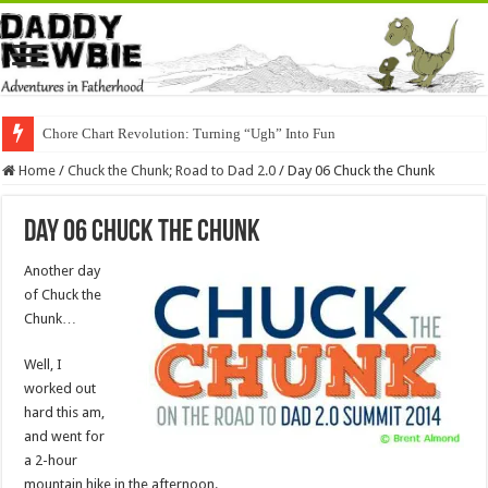
Chore Chart Revolution: Turning “Ugh” Into Fun
Home
/
Chuck the Chunk; Road to Dad 2.0
/
Day 06 Chuck the Chunk
Day 06 Chuck the Chunk
Another day
of Chuck the
Chunk…
Well, I
worked out
hard this am,
and went for
a 2-hour
mountain hike in the afternoon.