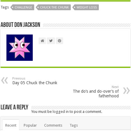
Tags
CHALLENGE
CHUCK THE CHUNK
WEIGHT LOSS
About Don Jackson
Previous
Day 05 Chuck the Chunk
Next
The do’s and do-over’s of
fatherhood
Leave a Reply
You must be
logged in
to post a comment.
Recent
Popular
Comments
Tags