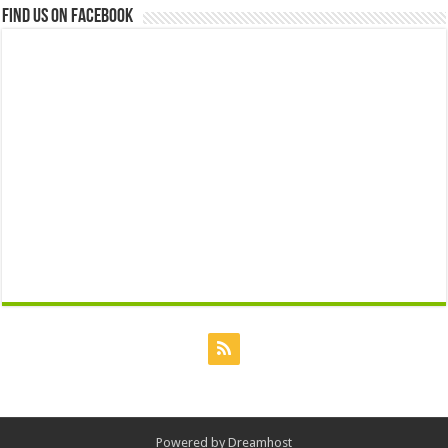
Find us on Facebook
Powered by
Dreamhost