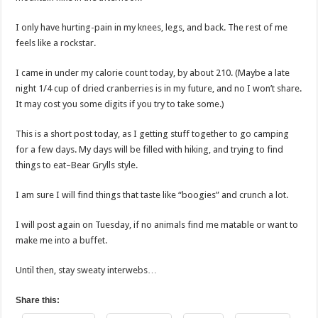
I only have hurting-pain in my knees, legs, and back. The rest of me
feels like a rockstar.
I came in under my calorie count today, by about 210. (Maybe a late
night 1/4 cup of dried cranberries is in my future, and no I won’t share.
It may cost you some digits if you try to take some.)
This is a short post today, as I getting stuff together to go camping
for a few days. My days will be filled with hiking, and trying to find
things to eat–Bear Grylls style.
I am sure I will find things that taste like “boogies” and crunch a lot.
I will post again on Tuesday, if no animals find me matable or want to
make me into a buffet.
Until then, stay sweaty interwebs…
Share this: