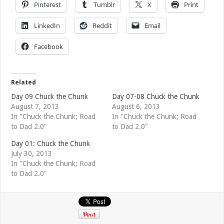
Pinterest
Tumblr
X
Print
LinkedIn
Reddit
Email
Facebook
Related
Day 09 Chuck the Chunk
Day 07-08 Chuck the Chunk
August 7, 2013
August 6, 2013
In "Chuck the Chunk; Road
In "Chuck the Chunk; Road
to Dad 2.0"
to Dad 2.0"
Day 01: Chuck the Chunk
July 30, 2013
In "Chuck the Chunk; Road
to Dad 2.0"