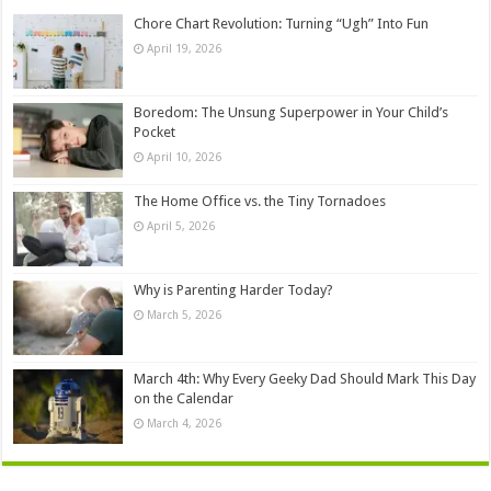
Chore Chart Revolution: Turning “Ugh” Into Fun
April 19, 2026
Boredom: The Unsung Superpower in Your Child’s
Pocket
April 10, 2026
The Home Office vs. the Tiny Tornadoes
April 5, 2026
Why is Parenting Harder Today?
March 5, 2026
March 4th: Why Every Geeky Dad Should Mark This Day
on the Calendar
March 4, 2026