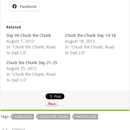
Facebook
Related
Day 09 Chuck the Chunk
Chuck the Chunk Day 14-18
August 7, 2013
August 18, 2013
In "Chuck the Chunk; Road
In "Chuck the Chunk; Road
to Dad 2.0"
to Dad 2.0"
Chuck the Chunk Day 21-25
August 25, 2013
In "Chuck the Chunk; Road
to Dad 2.0"
Tags
CHALLENGE
CHUCK THE CHUNK
WEIGHT LOSS
Previous