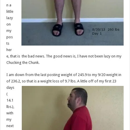
n a
little
lazy
on
my
pos
ts
her
e, that is the bad news. The good news is, I have not been lazy on my
Chucking the Chunk.
I am down from the last posting weight of 245.9 to my 9/20 weight in
of 236.2, so
that is a weight loss of 9.7 lbs. A little off of my first 23
days
(
14.1
lbs.),
with
my
next