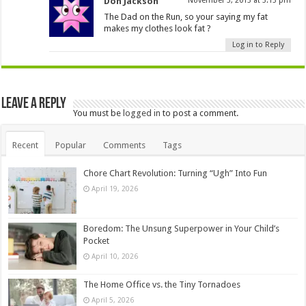
Don Jackson
November 3, 2013 at 3:13 pm
The Dad on the Run, so your saying my fat
makes my clothes look fat ?
Log in to Reply
Leave a Reply
You must be
logged in
to post a comment.
Recent
Popular
Comments
Tags
Chore Chart Revolution: Turning “Ugh” Into Fun
April 19, 2026
Boredom: The Unsung Superpower in Your Child’s
Pocket
April 10, 2026
The Home Office vs. the Tiny Tornadoes
April 5, 2026