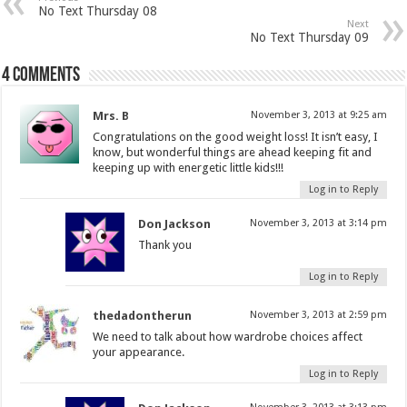
No Text Thursday 08
Next
No Text Thursday 09
4 comments
Mrs. B
November 3, 2013 at 9:25 am
Congratulations on the good weight loss! It isn’t easy, I
know, but wonderful things are ahead keeping fit and
keeping up with energetic little kids!!!
Log in to Reply
Don Jackson
November 3, 2013 at 3:14 pm
Thank you
Log in to Reply
thedadontherun
November 3, 2013 at 2:59 pm
We need to talk about how wardrobe choices affect
your appearance.
Log in to Reply