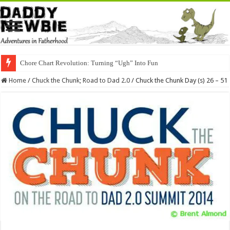
Chore Chart Revolution: Turning “Ugh” Into Fun
Home
/
Chuck the Chunk; Road to Dad 2.0
/
Chuck the Chunk Day (s) 26 – 51