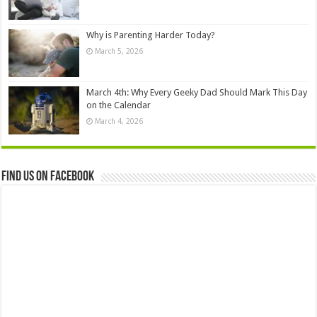
Why is Parenting Harder Today?
March 5, 2026
March 4th: Why Every Geeky Dad Should Mark This Day
on the Calendar
March 4, 2026
Find us on Facebook