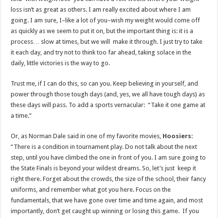
loss isn’t as great as others. I am really excited about where I am
going. I am sure, I–like a lot of you–wish my weight would come off
as quickly as we seem to put it on, but the important thing is: it is a
process… slow at times, but we will make it through. I just try to take
it each day, and try not to think too far ahead, taking solace in the
daily, little victories is the way to go.
Trust me, if I can do this, so can you. Keep believing in yourself, and
power through those tough days (and, yes, we all have tough days) as
these days will pass. To add a sports vernacular: “Take it one game at
a time.”
Or, as Norman Dale said in one of my favorite movies,
Hoosiers
:
“There is a condition in tournament play. Do not talk about the next
step, until you have climbed the one in front of you. I am sure going to
the State Finals is beyond your wildest dreams. So, let’s just keep it
right there. Forget about the crowds, the size of the school, their fancy
uniforms, and remember what got you here. Focus on the
fundamentals, that we have gone over time and time again, and most
importantly, don’t get caught up winning or losing this game. If you