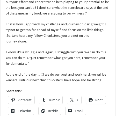
put your effort and concentration in to playing to your potential, to be
the best you can be ! I don’t care what the scoreboard says at the end
of the game, in my book we are going to be winners !”
That is how I approach my challenge and journey of losing weight. I
try not to get too far ahead of myself and focus on the little things.
So, take heart, my fellow Chunksters, you are not on this
journey alone.
I know, it’s a struggle and, again, I struggle with you. We can do this.
You can do this. “Just remember what got you here, remember your
fundamentals. ”
At the end of the day… If we do our best and work hard, we will be
winners. Until our next chat Chucksters, have hope and be strong.
Share this:
Pinterest
Tumblr
X
Print
LinkedIn
Reddit
Email