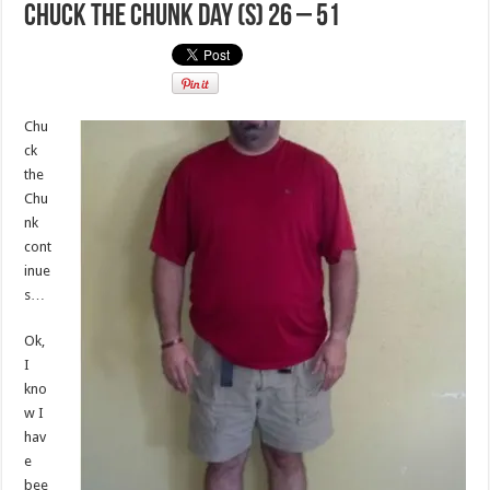
Chuck the Chunk Day (s) 26 – 51
Chu
ck
the
Chu
nk
cont
inue
s…
Ok,
I
kno
w I
hav
e
bee