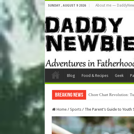
About me — DaddyNew
SUNDAY , AUGUST 9 2026
Blog
Food & Recipes
Geek
Pa
Breaking News
Chore Chart Revolution: Tu
Home
/
Sports
/
The Parent’s Guide to Youth 