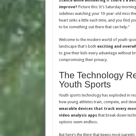
stance while wondering if there’s a be
improve?
Picture this: It’s Saturday mornin
sidelines watching your 10-year-old miss thei
heart sinks a little each time, and you find y
to be something out there that can help.”
Welcome to the modern world of youth spor
landscape that’s both
exciting and overw
to give their kids every advantage without b
compromising their privacy.
The Technology Re
Youth Sports
Youth sports technology has exploded in rec
how young athletes train, compete, and devel
wearable devices that track every m
video analysis apps
that break down techn
options seem endless.
But here’s the thing that keeps most parents 