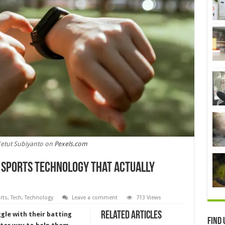
Ketut Subiyanto on
Pexels.com
h Sports Technology That Actually
rts
,
Tech
,
Technology
Leave a comment
713 Views
Related Articles
gle with their batting
Find 