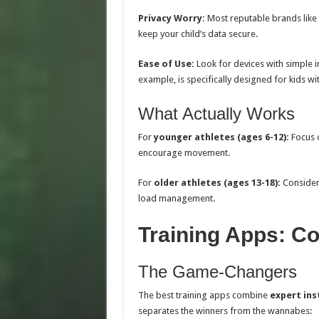
Privacy Worry:
Most reputable brands like 
keep your child’s data secure.
Ease of Use:
Look for devices with simple in
example, is specifically designed for kids wi
What Actually Works
For
younger athletes (ages 6-12):
Focus o
encourage movement.
For
older athletes (ages 13-18):
Consider 
load management.
Training Apps: Co
The Game-Changers
The best training apps combine
expert ins
separates the winners from the wannabes: