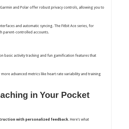
Garmin and Polar offer robust privacy controls, allowing you to
terfaces and automatic syncing. The Fitbit Ace series, for
th parent-controlled accounts.
n basic activity tracking and fun gamification features that
more advanced metrics like heart rate variability and training
aching in Your Pocket
truction with personalized feedback
. Here’s what