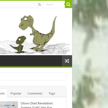
ent
Popular
Comments
Tags
Chore Chart Revolution:
Turning “Ugh” Into Fun