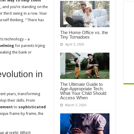
tter way to help them
g, and you’re standing on the
r third swing in a row. Your
ourself thinking, “There has
The Home Office vs. the
Tiny Tornadoes
ts technology – a
April 5, 2026
helming
for parents trying
reaking the bank or
volution in
The Ultimate Guide to
Age-Appropriate Tech:
What Your Child Should
ent years, transforming
Access When
op their skills. From
March 3, 2026
ovement
to
sophisticated
ique frame by frame, the
up at night:
Which