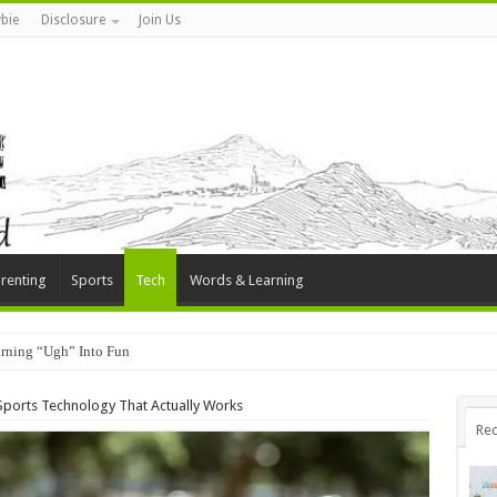
bie
Disclosure
Join Us
renting
Sports
Tech
Words & Learning
rning “Ugh” Into Fun
Sports Technology That Actually Works
Rec