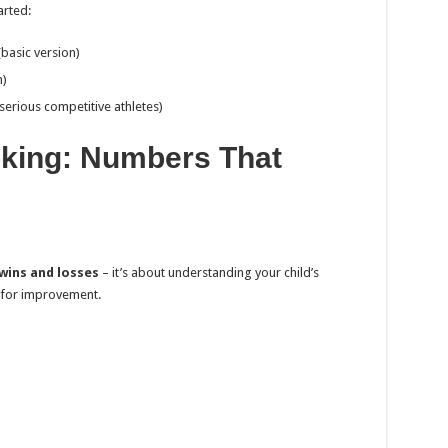
arted:
basic version)
h)
erious competitive athletes)
king: Numbers That
wins and losses
– it’s about understanding your child’s
 for improvement.