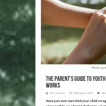
Photo by 
The Parent’s Guide to Yout
Works
Don Jackson
February 6, 2026
Spo
Have you ever watched your child strug