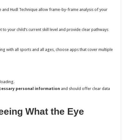
 and Hudl Technique allow frame-by-frame analysis of your
to your child’s current skill level and provide clear pathways
ing with all sports and all ages, choose apps that cover multiple
loading.
ecessary personal information
and should offer clear data
eeing What the Eye