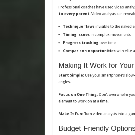
Professional coaches have used video analy
to every parent
. Video analysis can reveal:
Technique flaws
invisible to the naked 
Timing issues
in complex movements
Progress tracking
over time
Comparison opportunities
with elite a
Making It Work for Your
Start Simple:
Use your smartphone’s slow-m
angles.
Focus on One Thing:
Don’t overwhelm your 
element to work on at a time.
Make It Fun:
Turn video analysis into a gam
Budget-Friendly Option