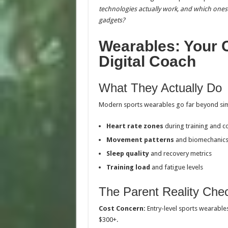
technologies actually work, and which ones 
gadgets?
Wearables: Your C
Digital Coach
What They Actually Do
Modern sports wearables go far beyond simp
Heart rate zones
during training and c
Movement patterns
and biomechanic
Sleep quality
and recovery metrics
Training load
and fatigue levels
The Parent Reality Che
Cost Concern:
Entry-level sports wearable
$300+.