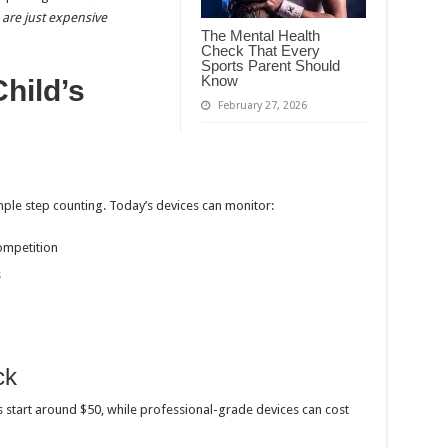
are just expensive
The Mental Health
Check That Every
Sports Parent Should
Know
hild’s
February 27, 2026
le step counting. Today’s devices can monitor:
ompetition
s
ck
s start around $50, while professional-grade devices can cost