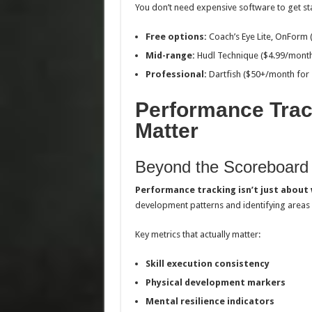
You don’t need expensive software to get st
Free options:
Coach’s Eye Lite, OnForm (
Mid-range:
Hudl Technique ($4.99/mont
Professional:
Dartfish ($50+/month for s
Performance Trac
Matter
Beyond the Scoreboard
Performance tracking isn’t just about 
development patterns and identifying areas
Key metrics that actually matter:
Skill execution consistency
Physical development markers
Mental resilience indicators