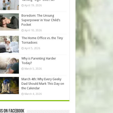
April 19, 2026
Boredom: The Unsung
Superpower in Your Child’s
Pocket
April 10, 2026
The Home Office vs. the Tiny
Tornadoes
April 5, 2026
Why is Parenting Harder
Today?
March 5, 2026
March 4th: Why Every Geeky
Dad Should Mark This Day on
the Calendar
March 4, 2026
us on Facebook