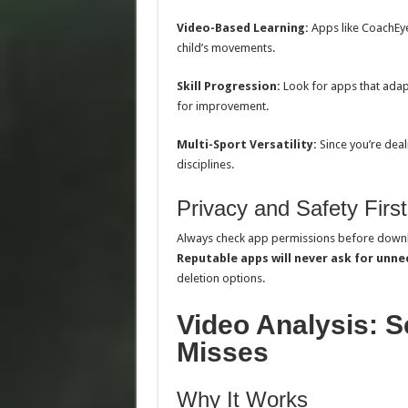
Video-Based Learning:
Apps like CoachEye
child’s movements.
Skill Progression:
Look for apps that adapt 
for improvement.
Multi-Sport Versatility:
Since you’re deal
disciplines.
Privacy and Safety First
Always check app permissions before down
Reputable apps will never ask for unn
deletion options.
Video Analysis: S
Misses
Why It Works