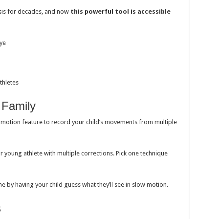
sis for decades, and now
this powerful tool is accessible
eye
thletes
 Family
otion feature to record your child’s movements from multiple
young athlete with multiple corrections. Pick one technique
e by having your child guess what they’ll see in slow motion.
s