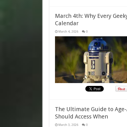
March 4th: Why Every Geek
Calendar
March 4, 2026
0
The Ultimate Guide to Age-
Should Access When
March 3, 2026
0