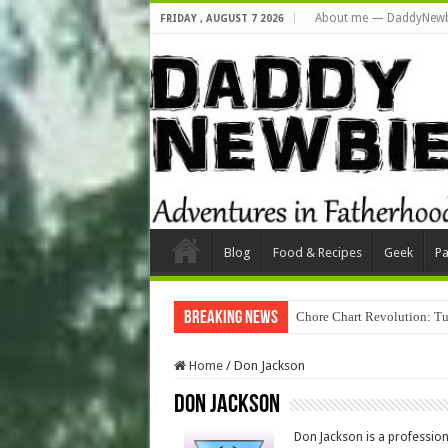
About me — DaddyNewb
FRIDAY , AUGUST 7 2026
Blog
Food & Recipes
Geek
Pa
Breaking News
Chore Chart Revolution: Tu
Home
/
Don Jackson
Don Jackson
Don Jackson is a profession