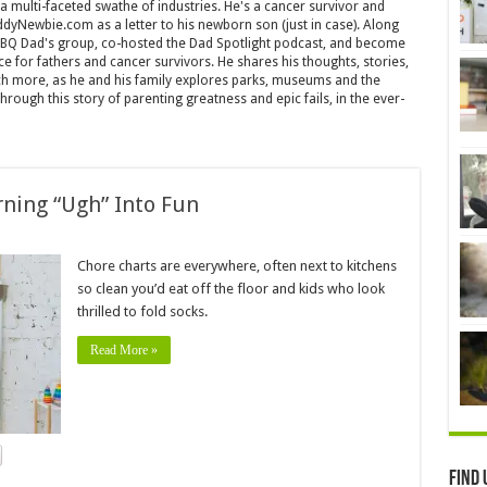
 a multi-faceted swathe of industries. He's a cancer survivor and
yNewbie.com as a letter to his newborn son (just in case). Along
ABQ Dad's group, co-hosted the Dad Spotlight podcast, and become
ice for fathers and cancer survivors. He shares his thoughts, stories,
more, as he and his family explores parks, museums and the
rough this story of parenting greatness and epic fails, in the ever-
rning “Ugh” Into Fun
Chore charts are everywhere, often next to kitchens
so clean you’d eat off the floor and kids who look
thrilled to fold socks.
Read More »
Find 