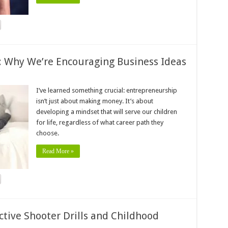
: Why We’re Encouraging Business Ideas
I’ve learned something crucial: entrepreneurship
isn’t just about making money. It’s about
developing a mindset that will serve our children
for life, regardless of what career path they
choose.
Read More »
ctive Shooter Drills and Childhood