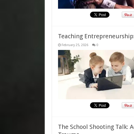
Teaching Entrepreneurship
February 25, 2026
0
The School Shooting Talk: A