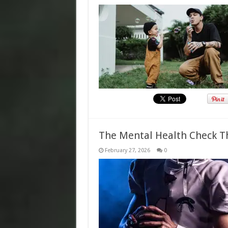
The Mental Health Check T
February 27, 2026
0