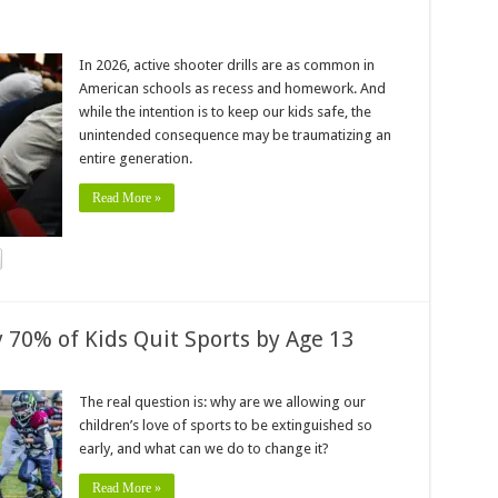
In 2026, active shooter drills are as common in
American schools as recess and homework. And
while the intention is to keep our kids safe, the
unintended consequence may be traumatizing an
entire generation.
Read More »
70% of Kids Quit Sports by Age 13
The real question is: why are we allowing our
children’s love of sports to be extinguished so
early, and what can we do to change it?
Read More »