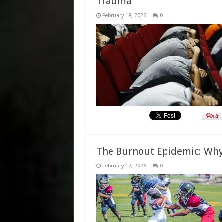
Trauma
February 18, 2026
0
The Burnout Epidemic: Why 
February 17, 2026
0