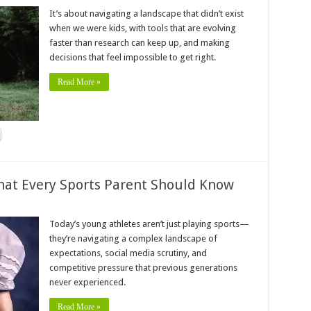
It’s about navigating a landscape that didn’t exist
when we were kids, with tools that are evolving
faster than research can keep up, and making
decisions that feel impossible to get right.
Read More »
hat Every Sports Parent Should Know
Today’s young athletes aren’t just playing sports—
they’re navigating a complex landscape of
expectations, social media scrutiny, and
competitive pressure that previous generations
never experienced.
Read More »