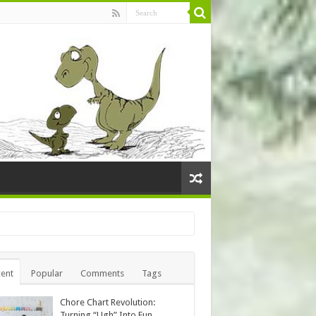
ent
Popular
Comments
Tags
Chore Chart Revolution:
Turning “Ugh” Into Fun