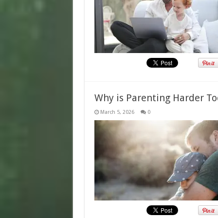
Why is Parenting Harder T
March 5, 2026
0