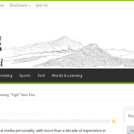
ie
Disclosure
Join Us
renting
Sports
Tech
Words & Learning
rning “Ugh” Into Fun
Rec
al media personality, with more than a decade of experience in