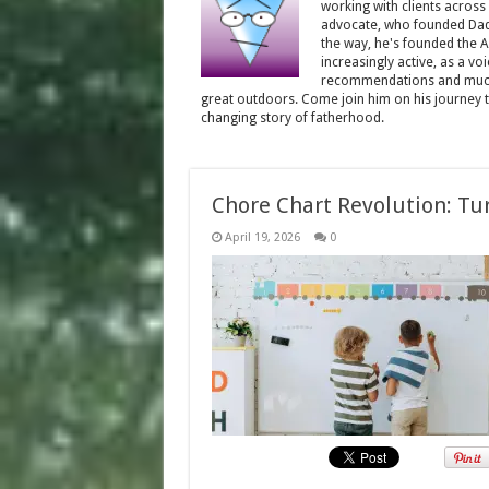
working with clients across
advocate, who founded Dadd
the way, he's founded the 
increasingly active, as a vo
recommendations and much 
great outdoors. Come join him on his journey th
changing story of fatherhood.
Chore Chart Revolution: Tu
April 19, 2026
0