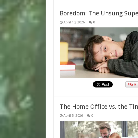
Boredom: The Unsung Super
April 10, 2026
0
The Home Office vs. the Ti
April 5, 2026
0