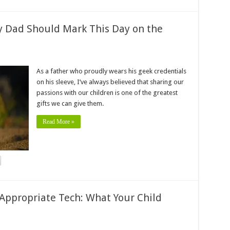
y Dad Should Mark This Day on the
As a father who proudly wears his geek credentials
on his sleeve, I’ve always believed that sharing our
passions with our children is one of the greatest
gifts we can give them.
Read More »
Appropriate Tech: What Your Child