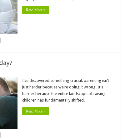
Read More »
oday?
I’ve discovered something crucial: parenting isn’t
just harder because we’re doing it wrong. It’s
harder because the entire landscape of raising
children has fundamentally shifted.
Read More »