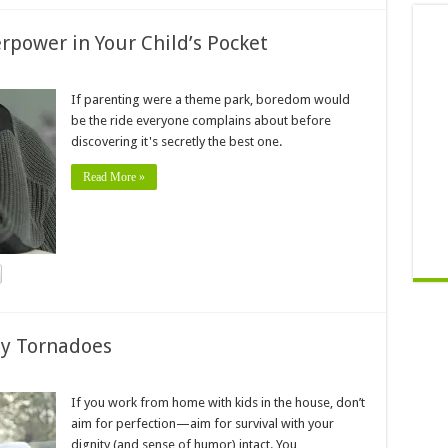
power in Your Child’s Pocket
If parenting were a theme park, boredom would
be the ride everyone complains about before
discovering it's secretly the best one.
Read More »
ny Tornadoes
If you work from home with kids in the house, don’t
aim for perfection—aim for survival with your
dignity (and sense of humor) intact. You