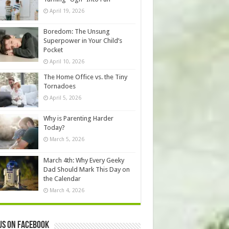
April 19, 2026
Boredom: The Unsung
Superpower in Your Child’s
Pocket
April 10, 2026
The Home Office vs. the Tiny
Tornadoes
April 5, 2026
Why is Parenting Harder
Today?
March 5, 2026
March 4th: Why Every Geeky
Dad Should Mark This Day on
the Calendar
March 4, 2026
us on Facebook