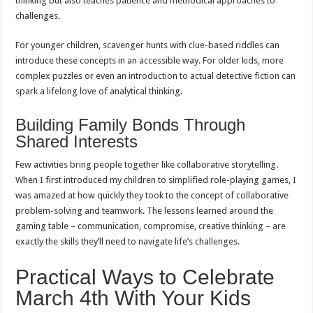
thinking but also teaches patience and methodical approaches to
challenges.
For younger children, scavenger hunts with clue-based riddles can
introduce these concepts in an accessible way. For older kids, more
complex puzzles or even an introduction to actual detective fiction can
spark a lifelong love of analytical thinking.
Building Family Bonds Through
Shared Interests
Few activities bring people together like collaborative storytelling.
When I first introduced my children to simplified role-playing games, I
was amazed at how quickly they took to the concept of collaborative
problem-solving and teamwork. The lessons learned around the
gaming table – communication, compromise, creative thinking – are
exactly the skills they’ll need to navigate life’s challenges.
Practical Ways to Celebrate
March 4th With Your Kids