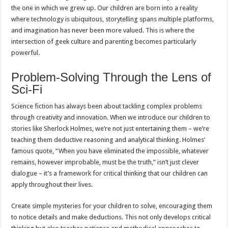
the one in which we grew up. Our children are born into a reality
where technology is ubiquitous, storytelling spans multiple platforms,
and imagination has never been more valued. This is where the
intersection of geek culture and parenting becomes particularly
powerful.
Problem-Solving Through the Lens of
Sci-Fi
Science fiction has always been about tackling complex problems
through creativity and innovation. When we introduce our children to
stories like Sherlock Holmes, we’re not just entertaining them – we’re
teaching them deductive reasoning and analytical thinking. Holmes’
famous quote, “When you have eliminated the impossible, whatever
remains, however improbable, must be the truth,” isn’t just clever
dialogue – it’s a framework for critical thinking that our children can
apply throughout their lives.
Create simple mysteries for your children to solve, encouraging them
to notice details and make deductions. This not only develops critical