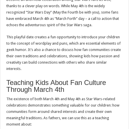
thanks to a clever play on words. While May 4th is the widely
recognized “Star Wars Day” (May the Fourth be with you), some fans
have embraced March 4th as “March Forth” day – a call to action that
echoes the adventurous spirit of the Star Wars saga.
This playful date creates a fun opportunity to introduce your children
to the concept of wordplay and puns, which are essential elements of
geek humor. It’s also a chance to discuss how fan communities create
their own traditions and celebrations, showing kids how passion and
creativity can build connections with others who share similar
interests.
Teaching Kids About Fan Culture
Through March 4th
The existence of both March 4th and May 4th as Star Wars-related
celebrations demonstrates something valuable for our children: how
communities form around shared interests and create their own
meaningful traditions. As fathers, we can use this as a teaching
moment about: