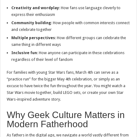
Creativity and wordplay
: How fans use language cleverly to
express their enthusiasm
Community building
: How people with common interests connect
and celebrate together
Multiple perspectives
: How different groups can celebrate the
same thing in different ways
Inclusive fun
: How anyone can participate in these celebrations
regardless of their level of fandom
For families with young Star Wars fans, March 4th can serve as a
“practice run” for the bigger May 4th celebration, or simply as an
excuse to have twice the fun throughout the year. You might watch a
Star Wars movie together, build LEGO sets, or create your own Star
Wars-inspired adventure story.
Why Geek Culture Matters in
Modern Fatherhood
As fathers in the digital age, we navigate a world vastly different from