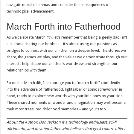
navigate moral dilemmas and consider the consequences of
technological advancement.
March Forth into Fatherhood
As we celebrate March 4th, let’s remember that being a geeky dad isn’t
just about sharing our hobbies – it’s about using our passions as
bridges to connect with our children on a deeper level. The stories we
share, the games we play, and the values we demonstrate through our
interests help shape our children’s worldview and strengthen our
relationships with them.
So on this March 4th, I encourage you to “march forth” confidently
into the adventure of fatherhood, lightsaber or sonic screwdriver in
hand, ready to explore new worlds with your little ones by your side.
These shared moments of wonder and imagination may well become
their most treasured childhood memories – and yours too.
About the Author: Don Jackson is a technology enthusiast, sci-fi
aficionado, and devoted father who believes that geek culture offers