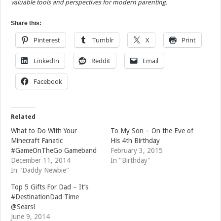
valuable tools and perspectives for modern parenting.
Share this:
Pinterest
Tumblr
X
Print
LinkedIn
Reddit
Email
Facebook
Related
What to Do With Your
To My Son – On the Eve of
Minecraft Fanatic
His 4th Birthday
#GameOnTheGo Gameband
February 3, 2015
December 11, 2014
In "Birthday"
In "Daddy Newbie"
Top 5 Gifts For Dad – It’s
#DestinationDad Time
@Sears!
June 9, 2014