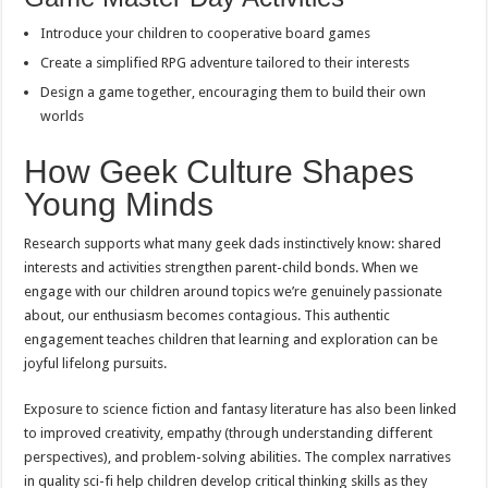
Introduce your children to cooperative board games
Create a simplified RPG adventure tailored to their interests
Design a game together, encouraging them to build their own
worlds
How Geek Culture Shapes
Young Minds
Research supports what many geek dads instinctively know: shared
interests and activities strengthen parent-child bonds. When we
engage with our children around topics we’re genuinely passionate
about, our enthusiasm becomes contagious. This authentic
engagement teaches children that learning and exploration can be
joyful lifelong pursuits.
Exposure to science fiction and fantasy literature has also been linked
to improved creativity, empathy (through understanding different
perspectives), and problem-solving abilities. The complex narratives
in quality sci-fi help children develop critical thinking skills as they