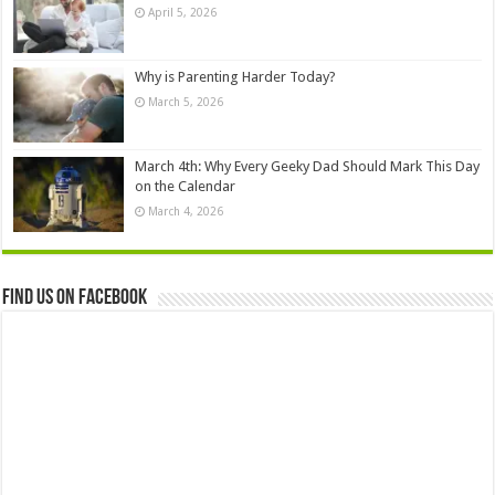
April 5, 2026
Why is Parenting Harder Today?
March 5, 2026
March 4th: Why Every Geeky Dad Should Mark This Day
on the Calendar
March 4, 2026
Find us on Facebook