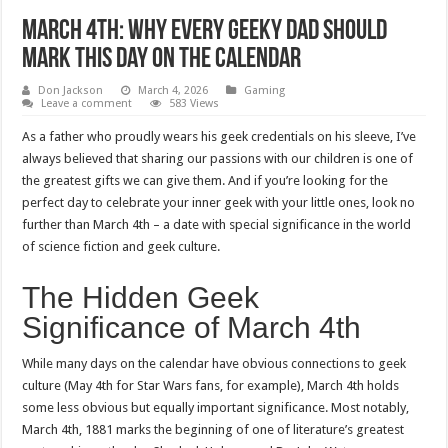
March 4th: Why Every Geeky Dad Should
Mark This Day on the Calendar
Don Jackson
March 4, 2026
Gaming
Leave a comment
583 Views
As a father who proudly wears his geek credentials on his sleeve, I’ve
always believed that sharing our passions with our children is one of
the greatest gifts we can give them. And if you’re looking for the
perfect day to celebrate your inner geek with your little ones, look no
further than March 4th – a date with special significance in the world
of science fiction and geek culture.
The Hidden Geek
Significance of March 4th
While many days on the calendar have obvious connections to geek
culture (May 4th for Star Wars fans, for example), March 4th holds
some less obvious but equally important significance. Most notably,
March 4th, 1881 marks the beginning of one of literature’s greatest