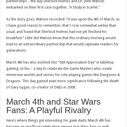
partnerships – the day Sherlock Holmes and Dr. John Watson
embarked on their first case together, “A Study in Scarlet.”
As the story goes, Watson recorded: “It was upon the 4th of March, as
I have good reason to remember, that I rose somewhat earlier than
usual, and found that Sherlock Holmes had not yet finished his
breakfast.” Little did Watson know that this ordinary morning would
lead to an extraordinary partnership that would captivate readers for
generations.
March 4th has also evolved into “GM Appreciation Day” in tabletop
gaming circles – a day to celebrate the Game Masters who create
immersive worlds and stories for role-playing games like Dungeons &
Dragons. This day gained even more significance following the death
of Gary Gygax, co-creator of D&D, in 2008.
March 4th and Star Wars
Fans: A Playful Rivalry
Here’s where things get interesting for geek dads: March 4th has
become an unofficial celebration among Star Wars fans as well,