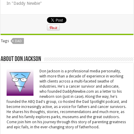
In "Daddy Newbie"
Tags
DAD
About Don Jackson
Don Jackson is a professional media personality,
with more than a decade of experience in working
with clients across a multi-faceted swathe of
industries. He's a cancer survivor and advocate,
who founded DaddyNewbie.com as a letter to his
newborn son (just in case). Along the way, he's
founded the ABQ Dad's group, co-hosted the Dad Spotlight podcast, and
become increasingly active, as a voice for fathers and cancer survivors.
He shares his thoughts, stories, recommendations and much more, as
he and his family explores parks, museums and the great outdoors.
Come join him on his journey through this story of parenting greatness
and epic fails, in the ever-changing story of fatherhood.