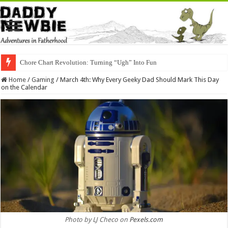
Chore Chart Revolution: Turning “Ugh” Into Fun
Home
/
Gaming
/
March 4th: Why Every Geeky Dad Should Mark This Day
on the Calendar
Photo by LJ Checo on
Pexels.com