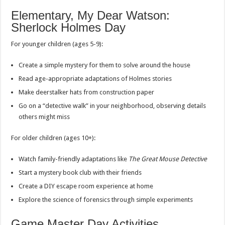
Elementary, My Dear Watson:
Sherlock Holmes Day
For younger children (ages 5-9):
Create a simple mystery for them to solve around the house
Read age-appropriate adaptations of Holmes stories
Make deerstalker hats from construction paper
Go on a “detective walk” in your neighborhood, observing details
others might miss
For older children (ages 10+):
Watch family-friendly adaptations like
The Great Mouse Detective
Start a mystery book club with their friends
Create a DIY escape room experience at home
Explore the science of forensics through simple experiments
Game Master Day Activities