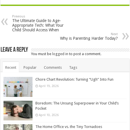
Previous
The Ultimate Guide to Age-
Appropriate Tech: What Your
Child Should Access When
Next
Why is Parenting Harder Today?
Leave a Reply
You must be
logged in
to post a comment.
Recent
Popular
Comments
Tags
Chore Chart Revolution: Turning “Ugh” Into Fun
April 19, 2026
Boredom: The Unsung Superpower in Your Child’s
Pocket
April 10, 2026
The Home Office vs. the Tiny Tornadoes