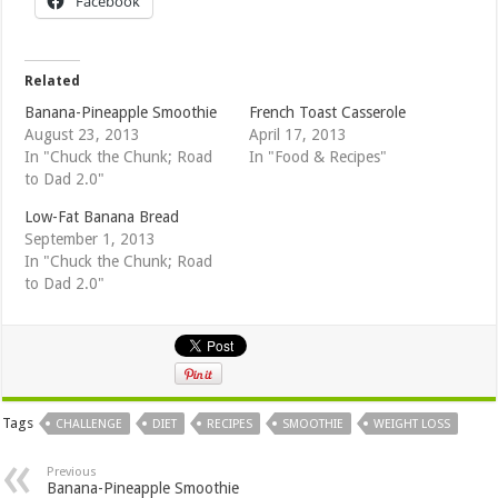
Facebook
Related
Banana-Pineapple Smoothie
French Toast Casserole
August 23, 2013
April 17, 2013
In "Chuck the Chunk; Road
In "Food & Recipes"
to Dad 2.0"
Low-Fat Banana Bread
September 1, 2013
In "Chuck the Chunk; Road
to Dad 2.0"
Tags
CHALLENGE
DIET
RECIPES
SMOOTHIE
WEIGHT LOSS
Previous
Banana-Pineapple Smoothie