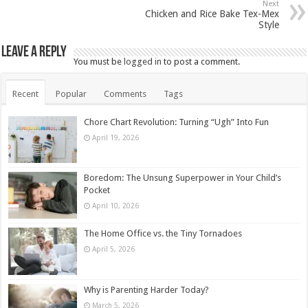
Next
Chicken and Rice Bake Tex-Mex
Style
Leave a Reply
You must be
logged in
to post a comment.
Recent
Popular
Comments
Tags
Chore Chart Revolution: Turning “Ugh” Into Fun
April 19, 2026
Boredom: The Unsung Superpower in Your Child’s
Pocket
April 10, 2026
The Home Office vs. the Tiny Tornadoes
April 5, 2026
Why is Parenting Harder Today?
March 5, 2026