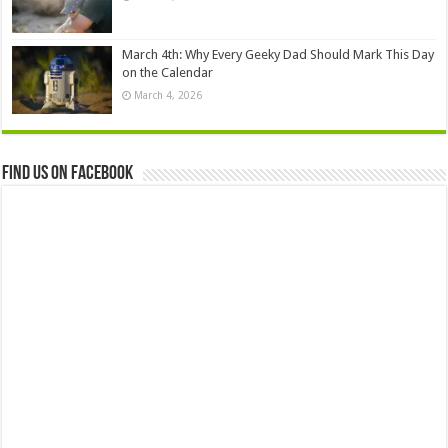
March 4th: Why Every Geeky Dad Should Mark This Day
on the Calendar
March 4, 2026
Find us on Facebook