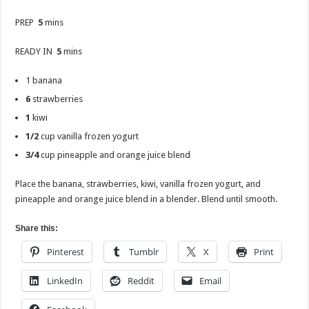
PREP
5
mins
READY IN
5
mins
1 banana
6
strawberries
1
kiwi
1/2
cup vanilla frozen yogurt
3/4
cup pineapple and orange juice blend
Place the banana, strawberries, kiwi, vanilla frozen yogurt, and
pineapple and orange juice blend in a blender. Blend until smooth.
Share this:
Pinterest
Tumblr
X
Print
LinkedIn
Reddit
Email