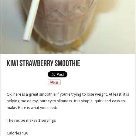
Kiwi Strawberry Smoothie
Ok, here is a great smoothie if you’re trying to lose weight. At least, it is
helping me on my journey to slimness. It is simple, quick and easy-to-
make. Here is what you need:
The recipe makes
2
servings
Calories
130