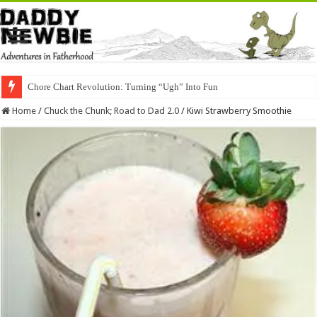
Chore Chart Revolution: Turning “Ugh” Into Fun
Home
/
Chuck the Chunk; Road to Dad 2.0
/
Kiwi Strawberry Smoothie