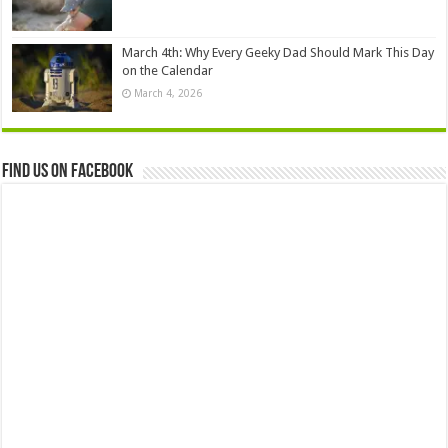
March 4th: Why Every Geeky Dad Should Mark This Day
on the Calendar
March 4, 2026
Find us on Facebook