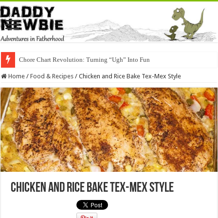
Chore Chart Revolution: Turning “Ugh” Into Fun
Home
/
Food & Recipes
/
Chicken and Rice Bake Tex-Mex Style
Chicken and Rice Bake Tex-Mex Style