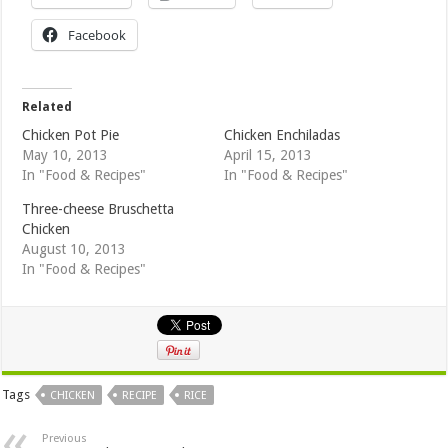
Facebook
Related
Chicken Pot Pie
Chicken Enchiladas
May 10, 2013
April 15, 2013
In "Food & Recipes"
In "Food & Recipes"
Three-cheese Bruschetta
Chicken
August 10, 2013
In "Food & Recipes"
Tags
CHICKEN
RECIPE
RICE
Previous