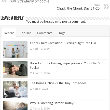
Kiwi Strawberry Smoothie
Next
Chuck the Chunk Day 21-25
Leave a Reply
You must be
logged in
to post a comment.
Recent
Popular
Comments
Tags
Chore Chart Revolution: Turning “Ugh” Into Fun
April 19, 2026
Boredom: The Unsung Superpower in Your Child’s
Pocket
April 10, 2026
The Home Office vs. the Tiny Tornadoes
April 5, 2026
Why is Parenting Harder Today?
March 5, 2026