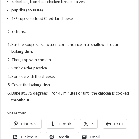
4
skinless, boneless chicken breast halves
paprika ( to taste)
1/2 cup shredded Cheddar cheese
Directions:
Stir the soup, salsa, water, corn and rice in a shallow, 2-quart
baking dish.
Then, top with chicken.
Sprinkle the paprika.
Sprinkle with the cheese.
Cover the baking dish.
Bake at 375 degrees F for 45 minutes or until the chicken is cooked
throuhout.
Share this:
Pinterest
Tumblr
X
Print
LinkedIn
Reddit
Email