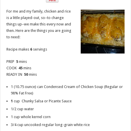
For me and my family, chicken and rice
is a little played-out, so–to change
things up–we make this every now and
then. Here are the things you are going
to need:
Recipe makes
6
servings
PREP
5
mins
COOK
45
mins
READY IN
50
mins
1 (10.75 ounce) can Condensed Cream of Chicken Soup (Regular or
98% Fat Free)
1
cup Chunky Salsa or Picante Sauce
1/2 cup water
1 cup whole kernel corn
3/4 cup uncooked regular long-grain white rice