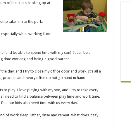
tom of the stairs, looking up at
ut to take him to the park.
at, especially when working from
me (and be able to spend time with my son). It can be a
ng time working and being a good parent.
e day, and I try to close my office door and work. It’s all a
s, practice and theory often do not go hand in hand.
 to play. I love playing with my son, and I try to take every
e all need to find a balance between play time and work time.
s. But, our kids also need time with us every day.
rind of work
,
sleep, lather, rinse and repeat. What does it say