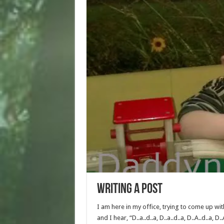
Writing a post
I am here in my office, trying to come up wit
and I hear, “D..a..d..a, D..a..d..a, D..A..d..