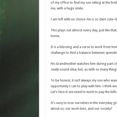
of my office to find my son sitting at the bot
me, with a huge smile.
I am left with no choice–he is so darn cute–b
This plays out almost every day, just like th
home.
It is a blessing and a curse to work from ho
challenge to find a balance between spendi
His Grandmother watches him during part of th
really
sound idea; but, as with so many thing
To be honest, it isn’t always my son who wants
opportunity I can
to play
with him. I think w
Let’s face it: we need to work to pay the bill
It’s easy to lose ourselves in the everyday g
about us, our work lives, and our society?