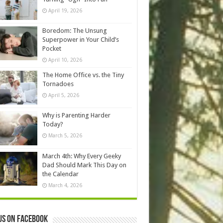
April 19, 2026
Boredom: The Unsung
Superpower in Your Child’s
Pocket
April 10, 2026
The Home Office vs. the Tiny
Tornadoes
April 5, 2026
Why is Parenting Harder
Today?
March 5, 2026
March 4th: Why Every Geeky
Dad Should Mark This Day on
the Calendar
March 4, 2026
us on Facebook