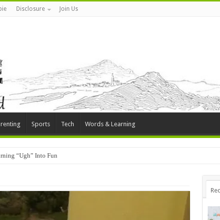
ie
Disclosure
Join Us
renting
Sports
Tech
Words & Learning
rning “Ugh” Into Fun
Rec