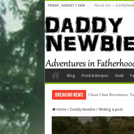
About me — DaddyNewb
FRIDAY , AUGUST 7 2026
Blog
Food & Recipes
Geek
Pa
Breaking News
Chore Chart Revolution: Tu
Home
/
Daddy Newbie
/
Writing a post