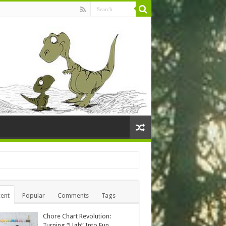
ent
Popular
Comments
Tags
Chore Chart Revolution:
Turning “Ugh” Into Fun