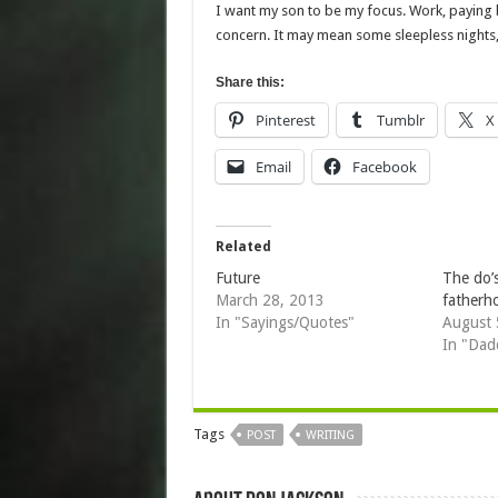
I want my son to be my focus. Work, paying b
concern. It may mean some sleepless nights, b
Share this:
Pinterest
Tumblr
X
Email
Facebook
Related
Future
The do’
March 28, 2013
fatherh
In "Sayings/Quotes"
August 
In "Dad
Tags
POST
WRITING