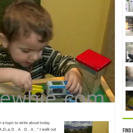
h a topic to write about today
a, D..A..D..a, D…A…D…A…” I walk out
Find 