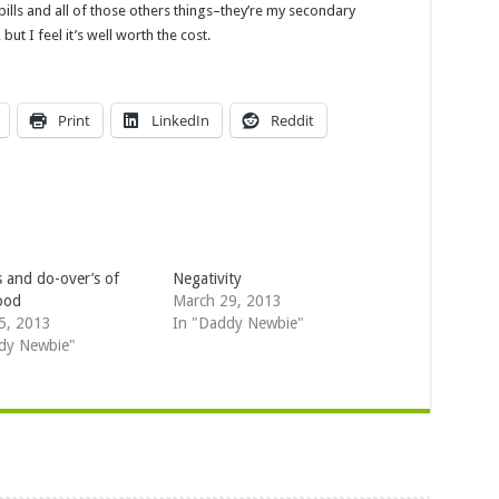
ills and all of those
others
things–they’re my secondary
ut I feel it’s well worth the cost.
Print
LinkedIn
Reddit
s and do-over’s of
Negativity
ood
March 29, 2013
5, 2013
In "Daddy Newbie"
dy Newbie"