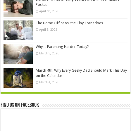
Pocket
April 10, 2026
The Home Office vs. the Tiny Tornadoes
April 5, 2026
Why is Parenting Harder Today?
March 5, 2026
March 4th: Why Every Geeky Dad Should Mark This Day
on the Calendar
March 4, 2026
Find us on Facebook