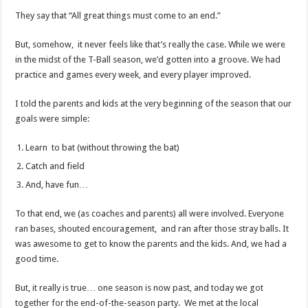
They say that “All great things must come to an end.”
But, somehow, it never feels like that’s really the case. While we were
in the midst of the T-Ball season, we’d gotten into a groove. We had
practice and games every week, and every player improved.
I told the parents and kids at the very beginning of the season that our
goals were simple:
Learn to bat (without throwing the bat)
Catch and field
And, have fun…
To that end, we (as coaches and parents) all were involved. Everyone
ran bases, shouted encouragement, and ran after those stray balls. It
was awesome to get to know the parents and the kids. And, we had a
good time.
But, it really is true… one season is now past, and today we got
together for the end-of-the-season party. We met at the local