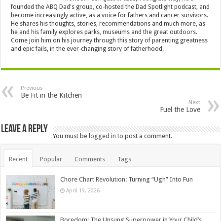
founded the ABQ Dad's group, co-hosted the Dad Spotlight podcast, and
become increasingly active, as a voice for fathers and cancer survivors.
He shares his thoughts, stories, recommendations and much more, as
he and his family explores parks, museums and the great outdoors.
Come join him on his journey through this story of parenting greatness
and epic fails, in the ever-changing story of fatherhood.
Previous
Be Fit in the Kitchen
Next
Fuel the Love
Leave a Reply
You must be
logged in
to post a comment.
Recent
Popular
Comments
Tags
Chore Chart Revolution: Turning “Ugh” Into Fun
April 19, 2026
Boredom: The Unsung Superpower in Your Child’s