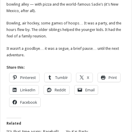
bowling alley — with pizza and the world-famous
Sadie’s
(it’s New
Mexico, after all).
Bowling, air hockey, some games of hoops… It was a party, and the
hours flew by. The older siblings helped the younger kids. It had the
feel of a family reunion.
It wasn’t a goodbye… it was a segue, a brief pause… until the next
adventure.
Share this:
Pinterest
Tumblr
X
Print
LinkedIn
Reddit
Email
Facebook
Related
It’s that time again: Baseball!
Yo-Kai Party