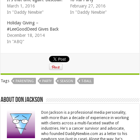
March 1, 2016
February 27, 2016
In "Daddy Newbie"
In "Daddy Newbie"
Holiday Giving –
#LeeGoodDeed Gives Back
December 18, 2014
In "ABQ"
Tags
PARENTING
PARTY
SEASON
T-BALL
About Don Jackson
Don Jackson is a professional media personality,
with more than a decade of experience in working
with clients across a multi-faceted swathe of
industries. He's a cancer survivor and advocate,
who founded DaddyNewbie.com as a letter to his
newborn son (just in case). Along the way, he's