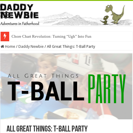
Chore Chart Revolution: Turning “Ugh” Into Fun
Home
/
Daddy Newbie
/
All Great Things: T-Ball Party
All Great Things: T-Ball Party