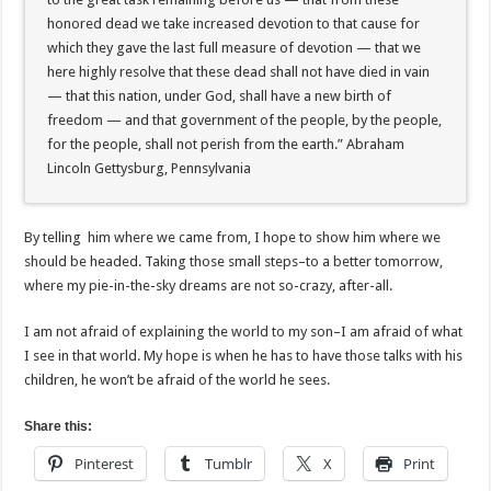
honored dead we take increased devotion to that cause for
which they gave the last full measure of devotion — that we
here highly resolve that these dead shall not have died in vain
— that this nation, under God, shall have a new birth of
freedom — and that government of the people, by the people,
for the people, shall not perish from the earth.” Abraham
Lincoln Gettysburg, Pennsylvania
By telling him where we came from, I hope to show him where we
should be headed. Taking those small steps–to a better tomorrow,
where my pie-in-the-sky dreams are not so-crazy, after-all.
I am not afraid of explaining the world to my son–I am afraid of what
I see in that world. My hope is when he has to have those talks with his
children, he won’t be afraid of the world he sees.
Share this:
Pinterest
Tumblr
X
Print