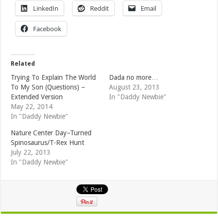
LinkedIn
Reddit
Email
Facebook
Related
Trying To Explain The World
Dada no more…
To My Son (Questions) –
August 23, 2013
Extended Version
In "Daddy Newbie"
May 22, 2014
In "Daddy Newbie"
Nature Center Day–Turned
Spinosaurus/T-Rex Hunt
July 22, 2013
In "Daddy Newbie"