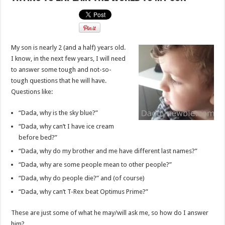
My son is nearly 2 (and a half) years old.
I know, in the next few years, I will need
to answer some tough and not-so-
tough questions that he will have.
Questions like:
“Dada, why is the sky blue?”
“Dada, why can’t I have ice cream
before bed?”
“Dada, why do my brother and me have different last names?”
“Dada, why are some people mean to other people?”
“Dada, why do people die?” and (of course)
“Dada, why can’t T-Rex beat Optimus Prime?”
These are just some of what he may/will ask me, so how do I answer
him?