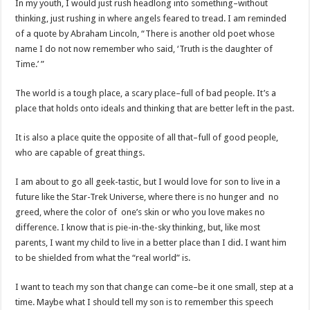
In my youth, I would just rush headlong into something–without
thinking, just rushing in where angels feared to tread. I am reminded
of a quote by Abraham Lincoln, “There is another old poet whose
name I do not now remember who said, ‘Truth is the daughter of
Time.’ ”
The world is a tough place, a scary place–full of bad people. It’s a
place that holds onto ideals and thinking that are better left in the past.
It is also a place quite the opposite of all that–full of good people,
who are capable of great things.
I am about to go all geek-tastic, but I would love for son to live in a
future like the Star-Trek Universe, where there is no hunger and no
greed, where the color of one’s skin or who you love makes no
difference. I know that is pie-in-the-sky thinking, but, like most
parents, I want my child to live in a better place than I did. I want him
to be shielded from what the “real world” is.
I want to teach my son that change can come–be it one small, step at a
time. Maybe what I should tell my son is to remember this speech