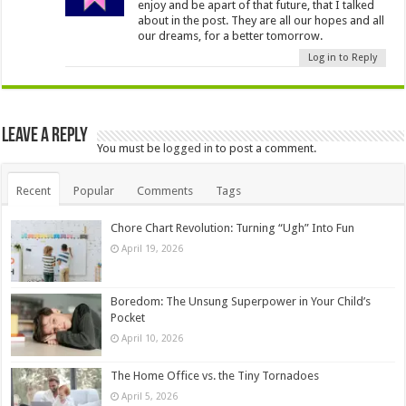
enjoy and be apart of that future, that I talked
about in the post. They are all our hopes and all
our dreams, for a better tomorrow.
Log in to Reply
Leave a Reply
You must be
logged in
to post a comment.
Recent
Popular
Comments
Tags
Chore Chart Revolution: Turning “Ugh” Into Fun
April 19, 2026
Boredom: The Unsung Superpower in Your Child’s
Pocket
April 10, 2026
The Home Office vs. the Tiny Tornadoes
April 5, 2026