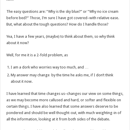
The easy questions are: “Why is the sky blue?” or “Why no ice cream
before bed?” Those, I’m sure I have got covered–with relative ease.
But, what about the tough questions? How do I handle those?
Yea, I have a few years, (maybe) to think about them, so why think
about it now?
Well, for me it is a 2-fold problem, as
I am a dork who worries way too much, and …
My answer may change by the time he asks me, if I don’t think
about it now.
I have learned that time changes us–changes our view on some things,
as we may become more callused and hard, or softer and flexible on
certain things. I have also learned that some answers deserve to be
pondered and should be well thought-out, with much weighting-in of
all the information, looking at it from both sides of the debate.