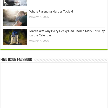
Why is Parenting Harder Today?
March 5, 2026
March 4th: Why Every Geeky Dad Should Mark This Day
on the Calendar
March 4, 2026
Find us on Facebook