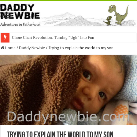
Chore Chart Revolution: Turning “Ugh” Into Fun
Home
/
Daddy Newbie
/
Trying to explain the world to my son
Trying to explain the world to my son