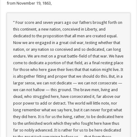
from November 19, 1863,
” Four score and seven years ago our fathers brought forth on
this continent, a new nation, conceived in Liberty, and
dedicated to the proposition that all men are created equal.
Now we are engaged in a great civil war, testing whether that
nation, or any nation so conceived and so dedicated, can long
endure. We are met on a great battle-field of that war. We have
come to dedicate a portion of that field, as a final resting place
for those who here gave their lives that that nation might live. It
is altogether fitting and proper that we should do this. But, in a
larger sense, we can not dedicate — we can not consecrate —
we can not hallow — this ground. The brave men, living and
dead, who struggled here, have consecrated it, far above our
poor power to add or detract. The world will little note, nor
long remember what we say here, but it can never forget what
they did here. It is for us the living, rather, to be dedicated here
to the unfinished work which they who fought here have thus
far so nobly advanced. It is rather for us to be here dedicated
to the great task remaining before us — that from these