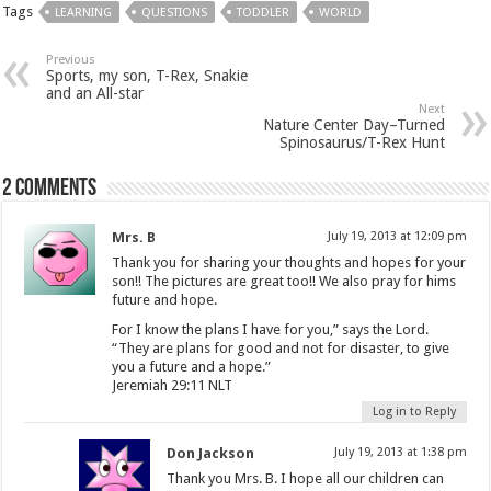
Tags
LEARNING
QUESTIONS
TODDLER
WORLD
Previous
Sports, my son, T-Rex, Snakie
and an All-star
Next
Nature Center Day–Turned
Spinosaurus/T-Rex Hunt
2 comments
Mrs. B
July 19, 2013 at 12:09 pm
Thank you for sharing your thoughts and hopes for your
son!! The pictures are great too!! We also pray for hims
future and hope.
For I know the plans I have for you,” says the Lord.
“They are plans for good and not for disaster, to give
you a future and a hope.”
Jeremiah 29:11 NLT
Log in to Reply
Don Jackson
July 19, 2013 at 1:38 pm
Thank you Mrs. B. I hope all our children can