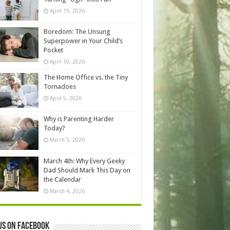
April 19, 2026
Boredom: The Unsung
Superpower in Your Child’s
Pocket
April 10, 2026
The Home Office vs. the Tiny
Tornadoes
April 5, 2026
Why is Parenting Harder
Today?
March 5, 2026
March 4th: Why Every Geeky
Dad Should Mark This Day on
the Calendar
March 4, 2026
us on Facebook