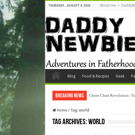
About me — DaddyN
THURSDAY , AUGUST 6 2026
Blog
Food & Recipes
Geek
Pa
Breaking News
Chore Chart Revolution: Tu
Home
/
Tag:
world
Tag Archives:
world