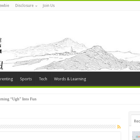
ewbie
Disclosure
Join Us
renting
Sports
Tech
Words & Learning
rning “Ugh” Into Fun
Rec