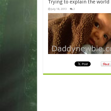
Trying to explain the world
July 18, 2013
2