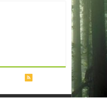
Powered by
Dreamhost