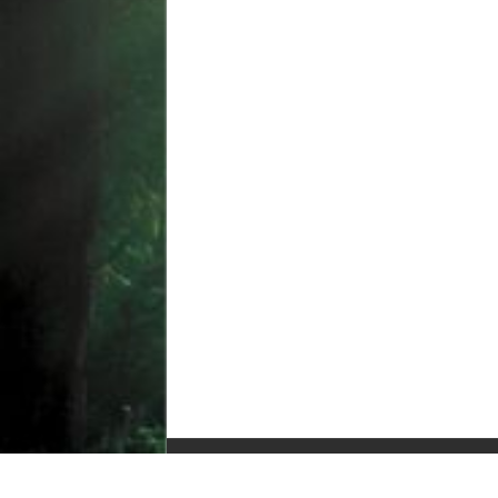
© Copyright 2010-2025, All Rights Reserved