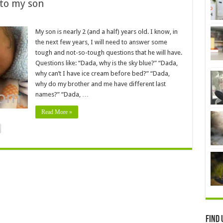
 to my son
My son is nearly 2 (and a half) years old. I know, in
the next few years, I will need to answer some
tough and not-so-tough questions that he will have.
Questions like: “Dada, why is the sky blue?” “Dada,
why can’t I have ice cream before bed?” “Dada,
why do my brother and me have different last
names?” “Dada, …
Read More »
Find 