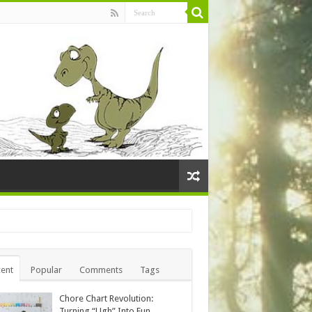
ent
Popular
Comments
Tags
Chore Chart Revolution:
Turning “Ugh” Into Fun