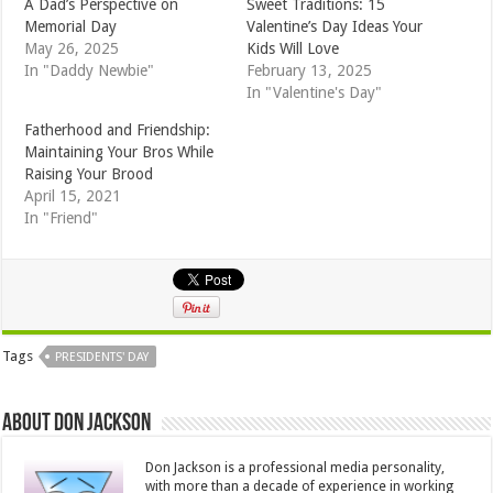
A Dad’s Perspective on
Sweet Traditions: 15
Memorial Day
Valentine’s Day Ideas Your
May 26, 2025
Kids Will Love
In "Daddy Newbie"
February 13, 2025
In "Valentine's Day"
Fatherhood and Friendship:
Maintaining Your Bros While
Raising Your Brood
April 15, 2021
In "Friend"
Tags
PRESIDENTS' DAY
About Don Jackson
Don Jackson is a professional media personality,
with more than a decade of experience in working