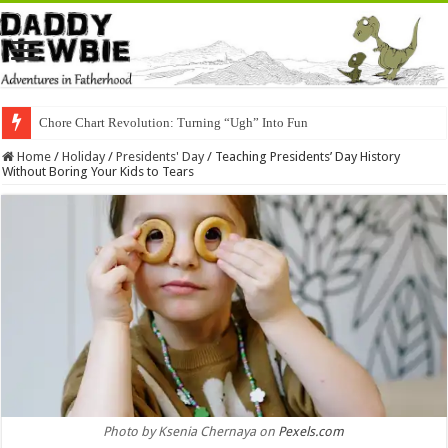
Chore Chart Revolution: Turning “Ugh” Into Fun
Home
/
Holiday
/
Presidents' Day
/
Teaching Presidents’ Day History
Without Boring Your Kids to Tears
Photo by Ksenia Chernaya on
Pexels.com