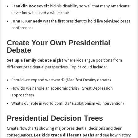
Franklin Roosevelt
hid his disability so well that many Americans
never knew he used a wheelchair
John F. Kennedy
was the first president to hold live televised press
conferences
Create Your Own Presidential
Debate
Set up a family debate night
where kids argue positions from
different presidential perspectives. Topics could include:
Should we expand westward? (Manifest Destiny debate)
How do we handle an economic crisis? (Great Depression
approaches)
What’s our role in world conflicts? (Isolationism vs. intervention)
Presidential Decision Trees
Create flowcharts showing major presidential decisions and their
consequences.
Let kids trace different paths
and see how history