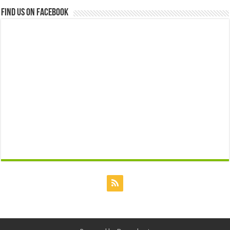
Find us on Facebook