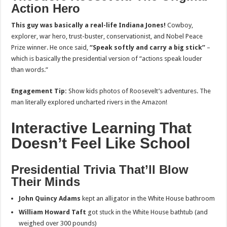
Action Hero
This guy was basically a real-life Indiana Jones!
Cowboy,
explorer, war hero, trust-buster, conservationist, and Nobel Peace
Prize winner. He once said,
“Speak softly and carry a big stick”
–
which is basically the presidential version of “actions speak louder
than words.”
Engagement Tip:
Show kids photos of Roosevelt’s adventures. The
man literally explored uncharted rivers in the Amazon!
Interactive Learning That
Doesn’t Feel Like School
Presidential Trivia That’ll Blow
Their Minds
John Quincy Adams
kept an alligator in the White House bathroom
William Howard Taft
got stuck in the White House bathtub (and
weighed over 300 pounds)