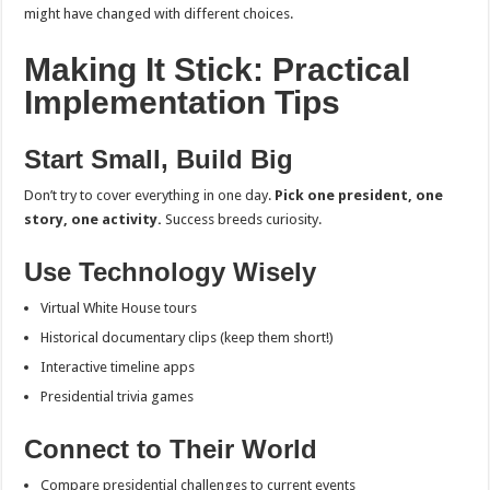
might have changed with different choices.
Making It Stick: Practical
Implementation Tips
Start Small, Build Big
Don’t try to cover everything in one day.
Pick one president, one
story, one activity.
Success breeds curiosity.
Use Technology Wisely
Virtual White House tours
Historical documentary clips (keep them short!)
Interactive timeline apps
Presidential trivia games
Connect to Their World
Compare presidential challenges to current events