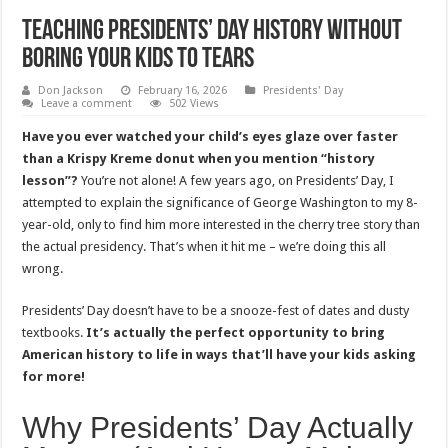
Teaching Presidents’ Day History Without
Boring Your Kids to Tears
Don Jackson
February 16, 2026
Presidents' Day
Leave a comment
502 Views
Have you ever watched your child’s eyes glaze over faster
than a Krispy Kreme donut when you mention “history
lesson”?
You’re not alone! A few years ago, on Presidents’ Day, I
attempted to explain the significance of George Washington to my 8-
year-old, only to find him more interested in the cherry tree story than
the actual presidency. That’s when it hit me – we’re doing this all
wrong.
Presidents’ Day doesn’t have to be a snooze-fest of dates and dusty
textbooks.
It’s actually the perfect opportunity to bring
American history to life in ways that’ll have your kids asking
for more!
Why Presidents’ Day Actually