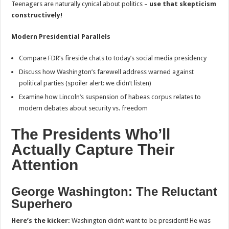
Teenagers are naturally cynical about politics –
use that skepticism
constructively!
Modern Presidential Parallels
Compare FDR’s fireside chats to today’s social media presidency
Discuss how Washington’s farewell address warned against
political parties (spoiler alert: we didn’t listen)
Examine how Lincoln’s suspension of habeas corpus relates to
modern debates about security vs. freedom
The Presidents Who’ll
Actually Capture Their
Attention
George Washington: The Reluctant
Superhero
Here’s the kicker:
Washington didn’t want to be president! He was