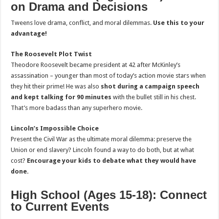
on Drama and Decisions
Tweens love drama, conflict, and moral dilemmas.
Use this to your
advantage!
The Roosevelt Plot Twist
Theodore Roosevelt became president at 42 after McKinley’s
assassination – younger than most of today’s action movie stars when
they hit their prime! He was also
shot during a campaign speech
and kept talking for 90 minutes
with the bullet still in his chest.
That’s more badass than any superhero movie.
Lincoln’s Impossible Choice
Present the Civil War as the ultimate moral dilemma: preserve the
Union or end slavery? Lincoln found a way to do both, but at what
cost?
Encourage your kids to debate what they would have
done.
High School (Ages 15-18): Connect
to Current Events