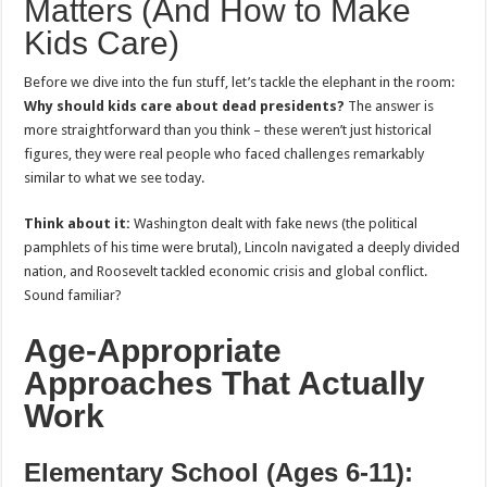
Matters (And How to Make
Kids Care)
Before we dive into the fun stuff, let’s tackle the elephant in the room:
Why should kids care about dead presidents?
The answer is
more straightforward than you think – these weren’t just historical
figures, they were real people who faced challenges remarkably
similar to what we see today.
Think about it:
Washington dealt with fake news (the political
pamphlets of his time were brutal), Lincoln navigated a deeply divided
nation, and Roosevelt tackled economic crisis and global conflict.
Sound familiar?
Age-Appropriate
Approaches That Actually
Work
Elementary School (Ages 6-11):