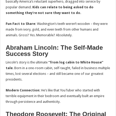
basically America’s reluctant superhero, dragged into service by
popular demand.
Kids can relate to being asked to do
something they’re not sure they want to do.
Fun Fact to Share:
Washington’s teeth weren’t wooden – they were
made from ivory, gold, and even teeth from other humans and
animals. Gross? Yes. Memorable? Absolutely.
Abraham Lincoln: The Self-Made
Success Story
Lincoln’s story is the ultimate
“from log cabin to White House”
tale
. Born in a one-room cabin, self-taught, failed in business multiple
times, lost several elections – and still became one of our greatest
presidents.
Modern Connection:
He’s like that YouTuber who started with
terrible equipment in their bedroom and eventually built an empire
through persistence and authenticity.
Theodore Roosevelt: The Original