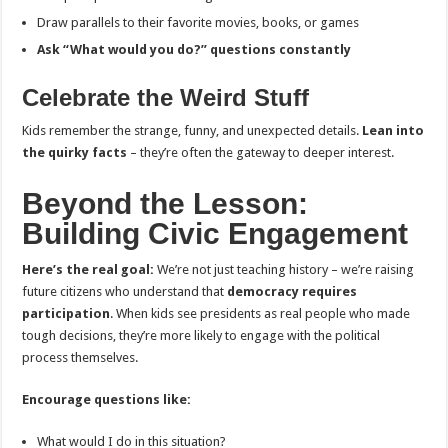
Draw parallels to their favorite movies, books, or games
Ask “What would you do?” questions constantly
Celebrate the Weird Stuff
Kids remember the strange, funny, and unexpected details.
Lean into
the quirky facts
– they’re often the gateway to deeper interest.
Beyond the Lesson:
Building Civic Engagement
Here’s the real goal:
We’re not just teaching history – we’re raising
future citizens who understand that
democracy requires
participation
. When kids see presidents as real people who made
tough decisions, they’re more likely to engage with the political
process themselves.
Encourage questions like:
What would I do in this situation?