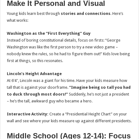
Make It Personal and Visual
Young kids learn best through
stories and connections
. Here’s
what works:
Washington as the “First Everything” Guy
Instead of boring constitutional details, focus on firsts: “George
Washington was like the first person to try a new video game –
nobody knew the rules, so he had to figure them out!” Kids love being
first at things, so this resonates.
Lincoln’s Height Advantage
At 6’4″, Lincoln was a giant for his time. Have your kids measure how
tall that is against your doorframe.
“Imagine being so tall you had
to duck through most doors!”
Suddenly, he’s not just a president
– he’s the tall, awkward guy who became a hero.
Interactive Activity:
Create a “Presidential Height Chart” on your
wall and see where your kids measure up against different presidents.
Middle School (Ages 12-14): Focus