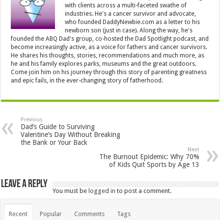
with clients across a multi-faceted swathe of
industries. He's a cancer survivor and advocate,
who founded DaddyNewbie.com as a letter to his
newborn son (just in case). Along the way, he's
founded the ABQ Dad's group, co-hosted the Dad Spotlight podcast, and
become increasingly active, as a voice for fathers and cancer survivors.
He shares his thoughts, stories, recommendations and much more, as
he and his family explores parks, museums and the great outdoors.
Come join him on his journey through this story of parenting greatness
and epic fails, in the ever-changing story of fatherhood.
Previous
Dad’s Guide to Surviving
Valentine’s Day Without Breaking
the Bank or Your Back
Next
The Burnout Epidemic: Why 70%
of Kids Quit Sports by Age 13
Leave a Reply
You must be
logged in
to post a comment.
Recent
Popular
Comments
Tags