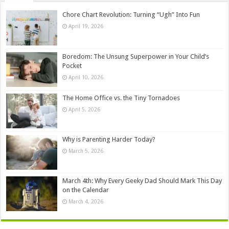
Chore Chart Revolution: Turning “Ugh” Into Fun
April 19, 2026
Boredom: The Unsung Superpower in Your Child’s
Pocket
April 10, 2026
The Home Office vs. the Tiny Tornadoes
April 5, 2026
Why is Parenting Harder Today?
March 5, 2026
March 4th: Why Every Geeky Dad Should Mark This Day
on the Calendar
March 4, 2026