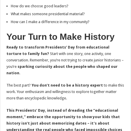
How do we choose good leaders?
What makes someone presidential material?
How can I make a difference in my community?
Your Turn to Make History
Ready to transform Presidents’ Day from educational
torture to family fun?
Start with one story, one activity, one
conversation. Remember, you’re not trying to create junior historians –
you’re
sparking curiosity about the people who shaped our
nation
.
The best part?
You don’t need to be a history expert
to make this
work. Your enthusiasm and willingness to explore together matter
more than encyclopedic knowledge.
This Presidents’ Day, instead of dreading the “educational
moment,” embrace the opportunity to show your kids that
history isn’t just about memorizing dates – it’s about
understanding the real people who faced impossible choices