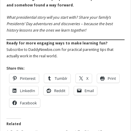
and somehow found a way forward.
What presidential story will you start with? Share your family’s
Presidents’ Day adventures and discoveries – because the best
history lessons are the ones we learn together!
Ready for more engaging ways to make learning fun?
Subscribe to DaddyNewbie.com for practical parenting tips that
actually work in the real world.
Share this:
Pinterest
Tumblr
X
Print
LinkedIn
Reddit
Email
Facebook
Related