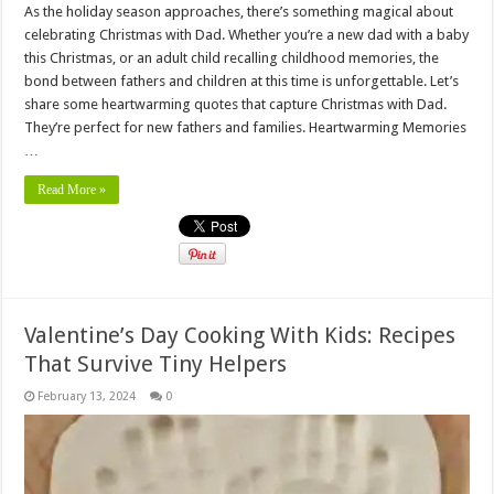
As the holiday season approaches, there’s something magical about
celebrating Christmas with Dad. Whether you’re a new dad with a baby
this Christmas, or an adult child recalling childhood memories, the
bond between fathers and children at this time is unforgettable. Let’s
share some heartwarming quotes that capture Christmas with Dad.
They’re perfect for new fathers and families. Heartwarming Memories
…
Read More »
Valentine’s Day Cooking With Kids: Recipes
That Survive Tiny Helpers
February 13, 2024
0