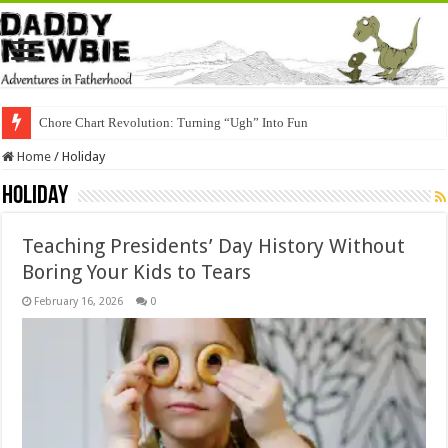
Chore Chart Revolution: Turning “Ugh” Into Fun
Home
/
Holiday
Holiday
Teaching Presidents’ Day History Without
Boring Your Kids to Tears
February 16, 2026
0