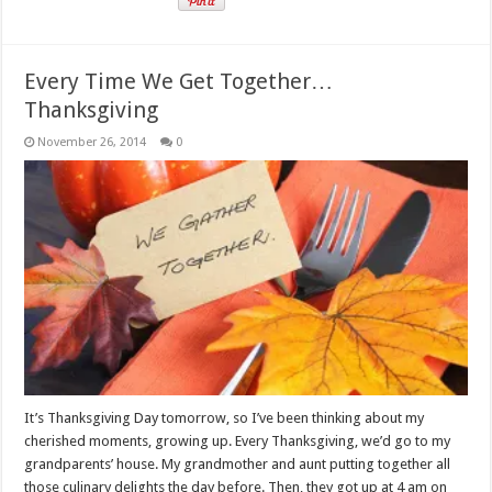
Every Time We Get Together…
Thanksgiving
November 26, 2014
0
It’s Thanksgiving Day tomorrow, so I’ve been thinking about my
cherished moments, growing up. Every Thanksgiving, we’d go to my
grandparents’ house. My grandmother and aunt putting together all
those culinary delights the day before. Then, they got up at 4 am on