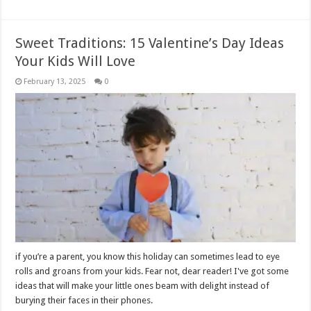
Sweet Traditions: 15 Valentine’s Day Ideas
Your Kids Will Love
February 13, 2025
0
if you’re a parent, you know this holiday can sometimes lead to eye
rolls and groans from your kids. Fear not, dear reader! I've got some
ideas that will make your little ones beam with delight instead of
burying their faces in their phones.