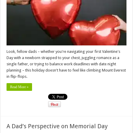
Look, fellow dads – whether you're navigating your first Valentine's
Day with a newborn strapped to your chest, juggling romance as a
single father, or trying to balance work deadlines with date night
planning – this holiday doesn't have to feel like climbing Mount Everest
in flip-flops.
Read More »
A Dad’s Perspective on Memorial Day