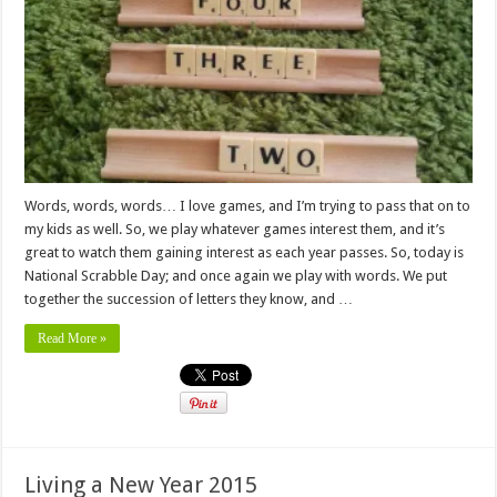
Words, words, words… I love games, and I’m trying to pass that on to
my kids as well. So, we play whatever games interest them, and it’s
great to watch them gaining interest as each year passes. So, today is
National Scrabble Day; and once again we play with words. We put
together the succession of letters they know, and …
Read More »
Living a New Year 2015