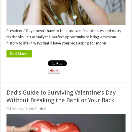
Presidents' Day doesn't have to be a snooze-fest of dates and dusty
textbooks. It's actually the perfect opportunity to bring American
history to life in ways that'll have your kids asking for more!
Read More »
Dad’s Guide to Surviving Valentine’s Day
Without Breaking the Bank or Your Back
February 13, 2026
0