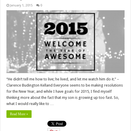
January 1, 2015
0
“He didn’t tell me how to live; he lived, and let me watch him do it.” –
Clarence Budington Kelland Everyone seems to be making resolutions
for the New Year, and while I have goals for 2015, I find myself
thinking more about the fact that my son is growing up too fast. So,
what I would really like to …
Read More »