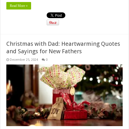
Read More »
Christmas with Dad: Heartwarming Quotes
and Sayings for New Fathers
December 25, 2024
0