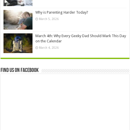
Why is Parenting Harder Today?
March 5, 2026
March 4th: Why Every Geeky Dad Should Mark This Day
on the Calendar
March 4, 2026
Find us on Facebook