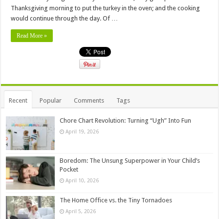
Thanksgiving morning to put the turkey in the oven; and the cooking
would continue through the day. Of …
Read More »
Recent
Popular
Comments
Tags
Chore Chart Revolution: Turning “Ugh” Into Fun
April 19, 2026
Boredom: The Unsung Superpower in Your Child’s
Pocket
April 10, 2026
The Home Office vs. the Tiny Tornadoes
April 5, 2026