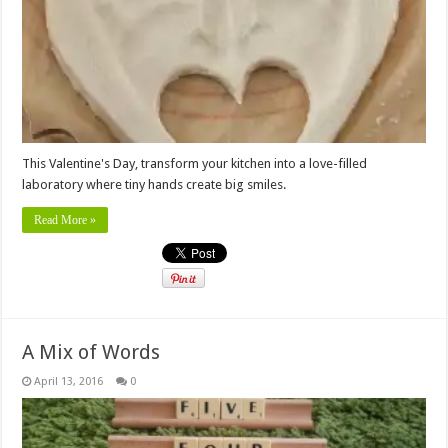
This Valentine's Day, transform your kitchen into a love-filled
laboratory where tiny hands create big smiles.
Read More »
A Mix of Words
April 13, 2016
0