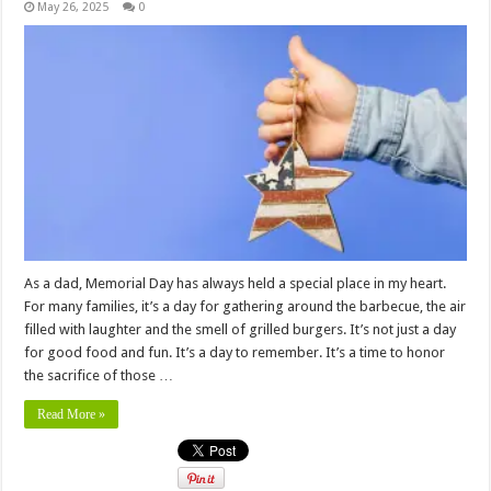
May 26, 2025
0
As a dad, Memorial Day has always held a special place in my heart.
For many families, it’s a day for gathering around the barbecue, the air
filled with laughter and the smell of grilled burgers. It’s not just a day
for good food and fun. It’s a day to remember. It’s a time to honor
the sacrifice of those …
Read More »