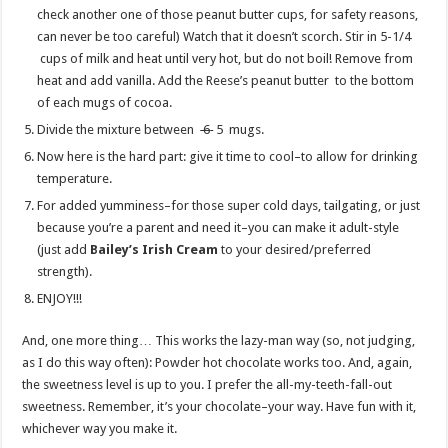
check another one of those peanut butter cups, for safety reasons,
can never be too careful) Watch that it doesn’t scorch. Stir in 5-1/4
cups of milk and heat until very hot, but do not boil! Remove from
heat and add vanilla. Add the Reese’s peanut butter to the bottom
of each mugs of cocoa.
Divide the mixture between
6
5 mugs.
Now here is the hard part: give it time to cool–to allow for drinking
temperature.
For added yumminess–for those super cold days, tailgating, or just
because you’re a parent and need it–you can make it adult-style
(just add
Bailey’s Irish Cream
to your desired/preferred
strength).
ENJOY!!!
And, one more thing… This works the lazy-man way (so, not judging,
as I do this way often): Powder hot chocolate works too. And, again,
the sweetness level is up to you. I prefer the all-my-teeth-fall-out
sweetness. Remember, it’s your chocolate–your way. Have fun with it,
whichever way you make it.