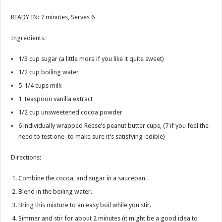
READY IN: 7 minutes, Serves 6
Ingredients:
1/3 cup sugar (a little more if you like it quite sweet)
1/2 cup boiling water
5-1/4 cups milk
1 teaspoon vanilla extract
1/2 cup unsweetened cocoa powder
6 individually wrapped Reese’s peanut butter cups, (7 if you feel the
need to test one–to make sure it’s satisfying-edible)
Directions:
Combine the cocoa, and sugar in a saucepan.
Blend in the boiling water.
Bring this mixture to an easy boil while you stir.
Simmer and stir for about 2 minutes (it might be a good idea to