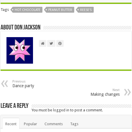
Tags
HOT CHOCOLATE
PEANUT BUTTER
REESE'S
About Don Jackson
Previous
Dance party
Next
Making changes
Leave a Reply
You must be
logged in
to post a comment.
Recent
Popular
Comments
Tags