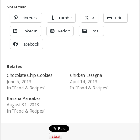
Share this:
Pinterest
Tumblr
X
Print
LinkedIn
Reddit
Email
Facebook
Related
Chocolate Chip Cookies
Chicken Lasagna
June 5, 2013
April 14, 2013
In "Food & Recipes"
In "Food & Recipes"
Banana Pancakes
August 31, 2013
In "Food & Recipes"