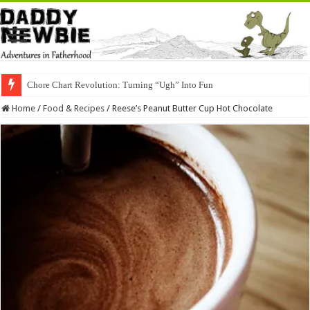
Chore Chart Revolution: Turning “Ugh” Into Fun
Home
/
Food & Recipes
/
Reese’s Peanut Butter Cup Hot Chocolate