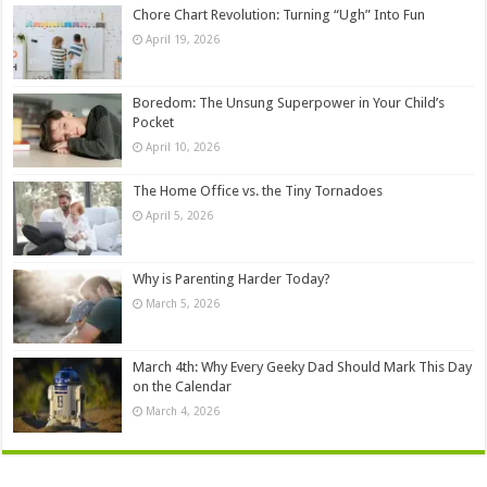
Chore Chart Revolution: Turning “Ugh” Into Fun
April 19, 2026
Boredom: The Unsung Superpower in Your Child’s
Pocket
April 10, 2026
The Home Office vs. the Tiny Tornadoes
April 5, 2026
Why is Parenting Harder Today?
March 5, 2026
March 4th: Why Every Geeky Dad Should Mark This Day
on the Calendar
March 4, 2026