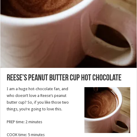
Reese’s Peanut Butter Cup Hot Chocolate
I am a huge hot-chocolate fan, and
who doesn’t love a Reese’s peanut
butter cup? So, if you like those two
things, you’re going to love this.
PREP time: 2 minutes
COOK time: 5 minutes