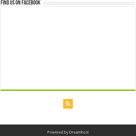
Find us on Facebook
Powered by
Dreamhost