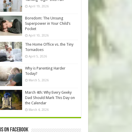
April 19, 2026
Boredom: The Unsung
Superpower in Your Child’s
Pocket
April 10, 2026
The Home Office vs. the Tiny
Tornadoes
April 5, 2026
Why is Parenting Harder
Today?
March 5, 2026
March 4th: Why Every Geeky
Dad Should Mark This Day on
the Calendar
March 4, 2026
us on Facebook