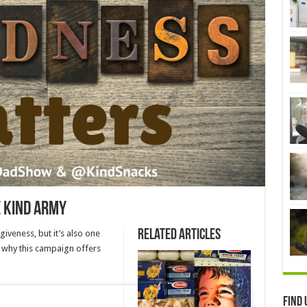
e Kind Army
Related Articles
iveness, but it’s also one
’s why this campaign offers
Find 