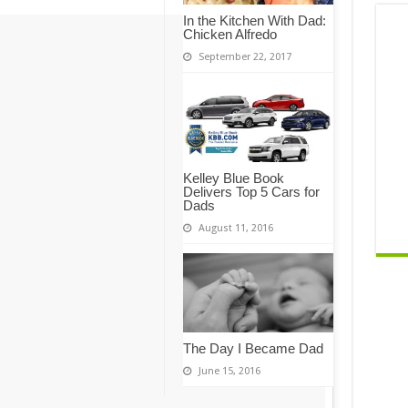
In the Kitchen With Dad:
Chicken Alfredo
September 22, 2017
Kelley Blue Book
Delivers Top 5 Cars for
Dads
August 11, 2016
The Day I Became Dad
June 15, 2016