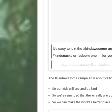
It’s easy to join the #kindawesome 
#kindsnacks or redeem one — for yo
A photo posted by Don Jackso
The #KindAwesome campaign is about calling
So our kids will see and be kind
So we’re reminded that there really are g
So we can make the world a better place