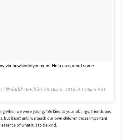
rmy via howkindofyou.com! Help us spread some
on (@daddynewbie) on
Dec 9, 2015 at 1:26pm PST
ing when we were young: “Be kind to your siblings, friends and
s, but it isn’t until we teach our own children those important
essence of what it is to be kind.