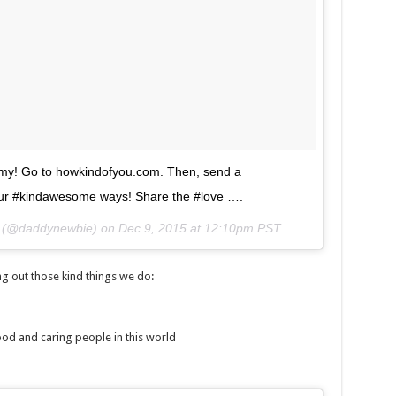
army! Go to howkindofyou.com. Then, send a
ur #kindawesome ways! Share the #love ….
n (@daddynewbie) on
Dec 9, 2015 at 12:10pm PST
 out those kind things we do:
ood and caring people in this world