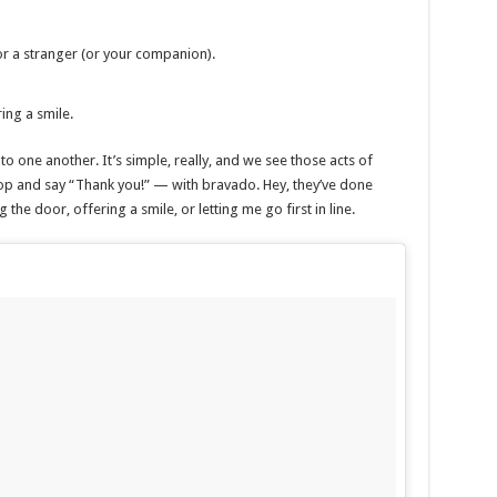
or a stranger (or your companion).
ring a smile.
o one another. It’s simple, really, and we see those acts of
op and say “Thank you!” — with bravado. Hey, they’ve done
 the door, offering a smile, or letting me go first in line.