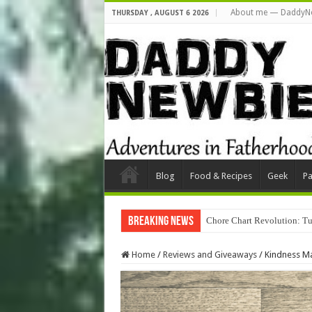
About me — DaddyN
THURSDAY , AUGUST 6 2026
Blog
Food & Recipes
Geek
Pa
Breaking News
Chore Chart Revolution: Tu
Home
/
Reviews and Giveaways
/
Kindness Ma