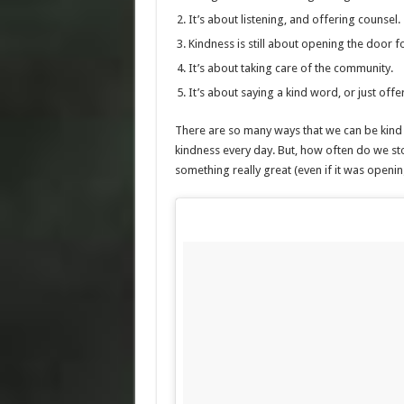
It’s about listening, and offering counsel.
Kindness is still about opening the door f
It’s about taking care of the community.
It’s about saying a kind word, or just offe
There are so many ways that we can be kind t
kindness every day. But, how often do we st
something really great (even if it was opening