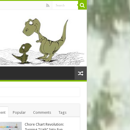
ent
Popular
Comments
Tags
Chore Chart Revolution:
Turning “Ugh” Into Fun