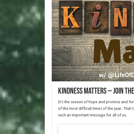
Kindness Matters – Join th
It’s the season of hope and promise and forg
of the most difficult times of the year. That
such an important message for all of us.