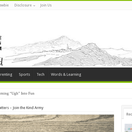
ewbie
Disclosure
Join Us
renting
Sports
Tech
Words & Learning
rning “Ugh” Into Fun
tters – Join the Kind Army
Rec