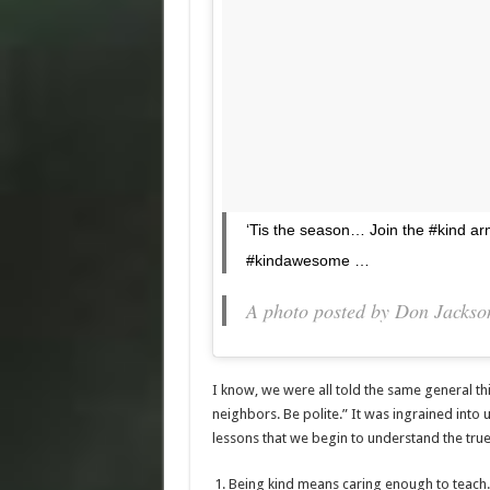
‘Tis the season… Join the #kind a
#kindawesome …
A photo posted by Don Jacks
I know, we were all told the same general th
neighbors. Be polite.” It was ingrained into u
lessons that we begin to understand the true 
Being kind means caring enough to teach.