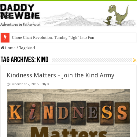
Chore Chart Revolution: Turning “Ugh” Into Fun
Home
/
Tag:
kind
Tag Archives:
kind
Kindness Matters – Join the Kind Army
December 7, 2015
0