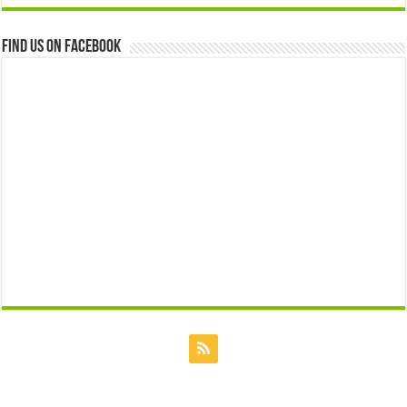
Find us on Facebook