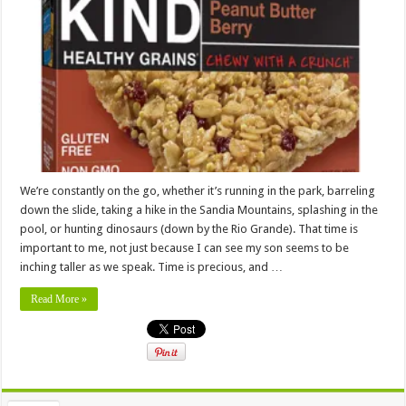
We’re constantly on the go, whether it’s running in the park, barreling
down the slide, taking a hike in the Sandia Mountains, splashing in the
pool, or hunting dinosaurs (down by the Rio Grande). That time is
important to me, not just because I can see my son seems to be
inching taller as we speak. Time is precious, and …
Read More »