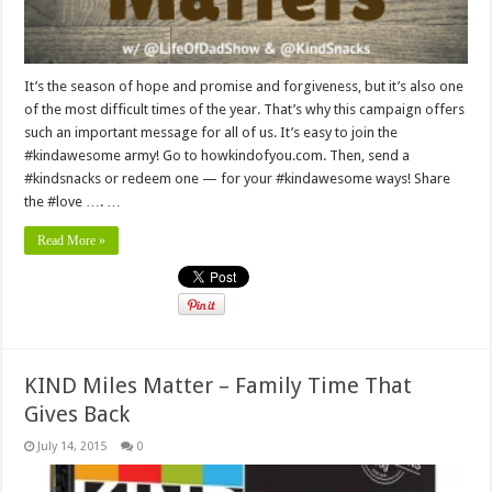
It’s the season of hope and promise and forgiveness, but it’s also one
of the most difficult times of the year. That’s why this campaign offers
such an important message for all of us. It’s easy to join the
#kindawesome army! Go to howkindofyou.com. Then, send a
#kindsnacks or redeem one — for your #kindawesome ways! Share
the #love …. …
Read More »
KIND Miles Matter – Family Time That
Gives Back
July 14, 2015
0