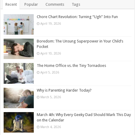
Recent
Popular
Comments
Tags
Chore Chart Revolution: Turning “Ugh” Into Fun
April 19, 2026
Boredom: The Unsung Superpower in Your Child’s
Pocket
April 10, 2026
The Home Office vs. the Tiny Tornadoes
April 5, 2026
Why is Parenting Harder Today?
March 5, 2026
March 4th: Why Every Geeky Dad Should Mark This Day
on the Calendar
March 4, 2026