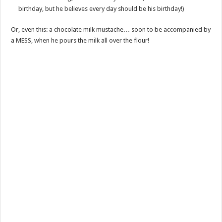
birthday, but he believes every day should be his birthday!)
Or, even this: a chocolate milk mustache… soon to be accompanied by
a MESS, when he pours the milk all over the flour!