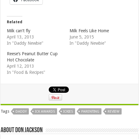
Related
Milk can’t fly
Milk Feels Like Home
April 13, 2013
June 5, 2015
In "Daddy Newbie"
In "Daddy Newbie"
Reese’s Peanut Butter Cup
Hot Chocolate
April 12, 2013
In "Food & Recipes"
Tags
DADDY
ICK AWARDS
ICKIES
PARENTING
REVIEW
About Don Jackson