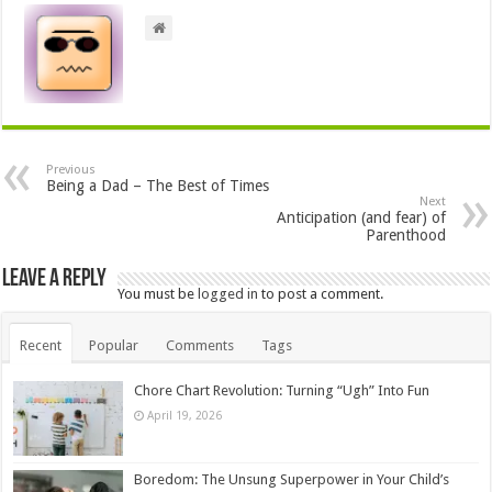
Previous
Being a Dad – The Best of Times
Next
Anticipation (and fear) of
Parenthood
Leave a Reply
You must be
logged in
to post a comment.
Recent
Popular
Comments
Tags
Chore Chart Revolution: Turning “Ugh” Into Fun
April 19, 2026
Boredom: The Unsung Superpower in Your Child’s