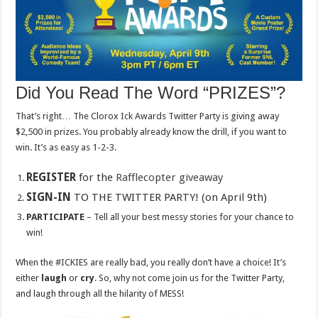
Did You Read The Word “PRIZES”?
That’s right… The Clorox Ick Awards Twitter Party is giving away
$2,500 in prizes. You probably already know the drill, if you want to
win. It’s as easy as 1-2-3.
REGISTER
for the
Rafflecopter giveaway
SIGN-IN
TO THE TWITTER PARTY! (on April 9th)
PARTICIPATE
– Tell all your best messy stories for your chance to
win!
When the #ICKIES are really bad, you really don’t have a choice! It’s
either
laugh
or
cry
. So, why not come join us for the Twitter Party,
and laugh through all the hilarity of MESS!