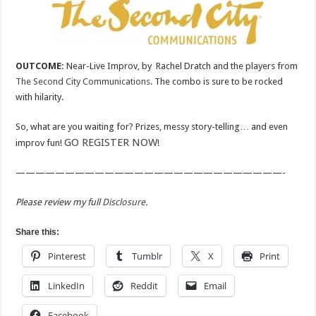
OUTCOME:
Near-Live Improv, by Rachel Dratch and the players from
The Second City Communications
. The combo is sure to be rocked
with hilarity.
So, what are you waiting for? Prizes, messy story-telling… and even
GO REGISTER NOW
improv fun!
!
———————————————————————————-
Please review my full
Disclosure
.
Share this:
Pinterest
Tumblr
X
Print
LinkedIn
Reddit
Email
Facebook