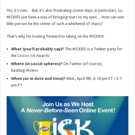
Yes, it’s cute… But, it’s also frustrating (some days, in particular). So,
#ICKIES just have a way of bringing tears to my eyes… How can one
little person be the center of such a whirlwind of chaos?
That’s why I’m looking forward to taking on the #ICKIES!
What (you’ll probably say)?
The #ICKIES is a Twitter party for
the
Clorox Ick Awards
Where (in social spheres)?
On Twitter (of course),
hashtag
#Ickies
When (as in date and time)?
Wed., April 9th, 6-10 pm ET / 3-7
pm PT