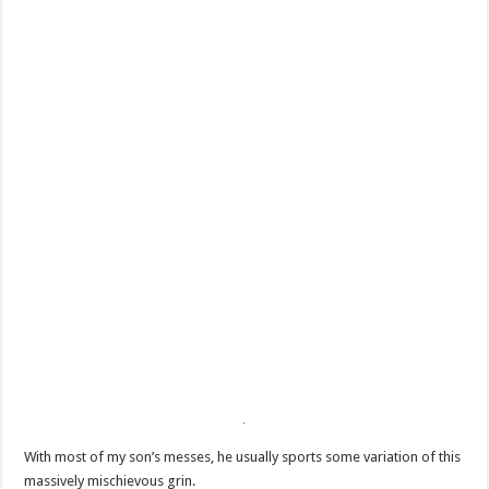
With most of my son’s messes, he usually sports some variation of this
massively mischievous grin.