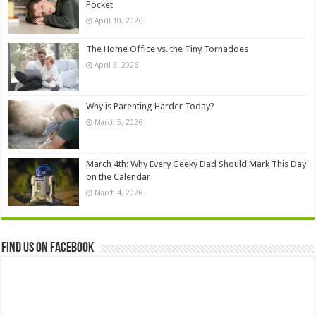
Pocket
April 10, 2026
The Home Office vs. the Tiny Tornadoes
April 5, 2026
Why is Parenting Harder Today?
March 5, 2026
March 4th: Why Every Geeky Dad Should Mark This Day
on the Calendar
March 4, 2026
Find us on Facebook