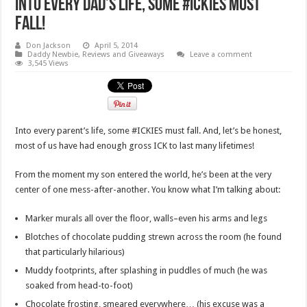
Into Every Dad’s Life, Some #Ickies Must
Fall!
Don Jackson
April 5, 2014
Daddy Newbie
,
Reviews and Giveaways
Leave a comment
3,545 Views
Into every parent’s life, some #ICKIES must fall. And, let’s be honest,
most of us have had enough gross ICK to last many lifetimes!
From the moment my son entered the world, he’s been at the very
center of one mess-after-another. You know what I’m talking about:
Marker murals all over the floor, walls–even his arms and legs
Blotches of chocolate pudding strewn across the room (he found
that particularly hilarious)
Muddy footprints, after splashing in puddles of much (he was
soaked from head-to-foot)
Chocolate frosting, smeared everywhere… (his excuse was a