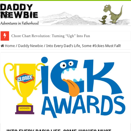
Chore Chart Revolution: Turning “Ugh” Into Fun
Home
/
Daddy Newbie
/
Into Every Dad’s Life, Some #Ickies Must Fall!