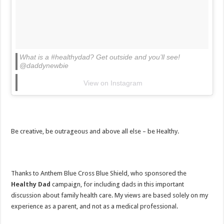
What is a #healthydad? Get outside and you’ll see!
@daddynewbie
View on Instagram
Be creative, be outrageous and above all else – be Healthy.
Thanks to Anthem Blue Cross Blue Shield, who sponsored the
Healthy Dad
campaign, for including dads in this important
discussion about family health care. My views are based solely on my
experience as a parent, and not as a medical professional.