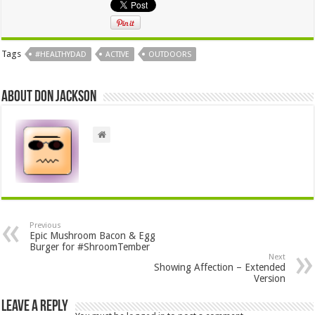
Tags
#HEALTHYDAD
ACTIVE
OUTDOORS
About Don Jackson
Previous
Epic Mushroom Bacon & Egg
Burger for #ShroomTember
Next
Showing Affection – Extended
Version
Leave a Reply