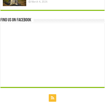
March 4, 2026
Find us on Facebook