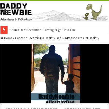
Chore Chart Revolution: Turning “Ugh” Into Fun
Home
/
Cancer
/
Becoming a Healthy Dad – 4 Reasons to Get Healthy