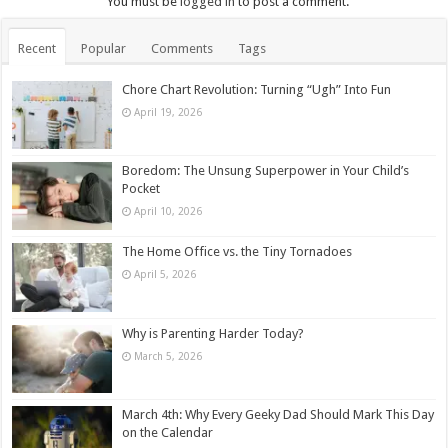
You must be
logged in
to post a comment.
Recent
Popular
Comments
Tags
Chore Chart Revolution: Turning “Ugh” Into Fun
April 19, 2026
Boredom: The Unsung Superpower in Your Child’s
Pocket
April 10, 2026
The Home Office vs. the Tiny Tornadoes
April 5, 2026
Why is Parenting Harder Today?
March 5, 2026
March 4th: Why Every Geeky Dad Should Mark This Day
on the Calendar