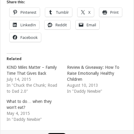
Share this:
Pinterest
Tumblr
X
Print
LinkedIn
Reddit
Email
Facebook
Related
KIND Miles Matter – Family
Review & Giveaway: How To
Time That Gives Back
Raise Emotionally Healthy
July 14, 2015
Children
In "Chuck the Chunk; Road
August 10, 2013
to Dad 2.0"
In "Daddy Newbie"
What to do… when they
won’t eat?
May 4, 2015
In "Daddy Newbie"