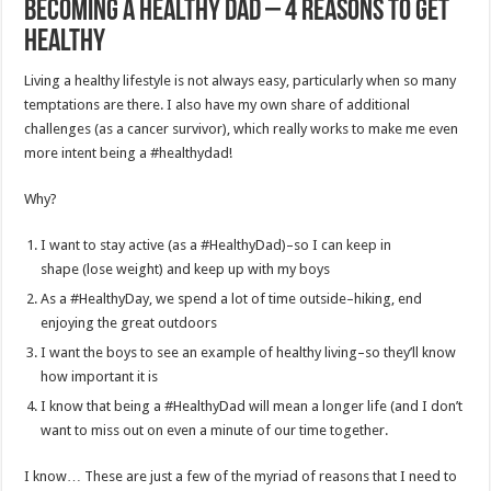
Becoming a Healthy Dad – 4 Reasons to Get
Healthy
Living a healthy lifestyle is not always easy, particularly when so many
temptations are there. I also have my own share of additional
challenges (as a cancer survivor), which really works to make me even
more intent being a #healthydad!
Why?
I want to stay active (as a #HealthyDad)–so I can keep in
shape (lose weight) and keep up with my boys
As a #HealthyDay, we spend a lot of time outside–hiking, end
enjoying the great outdoors
I want the boys to see an example of healthy living–so they’ll know
how important it is
I know that being a #HealthyDad will mean a longer life (and I don’t
want to miss out on even a minute of our time together.
I know… These are just a few of the myriad of reasons that I need to