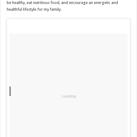
be healthy, eat nutritious food, and encourage an energetic and
healthful lifestyle for my family.
Loading