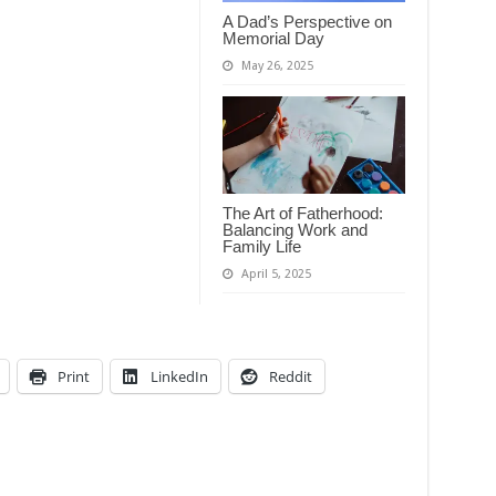
A Dad’s Perspective on
Memorial Day
May 26, 2025
The Art of Fatherhood:
Balancing Work and
Family Life
April 5, 2025
Print
LinkedIn
Reddit