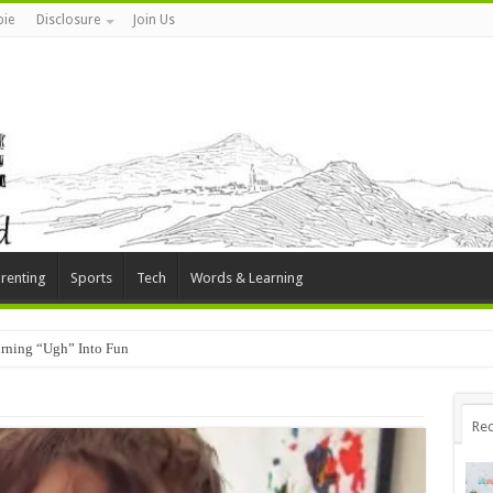
ie
Disclosure
Join Us
renting
Sports
Tech
Words & Learning
rning “Ugh” Into Fun
Rec