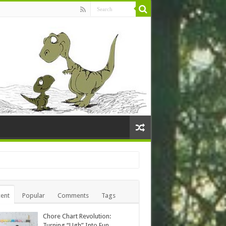
ent
Popular
Comments
Tags
Chore Chart Revolution:
Turning “Ugh” Into Fun