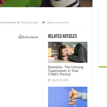
addy Newbie
,
No Text Thursday
Leave a comment
Related Articles
Boredom: The Unsung
Superpower in Your
Child’s Pocket
April 10, 2026