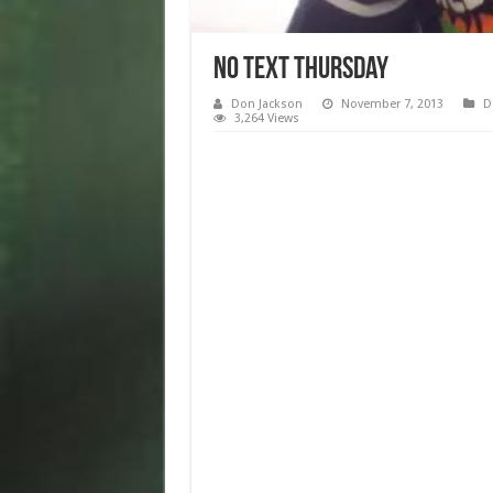
No Text Thursday
Don Jackson
November 7, 2013
D
3,264 Views