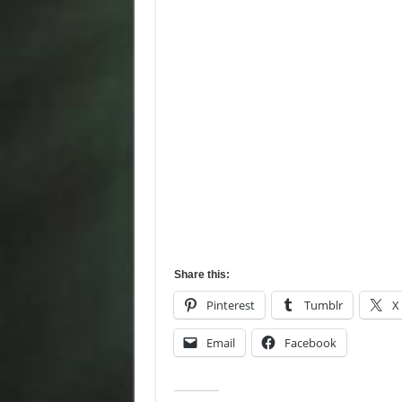
Share this:
Pinterest
Tumblr
X
Email
Facebook