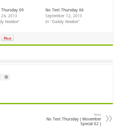
 Thursday 09
No Text Thursday 06
 24, 2013
September 12, 2013
dy Newbie"
In "Daddy Newbie"
Next
No Text Thursday ( Movember
Special 02 )