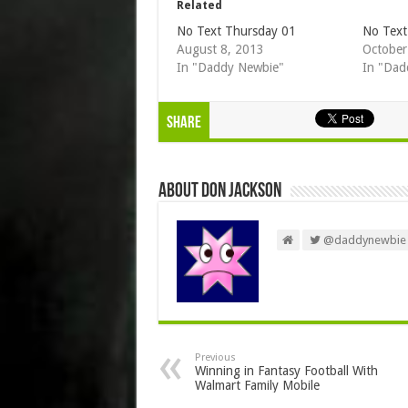
Related
No Text Thursday 01
No Text
August 8, 2013
October
In "Daddy Newbie"
In "Dad
Share
About Don Jackson
@daddynewbie
Previous
Winning in Fantasy Football With
Walmart Family Mobile