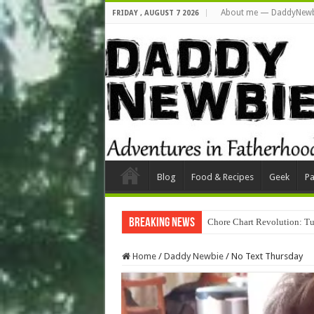
About me — DaddyNewb
FRIDAY , AUGUST 7 2026
Blog
Food & Recipes
Geek
Pa
Breaking News
Chore Chart Revolution: Tu
Home
/
Daddy Newbie
/
No Text Thursday