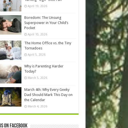
April 19, 2026
Boredom: The Unsung
Superpower in Your Child’s
Pocket
April 10, 2026
The Home Office vs. the Tiny
Tornadoes
April 5, 2026
Why is Parenting Harder
Today?
March 5, 2026
March 4th: Why Every Geeky
Dad Should Mark This Day on
the Calendar
March 4, 2026
us on Facebook