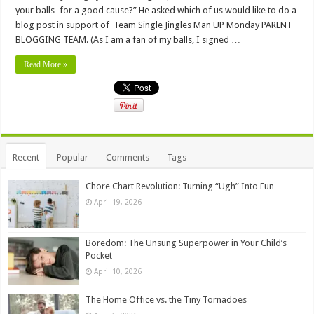
your balls–for a good cause?” He asked which of us would like to do a
blog post in support of Team Single Jingles Man UP Monday PARENT
BLOGGING TEAM. (As I am a fan of my balls, I signed …
Read More »
Recent
Popular
Comments
Tags
Chore Chart Revolution: Turning “Ugh” Into Fun
April 19, 2026
Boredom: The Unsung Superpower in Your Child’s
Pocket
April 10, 2026
The Home Office vs. the Tiny Tornadoes