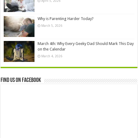
April 5, 2026
Why is Parenting Harder Today?
March 5, 2026
March 4th: Why Every Geeky Dad Should Mark This Day
on the Calendar
March 4, 2026
Find us on Facebook