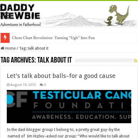
Chore Chart Revolution: Turning “Ugh” Into Fun
Home
/
Tag:
talk about it
Tag Archives:
talk about it
Let’s talk about balls–for a good cause
August 19, 2013
0
In the dad-blogger group I belong to, a pretty great guy–by the
named of Jim Higley–asked our group: “Who would like to talk about