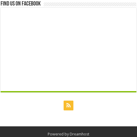
Find us on Facebook
Powered by
Dreamhost