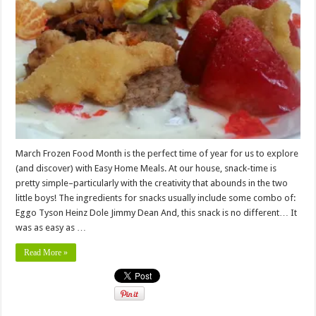
March Frozen Food Month is the perfect time of year for us to explore
(and discover) with Easy Home Meals. At our house, snack-time is
pretty simple–particularly with the creativity that abounds in the two
little boys! The ingredients for snacks usually include some combo of:
Eggo Tyson Heinz Dole Jimmy Dean And, this snack is no different… It
was as easy as …
Read More »