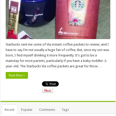
Starbucks sent me some of Via instant-coffee packets to review, and I
have to say I’m not usually a huge fan of coffee. But, since my son was
born, I find myself drinking it more frequently. It’s got to be a
mainstay for most parents, particularly if you have a baby-toddler-2-
year-old. The Starbucks Via coffee packets are great for those …
Read More »
Recent
Popular
Comments
Tags