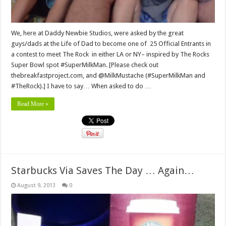
We, here at Daddy Newbie Studios, were asked by the great
guys/dads at the Life of Dad to become one of 25 Official Entrants in
a contest to meet The Rock in either LA or NY– inspired by The Rocks
Super Bowl spot #SuperMilkMan. [Please check out
thebreakfastproject.com, and @MilkMustache (#SuperMilkMan and
#TheRock).] I have to say… When asked to do …
Read More »
Starbucks Via Saves The Day … Again…
August 9, 2013
0