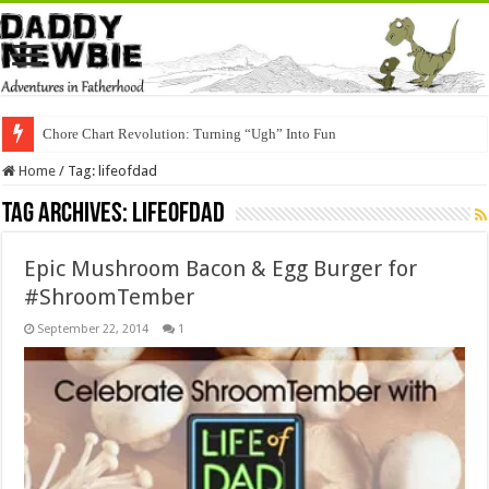
Chore Chart Revolution: Turning “Ugh” Into Fun
Home
/
Tag:
lifeofdad
Tag Archives:
lifeofdad
Epic Mushroom Bacon & Egg Burger for
#ShroomTember
September 22, 2014
1