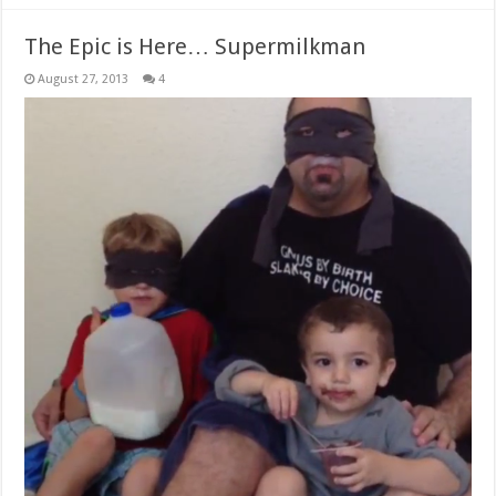
The Epic is Here… Supermilkman
August 27, 2013
4