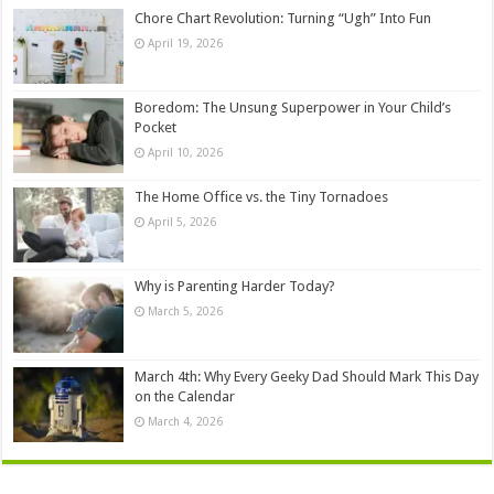
Chore Chart Revolution: Turning “Ugh” Into Fun
April 19, 2026
Boredom: The Unsung Superpower in Your Child’s
Pocket
April 10, 2026
The Home Office vs. the Tiny Tornadoes
April 5, 2026
Why is Parenting Harder Today?
March 5, 2026
March 4th: Why Every Geeky Dad Should Mark This Day
on the Calendar
March 4, 2026