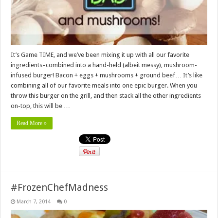
It’s Game TIME, and we’ve been mixing it up with all our favorite
ingredients–combined into a hand-held (albeit messy), mushroom-
infused burger! Bacon + eggs + mushrooms + ground beef… It’s like
combining all of our favorite meals into one epic burger. When you
throw this burger on the grill, and then stack all the other ingredients
on-top, this will be …
Read More »
#FrozenChefMadness
March 7, 2014
0