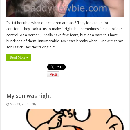
Isn’t it horrible when our children are sick? They look to us for
comfort. They look at us to make it right, but sometimes it’s out of our
control. As a person, I really have few fears; but, as a parent, I have
hundreds of them–innumerable. My heart breaks when I know that my
son is sick. Besides taking him …
Read More »
My son was right
May 23, 2013
0