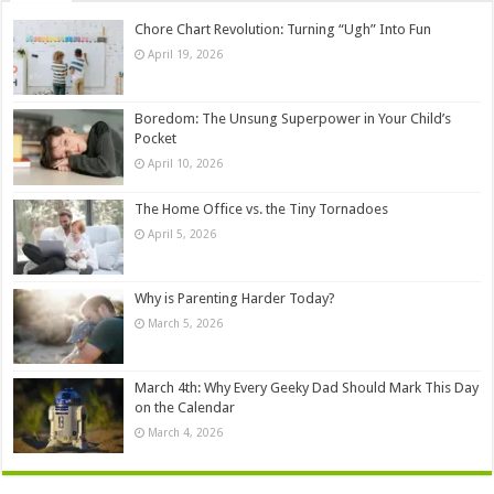
Chore Chart Revolution: Turning “Ugh” Into Fun
April 19, 2026
Boredom: The Unsung Superpower in Your Child’s
Pocket
April 10, 2026
The Home Office vs. the Tiny Tornadoes
April 5, 2026
Why is Parenting Harder Today?
March 5, 2026
March 4th: Why Every Geeky Dad Should Mark This Day
on the Calendar
March 4, 2026