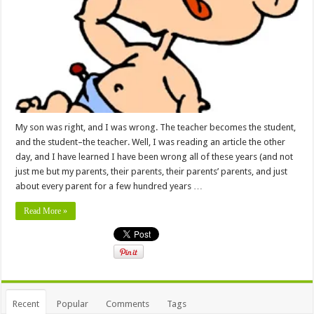
My son was right, and I was wrong. The teacher becomes the student,
and the student–the teacher. Well, I was reading an article the other
day, and I have learned I have been wrong all of these years (and not
just me but my parents, their parents, their parents’ parents, and just
about every parent for a few hundred years …
Read More »
Recent
Popular
Comments
Tags