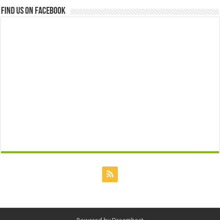
Find us on Facebook