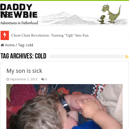
Chore Chart Revolution: Turning “Ugh” Into Fun
Home
/
Tag:
cold
Tag Archives:
cold
My son is sick
September 2, 2013
6