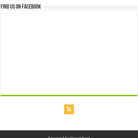
Find us on Facebook