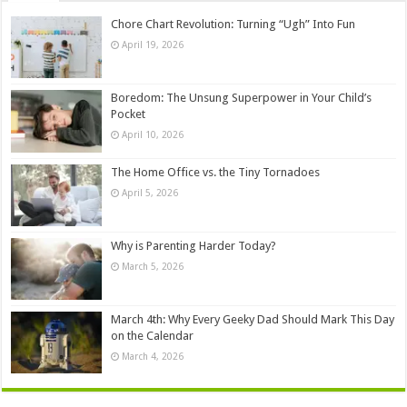
Chore Chart Revolution: Turning “Ugh” Into Fun
April 19, 2026
Boredom: The Unsung Superpower in Your Child’s
Pocket
April 10, 2026
The Home Office vs. the Tiny Tornadoes
April 5, 2026
Why is Parenting Harder Today?
March 5, 2026
March 4th: Why Every Geeky Dad Should Mark This Day
on the Calendar
March 4, 2026