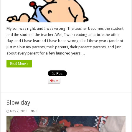
My son was right, and I was wrong. The teacher becomes the student,
and the student–the teacher. Well, I was reading an article the other
day, and I have learned I have been wrong all of these years (and not
just me but my parents, their parents, their parents’ parents, and just
about every parent for a few hundred years …
Read More »
Slow day
May 2, 2013
0