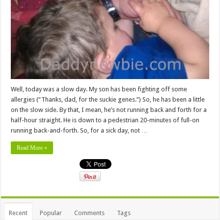
Well, today was a slow day. My son has been fighting off some
allergies (“Thanks, dad, for the suckie genes.”) So, he has been a little
on the slow side. By that, I mean, he’s not running back and forth for a
half-hour straight. He is down to a pedestrian 20-minutes of full-on
running back-and-forth. So, for a sick day, not …
Read More »
Recent
Popular
Comments
Tags