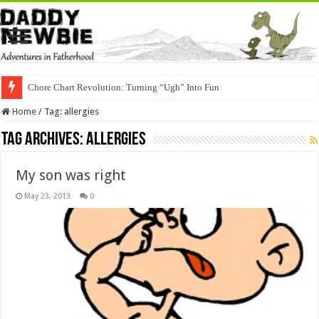
Chore Chart Revolution: Turning “Ugh” Into Fun
Home
/
Tag:
allergies
Tag Archives:
allergies
My son was right
May 23, 2013
0