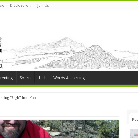
ie
Disclosure
Join Us
renting
Sports
Tech
Words & Learning
rning “Ugh” Into Fun
Rec