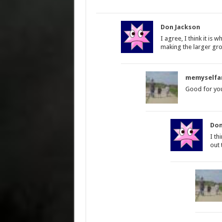
Don Jackson
I agree, I think it is 
making the larger gro
memyselfa
Good for you
Don
I th
out 