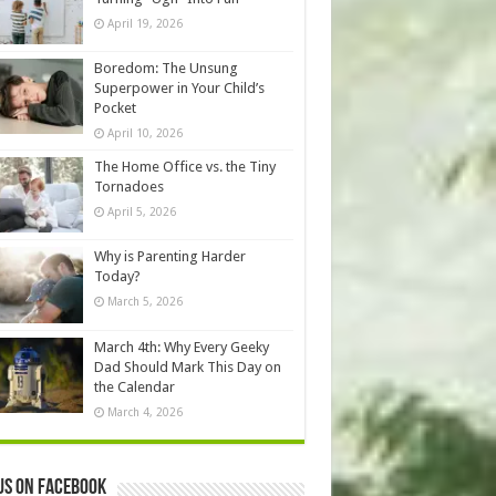
April 19, 2026
Boredom: The Unsung
Superpower in Your Child’s
Pocket
April 10, 2026
The Home Office vs. the Tiny
Tornadoes
April 5, 2026
Why is Parenting Harder
Today?
March 5, 2026
March 4th: Why Every Geeky
Dad Should Mark This Day on
the Calendar
March 4, 2026
us on Facebook