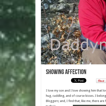
Showing Affection
I love my son and I love showing him that lo
hug, cuddling, and of course kisses. I belo
Bloggers; and, I find that, like me, there are