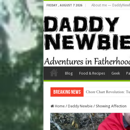
About me — DaddyNewb
FRIDAY , AUGUST 7 2026
Blog
Food & Recipes
Geek
Pa
Breaking News
Chore Chart Revolution: Tu
Home
/
Daddy Newbie
/
Showing Affection