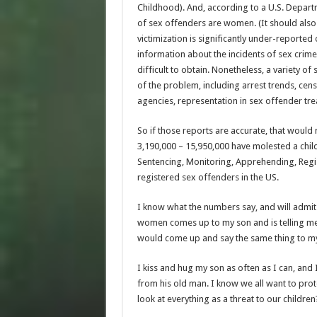
Childhood). And, according to a U.S. Depart
of sex offenders are women. (It should also
victimization is significantly under-reported 
information about the incidents of sex crim
difficult to obtain. Nonetheless, a variety o
of the problem, including arrest trends, cen
agencies, representation in sex offender tre
So if those reports are accurate, that would 
3,190,000 – 15,950,000 have molested a chil
Sentencing, Monitoring, Apprehending, Regis
registered sex offenders in the US.
I know what the numbers say, and will admit 
women comes up to my son and is telling me ho
would come up and say the same thing to my 
I kiss and hug my son as often as I can, and
from his old man. I know we all want to prote
look at everything as a threat to our childre