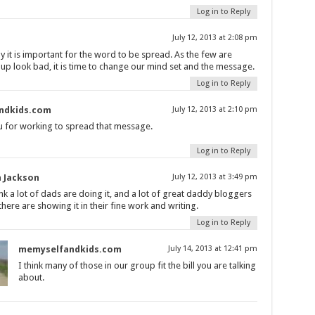
Log in to Reply
July 12, 2013 at 2:08 pm
why it is important for the word to be spread. As the few are
up look bad, it is time to change our mind set and the message.
Log in to Reply
ndkids.com
July 12, 2013 at 2:10 pm
 for working to spread that message.
Log in to Reply
 Jackson
July 12, 2013 at 3:49 pm
ink a lot of dads are doing it, and a lot of great daddy bloggers
there are showing it in their fine work and writing.
Log in to Reply
memyselfandkids.com
July 14, 2013 at 12:41 pm
I think many of those in our group fit the bill you are talking
about.