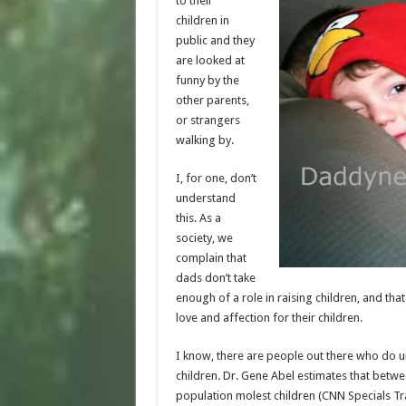
to their
children in
public and they
are looked at
funny by the
other parents,
or strangers
walking by.
I, for one, don’t
understand
this. As a
society, we
complain that
dads don’t take
enough of a role in raising children, and th
love and affection for their children.
I know, there are people out there who do u
children. Dr. Gene Abel estimates that bet
population molest children (CNN Specials Tr