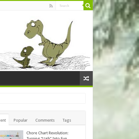
ent
Popular
Comments
Tags
Chore Chart Revolution:
Turning “Ugh” Into Fun