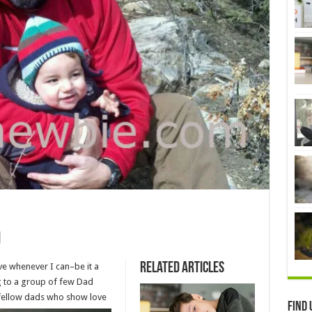
Related Articles
ve whenever I can–be it a
ng to a group of few Dad
 fellow
dads who show love
Find 