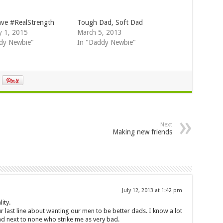
ve #RealStrength
Tough Dad, Soft Dad
y 1, 2015
March 5, 2013
dy Newbie"
In "Daddy Newbie"
Next
Making new friends
July 12, 2013 at 1:42 pm
ity.
ur last line about wanting our men to be better dads. I know a lot
d next to none who strike me as very bad.