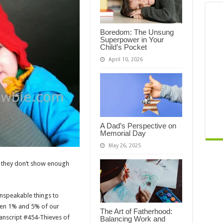
Boredom: The Unsung
Superpower in Your
Child’s Pocket
April 10, 2026
A Dad’s Perspective on
Memorial Day
May 26, 2025
at they don’t show enough
nspeakable things to
ween 1% and 5% of our
The Art of Fatherhood:
anscript #454-Thieves of
Balancing Work and