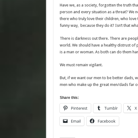
Have we, as a society, forgotten the truth tha
person and every situation as a threat? We n
there who truly love their children, who love
funny way, because they do it? Isn’t that wha
There is darkness out there. There are peopl
world. We should have a healthy distrust of p
is a man or woman. As both can do them ha
We must remain vigilant.
But, if we want our men to be better dads, 
men who make up the great men/dads far ou
Share this:
Pinterest
Tumblr
X
Email
Facebook