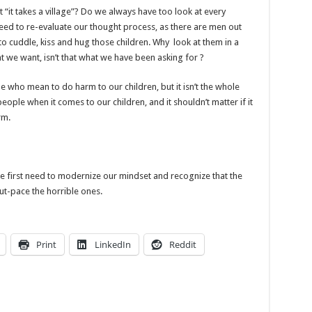
t “it takes a village”? Do we always have too look at every
eed to re-evaluate our thought process, as there are men out
 to cuddle, kiss and hug those children. Why look at them in a
t we want, isn’t that what we have been asking for ?
e who mean to do harm to our children, but it isn’t the whole
eople when it comes to our children, and it shouldn’t matter if it
rm.
we first need to modernize our mindset and recognize that the
t-pace the horrible ones.
Print
LinkedIn
Reddit