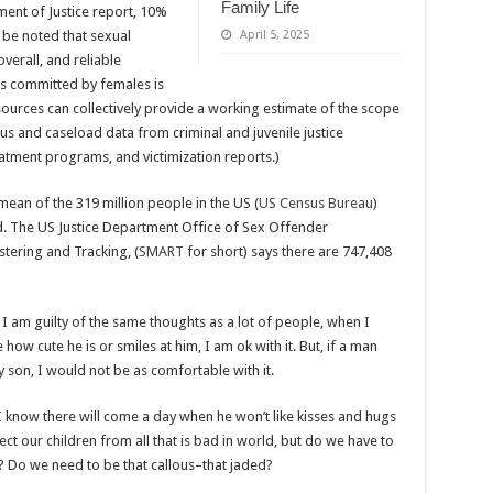
Family Life
ment of Justice report, 10%
 be noted that sexual
April 5, 2025
overall, and reliable
es committed by females is
f sources can collectively provide a working estimate of the scope
sus and caseload data from criminal and juvenile justice
atment programs, and victimization reports.)
mean of the 319 million people in the US (
US Census Bureau
)
d. The US Justice Department Office of Sex Offender
tering and Tracking, (
SMART
for short) says there are 747,408
I am guilty of the same thoughts as a lot of people, when I
w cute he is or smiles at him, I am ok with it. But, if a man
son, I would not be as comfortable with it.
 I know there will come a day when he won’t like kisses and hugs
ct our children from all that is bad in world, but do we have to
n? Do we need to be that callous–that jaded?