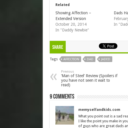
Related
Showing Affection –
Dads Ha
Extended Version
Februar
October 20, 2014
In "Dad
In "Daddy Newbie"
Share
Tags
AFFECTION
DAD
JADED
Previous
‘Man of Steel’ Review (Spoilers if
you have not seen it wait to
read)
9 comments
memyselfandkids.com
What you point out is a sad real
I like the point you make in yo
of guys who are great dads an