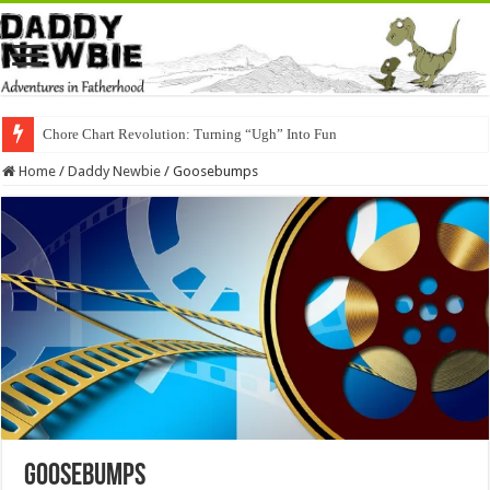
Chore Chart Revolution: Turning “Ugh” Into Fun
Home
/
Daddy Newbie
/
Goosebumps
Goosebumps