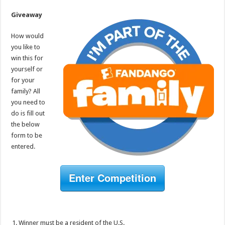
Giveaway
How would
you like to
win this for
yourself or
for your
family? All
you need to
do is fill out
the below
form to be
entered.
Enter Competition
Winner must be a resident of the U.S.