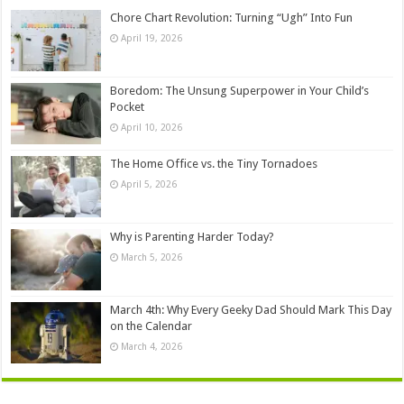
Chore Chart Revolution: Turning “Ugh” Into Fun
April 19, 2026
Boredom: The Unsung Superpower in Your Child’s
Pocket
April 10, 2026
The Home Office vs. the Tiny Tornadoes
April 5, 2026
Why is Parenting Harder Today?
March 5, 2026
March 4th: Why Every Geeky Dad Should Mark This Day
on the Calendar
March 4, 2026