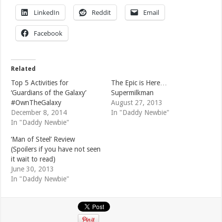
LinkedIn
Reddit
Email
Facebook
Related
Top 5 Activities for
The Epic is Here…
‘Guardians of the Galaxy’
Supermilkman
#OwnTheGalaxy
August 27, 2013
December 8, 2014
In "Daddy Newbie"
In "Daddy Newbie"
‘Man of Steel’ Review
(Spoilers if you have not seen
it wait to read)
June 30, 2013
In "Daddy Newbie"