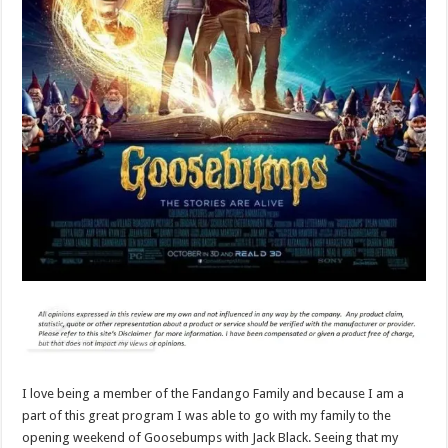
I love being a member of the Fandango Family and because I am a
part of this great program I was able to go with my family to the
opening weekend of Goosebumps with Jack Black. Seeing that my