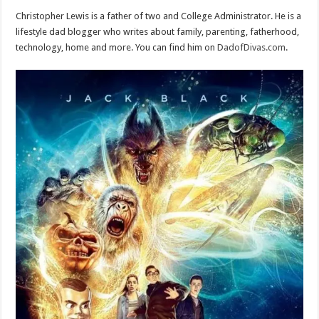
Christopher Lewis is a father of two and College Administrator. He is a
lifestyle dad blogger who writes about family, parenting, fatherhood,
technology, home and more. You can find him on
DadofDivas.com
.