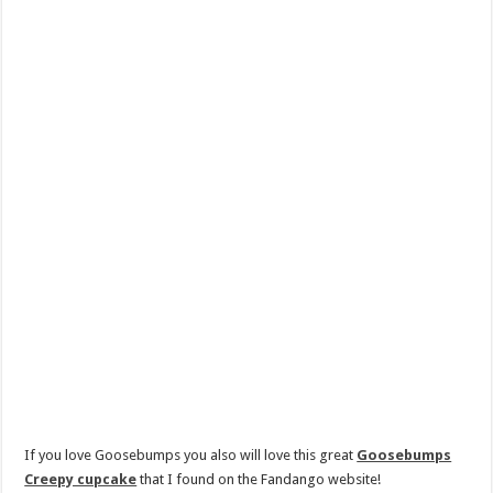
If you love Goosebumps you also will love this great
Goosebumps
Creepy cupcake
that I found on the Fandango website!