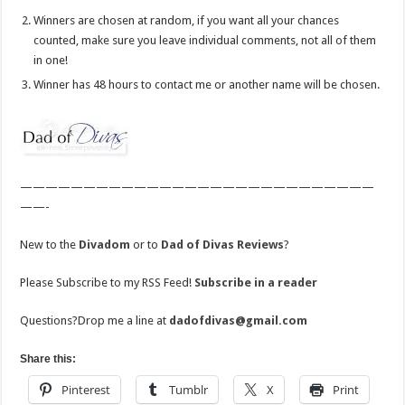
Winners are chosen at random, if you want all your chances
counted, make sure you leave individual comments, not all of them
in one!
Winner has 48 hours to contact me or another name will be chosen.
————————————————————————————
——-
New to the
Divadom
or to
Dad of Divas Reviews
?
Please Subscribe to my RSS Feed!
Subscribe in a reader
Questions?Drop me a line at
dadofdivas@gmail.com
Share this:
Pinterest
Tumblr
X
Print