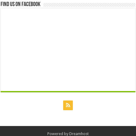
Find us on Facebook
Powered by
Dreamhost