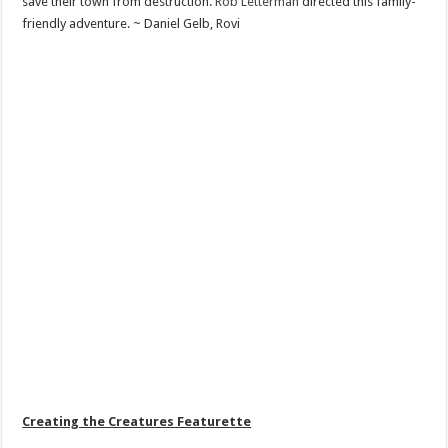
save their town from destruction.
Rob Letterman
directed this family-
friendly adventure. ~ Daniel Gelb, Rovi
Creating the Creatures Featurette