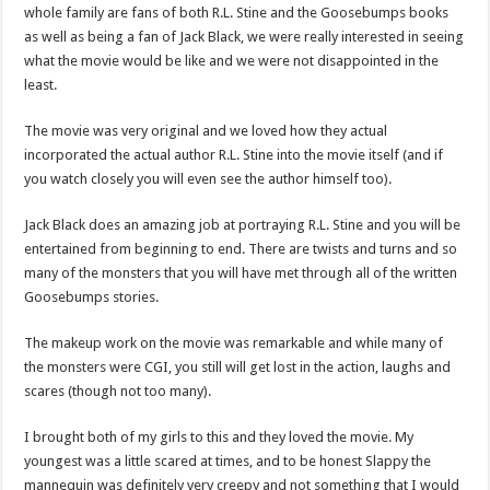
whole family are fans of both R.L. Stine and the Goosebumps books
as well as being a fan of Jack Black, we were really interested in seeing
what the movie would be like and we were not disappointed in the
least.
The movie was very original and we loved how they actual
incorporated the actual author R.L. Stine into the movie itself (and if
you watch closely you will even see the author himself too).
Jack Black does an amazing job at portraying R.L. Stine and you will be
entertained from beginning to end. There are twists and turns and so
many of the monsters that you will have met through all of the written
Goosebumps stories.
The makeup work on the movie was remarkable and while many of
the monsters were CGI, you still will get lost in the action, laughs and
scares (though not too many).
I brought both of my girls to this and they loved the movie. My
youngest was a little scared at times, and to be honest Slappy the
mannequin was definitely very creepy and not something that I would