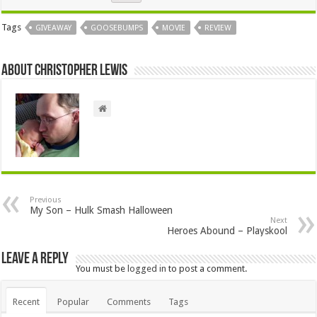
Tags
GIVEAWAY
GOOSEBUMPS
MOVIE
REVIEW
About Christopher Lewis
Previous
My Son – Hulk Smash Halloween
Next
Heroes Abound – Playskool
Leave a Reply
You must be
logged in
to post a comment.
Recent
Popular
Comments
Tags