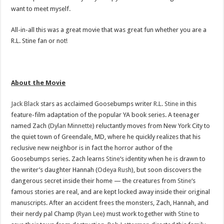
want to meet myself.
All-in-all this was a great movie that was great fun whether you are a
R.L. Stine fan or not!
About the Movie
Jack Black
stars as acclaimed Goosebumps writer
R.L. Stine
in this
feature-film adaptation of the popular YA book series. A teenager
named Zach (
Dylan Minnette
) reluctantly moves from New York City to
the quiet town of Greendale, MD, where he quickly realizes that his
reclusive new neighbor is in fact the horror author of the
Goosebumps series. Zach learns
Stine
‘s identity when he is drawn to
the writer’s daughter Hannah (
Odeya Rush
), but soon discovers the
dangerous secret inside their home — the creatures from
Stine
‘s
famous stories are real, and are kept locked away inside their original
manuscripts. After an accident frees the monsters, Zach, Hannah, and
their nerdy pal Champ (
Ryan Lee
) must work together with
Stine
to