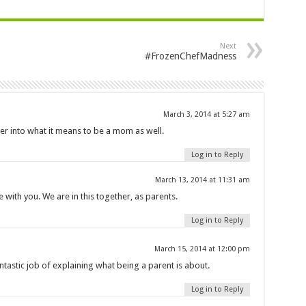
Next
#FrozenChefMadness
March 3, 2014 at 5:27 am
ver into what it means to be a mom as well.
Log in to Reply
March 13, 2014 at 11:31 am
with you. We are in this together, as parents.
Log in to Reply
March 15, 2014 at 12:00 pm
ntastic job of explaining what being a parent is about.
Log in to Reply