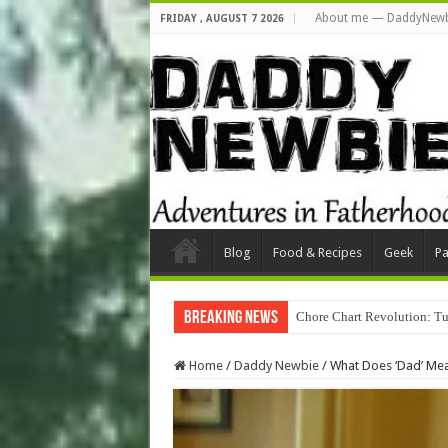
About me — DaddyNewb
FRIDAY , AUGUST 7 2026
Blog
Food & Recipes
Geek
Pa
Breaking News
Chore Chart Revolution: Tu
Home
/
Daddy Newbie
/
What Does ‘Dad’ Me