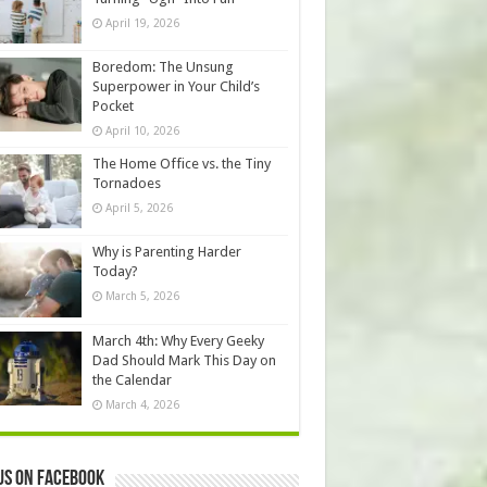
April 19, 2026
Boredom: The Unsung
Superpower in Your Child’s
Pocket
April 10, 2026
The Home Office vs. the Tiny
Tornadoes
April 5, 2026
Why is Parenting Harder
Today?
March 5, 2026
March 4th: Why Every Geeky
Dad Should Mark This Day on
the Calendar
March 4, 2026
us on Facebook