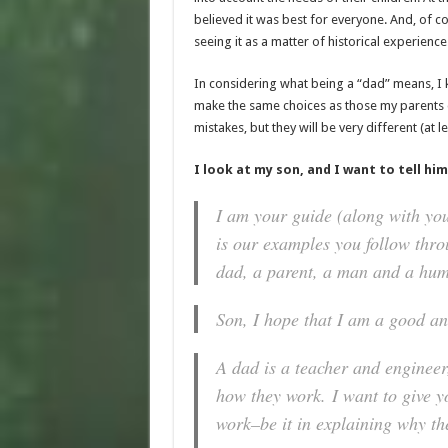
believed it was best for everyone. And, of co
seeing it as a matter of historical experience
In considering what being a “dad” means, I k
make the same choices as those my parents d
mistakes, but they will be very different (at l
I look at my son, and I want to tell him
I am your guide (along with you
is our examples you follow throu
dad, a parent, a man and a hum
Son, I hope that I am a good an
A dad is a teacher and engineer
how they work.
I want to give 
work–be it in explaining why th