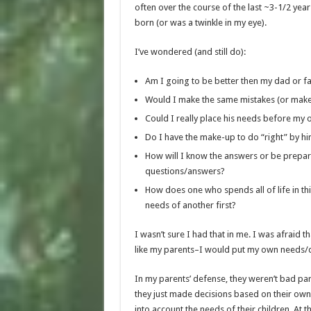
often over the course of the last ~3-1/2 ye
born (or was a twinkle in my eye).
I’ve wondered (and still do):
Am I going to be better then my dad or f
Would I make the same mistakes (or mak
Could I really place his needs before my
Do I have the make-up to do “right” by h
How will I know the answers or be prepar
questions/answers?
How does one who spends all of life in thi
needs of another first?
I wasn’t sure I had that in me. I was afraid th
like my parents–I would put my own needs/de
In my parents’ defense, they weren’t bad par
they just made decisions based on their own
into account the needs of their children. At 