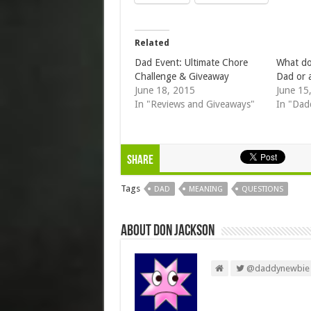
Related
Dad Event: Ultimate Chore
What do
Challenge & Giveaway
Dad or 
June 18, 2015
June 15
In "Reviews and Giveaways"
In "Dad
Share
Tags
DAD
MEANING
QUESTIONS
About Don Jackson
@daddynewbie