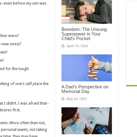
ars–even before my son was
Boredom: The Unsung
Superpower in Your
ather were?
Child’s Pocket
e new ones)?
April 10, 2026
 own?
im?
ed for the tough
nking of one’s self place the
A Dad’s Perspective on
Memorial Day
May 26, 2025
at I didn’t. I was afraid that–
sires first.
ents. More often than not,
 personal wants, not taking
the time, they may have