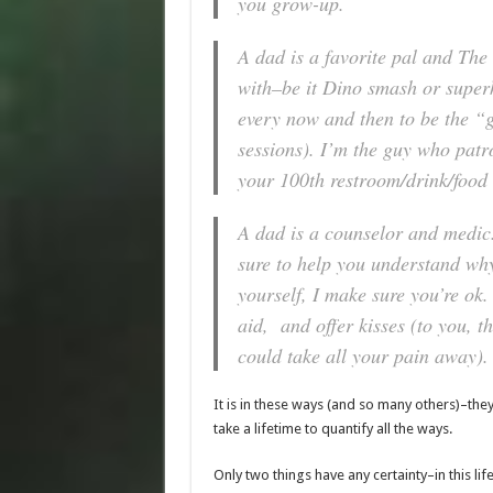
you grow-up.
A dad is a favorite pal and The 
with–be it Dino smash or superh
every now and then to be the “
sessions). I’m the guy who patro
your 100th restroom/drink/food b
A dad is a
counselor and medic
sure to help you understand why
yourself, I make sure you’re ok.
aid, and offer kisses (to you, 
could take all your pain away).
It is in these ways (and so many others)–they’
take a lifetime to quantify all the ways.
Only two things have any certainty–in this lif