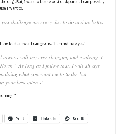
the day). But, I want to be the best dad/parent I can possibly
use I want to.
 you challenge me every day to do and be better
the best answer I can give is: “I am not sure yet.”
nd always
will
be) ever-changing and evolving. I
orth.” As long as I follow that, I will always
am doing what you want me to to do, but
n your best interest.
morning. ”
Print
LinkedIn
Reddit