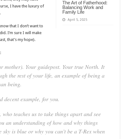
The Art of Fatherhood:
urse, I have the luxury of
Balancing Work and
Family Life
.
April 5, 2025
now that I don’t want to
id. I’m sure I will make
east, that’s my hope).
:
r mother). Your guidepost. Your true North. It
gh the rest of your life, an example of being a
an being.
d decent example, for you.
, who teaches us to take things apart and see
you an understanding of how and why things
e sky is blue or why you can’t be a T-Rex when