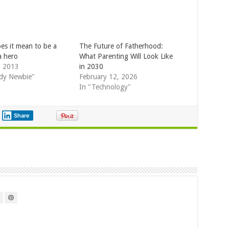
es it mean to be a
The Future of Fatherhood:
a hero
What Parenting Will Look Like
, 2013
in 2030
dy Newbie"
February 12, 2026
In "Technology"
Share