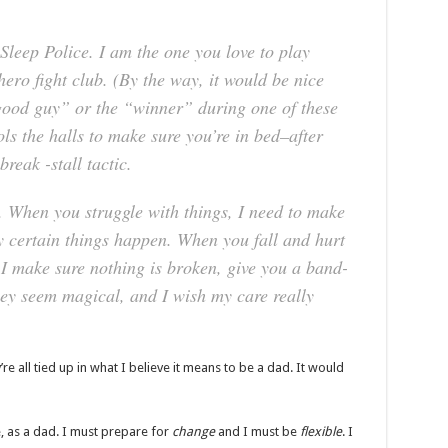
Sleep Police.
I am the one you love to play
ero fight club. (By the way, it would be nice
good guy” or the “winner” during one of these
ls the halls to make sure you’re in bed–after
reak -stall tactic.
.
When you struggle with things, I need to make
 certain things happen. When you fall and hurt
 I make sure nothing is broken, give you a band-
they seem magical, and I wish my care really
re all tied up in what I believe it means to be a dad. It would
e, as a dad. I must prepare for
change
and I must be
flexible
. I