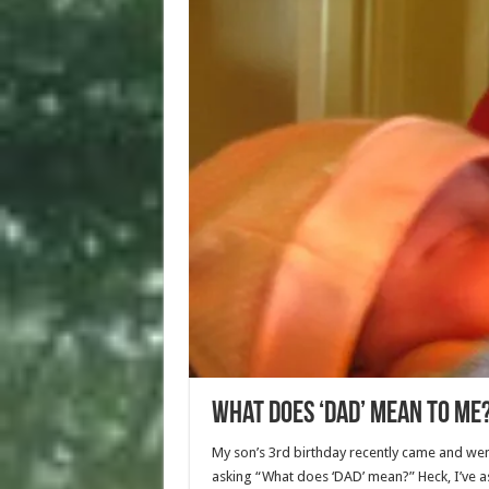
What Does ‘Dad’ Mean To Me
My son’s 3rd birthday recently came and wen
asking “What does ‘DAD’ mean?” Heck, I’ve a