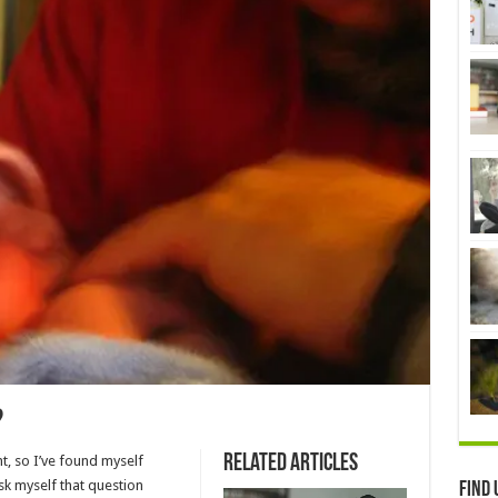
?
Related Articles
t, so I’ve found myself
sk myself that question
Find 