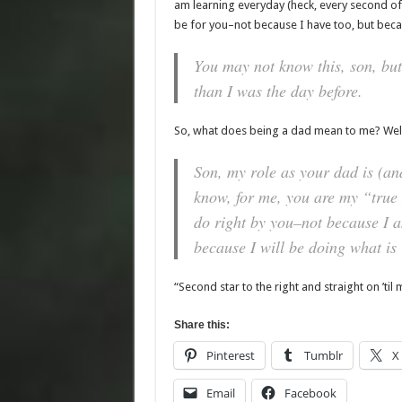
am learning everyday (heck, every second of 
be for you–not because I have too, but beca
You may not know this, son, but
than I was the day before.
So, what does being a dad mean to me? Well, 
Son, my role as your dad is (a
know, for me, you are my “true N
do right by you–not because I 
because I will be doing what is i
“Second star to the right and straight on ’til 
Share this:
Pinterest
Tumblr
X
Email
Facebook