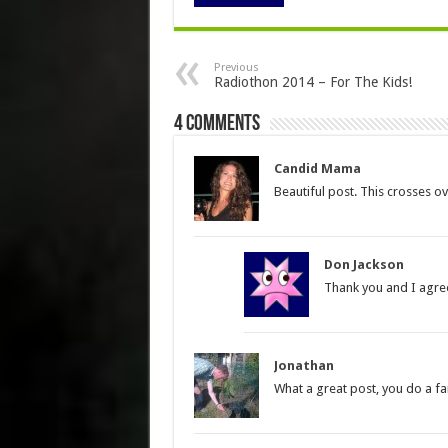
Previous
Radiothon 2014 – For The Kids!
4 comments
Candid Mama
Beautiful post. This crosses o
Don Jackson
Thank you and I agree 
Jonathan
What a great post, you do a fa