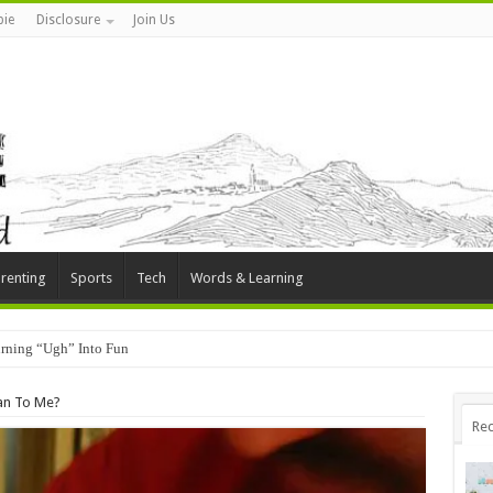
ie
Disclosure
Join Us
renting
Sports
Tech
Words & Learning
rning “Ugh” Into Fun
an To Me?
Rec