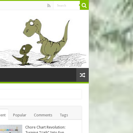
ent
Popular
Comments
Tags
Chore Chart Revolution:
Turning “Ugh” Into Fun