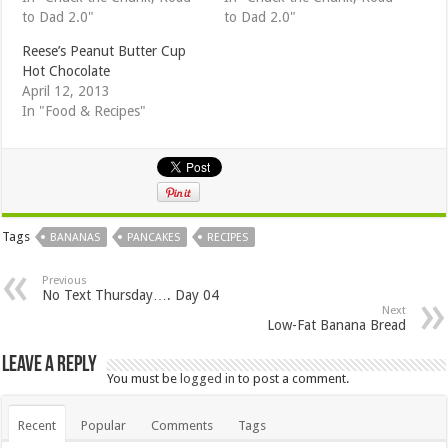
to Dad 2.0"
to Dad 2.0"
Reese’s Peanut Butter Cup
Hot Chocolate
April 12, 2013
In "Food & Recipes"
Tags
BANANAS
PANCAKES
RECIPES
Previous
No Text Thursday…. Day 04
Next
Low-Fat Banana Bread
Leave a Reply
You must be
logged in
to post a comment.
Recent
Popular
Comments
Tags