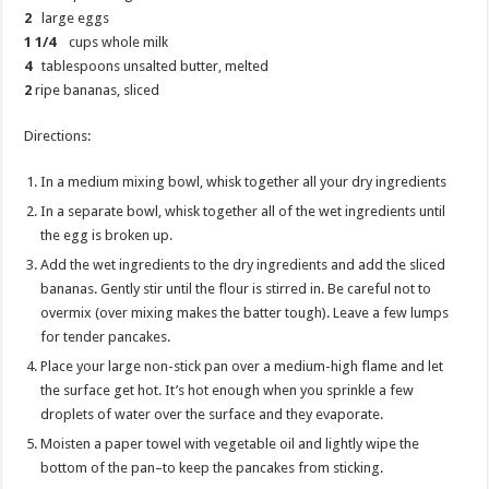
2
large eggs
1 1/4
cups whole milk
4
tablespoons unsalted butter, melted
2
ripe bananas, sliced
Directions:
In a medium mixing bowl, whisk together all your dry ingredients
In a separate bowl, whisk together all of the wet ingredients until
the egg is broken up.
Add the wet ingredients to the dry ingredients and add the sliced
bananas. Gently stir until the flour is stirred in. Be careful not to
overmix (over mixing makes the batter tough). Leave a few lumps
for tender pancakes.
Place your large non-stick pan over a medium-high flame and let
the surface get hot. It’s hot enough when you sprinkle a few
droplets of water over the surface and they evaporate.
Moisten a paper towel with vegetable oil and lightly wipe the
bottom of the pan–to keep the pancakes from sticking.