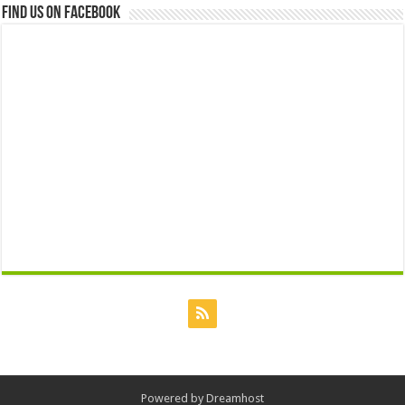
Find us on Facebook
Powered by
Dreamhost