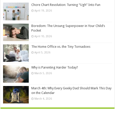
Chore Chart Revolution: Turning “Ugh” Into Fun
April 19, 2026
Boredom: The Unsung Superpower in Your Child’s
Pocket
April 10, 2026
The Home Office vs. the Tiny Tornadoes
April 5, 2026
Why is Parenting Harder Today?
March 5, 2026
March 4th: Why Every Geeky Dad Should Mark This Day
on the Calendar
March 4, 2026