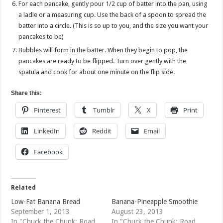
For each pancake, gently pour 1/2 cup of batter into the pan, using
a ladle or a measuring cup. Use the back of a spoon to spread the
batter into a circle. (This is so up to you, and the size you want your
pancakes to be)
Bubbles will form in the batter. When they begin to pop, the
pancakes are ready to be flipped. Turn over gently with the
spatula and cook for about one minute on the flip side.
Share this:
Pinterest
Tumblr
X
Print
LinkedIn
Reddit
Email
Facebook
Related
Low-Fat Banana Bread
Banana-Pineapple Smoothie
September 1, 2013
August 23, 2013
In "Chuck the Chunk; Road
In "Chuck the Chunk; Road