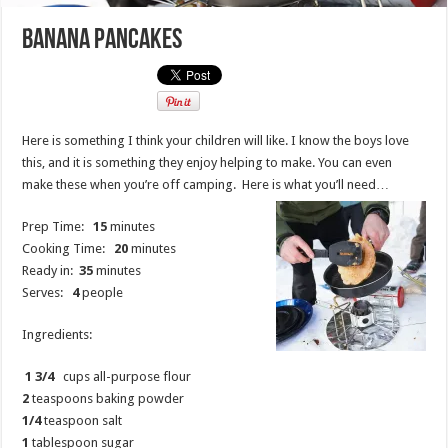
Banana Pancakes
Here is something I think your children will like. I know the boys love
this, and it is something they enjoy helping to make. You can even
make these when you’re off camping. Here is what you’ll need…
Prep Time:
15
minutes
Cooking Time:
20
minutes
Ready in:
35
minutes
Serves:
4
people
Ingredients:
1 3/4
cups all-purpose flour
2
teaspoons baking powder
1/4
teaspoon salt
1
tablespoon sugar