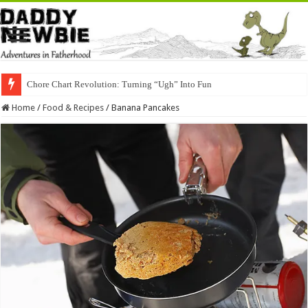
Chore Chart Revolution: Turning “Ugh” Into Fun
Home
/
Food & Recipes
/
Banana Pancakes