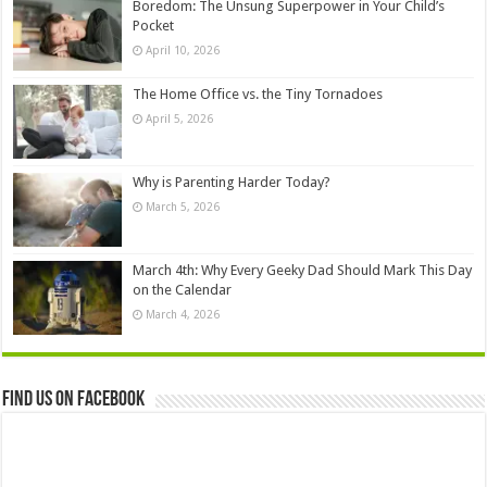
Boredom: The Unsung Superpower in Your Child’s
Pocket
April 10, 2026
The Home Office vs. the Tiny Tornadoes
April 5, 2026
Why is Parenting Harder Today?
March 5, 2026
March 4th: Why Every Geeky Dad Should Mark This Day
on the Calendar
March 4, 2026
Find us on Facebook