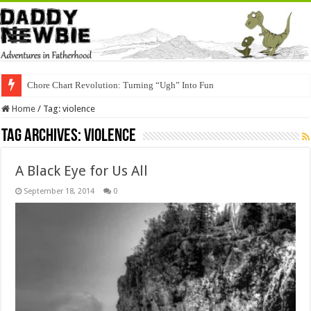
Chore Chart Revolution: Turning “Ugh” Into Fun
Home
/
Tag:
violence
Tag Archives:
violence
A Black Eye for Us All
September 18, 2014
0