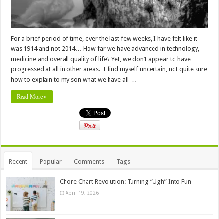
For a brief period of time, over the last few weeks, I have felt like it
was 1914 and not 2014… How far we have advanced in technology,
medicine and overall quality of life? Yet, we don’t appear to have
progressed at all in other areas. I find myself uncertain, not quite sure
how to explain to my son what we have all …
Read More »
Recent
Popular
Comments
Tags
Chore Chart Revolution: Turning “Ugh” Into Fun
April 19, 2026