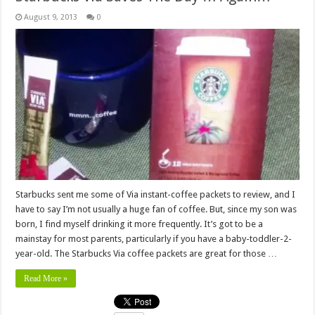
August 9, 2013
0
Starbucks sent me some of Via instant-coffee packets to review, and I
have to say I’m not usually a huge fan of coffee. But, since my son was
born, I find myself drinking it more frequently. It’s got to be a
mainstay for most parents, particularly if you have a baby-toddler-2-
year-old. The Starbucks Via coffee packets are great for those …
Read More »