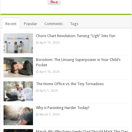
Recent
Popular
Comments
Tags
Chore Chart Revolution: Turning “Ugh” Into Fun
April 19, 2026
Boredom: The Unsung Superpower in Your Child’s
Pocket
April 10, 2026
The Home Office vs. the Tiny Tornadoes
April 5, 2026
Why is Parenting Harder Today?
March 5, 2026
March 4th: Why Every Geeky Dad Should Mark This Day