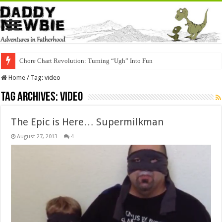
Chore Chart Revolution: Turning “Ugh” Into Fun
Home
/
Tag:
video
Tag Archives:
video
The Epic is Here… Supermilkman
August 27, 2013
4