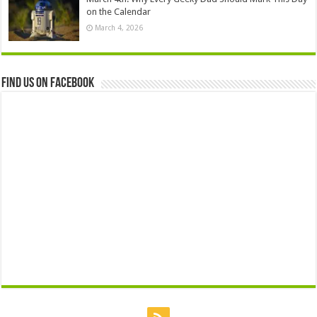
on the Calendar
March 4, 2026
Find us on Facebook