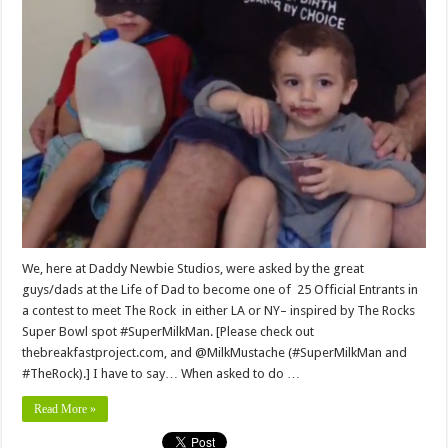
We, here at Daddy Newbie Studios, were asked by the great
guys/dads at the Life of Dad to become one of 25 Official Entrants in
a contest to meet The Rock in either LA or NY– inspired by The Rocks
Super Bowl spot #SuperMilkMan. [Please check out
thebreakfastproject.com, and @MilkMustache (#SuperMilkMan and
#TheRock).] I have to say… When asked to do …
Read More »