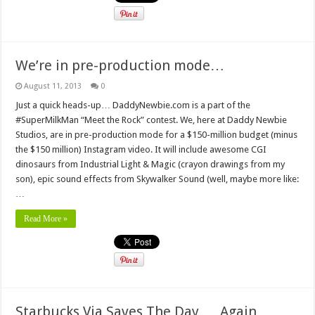
We’re in pre-production mode…
August 11, 2013
0
Just a quick heads-up… DaddyNewbie.com is a part of the
#SuperMilkMan “Meet the Rock” contest. We, here at Daddy Newbie
Studios, are in pre-production mode for a $150-million budget (minus
the $150 million) Instagram video. It will include awesome CGI
dinosaurs from Industrial Light & Magic (crayon drawings from my
son), epic sound effects from Skywalker Sound (well, maybe more like:
…
Read More »
Starbucks Via Saves The Day … Again…