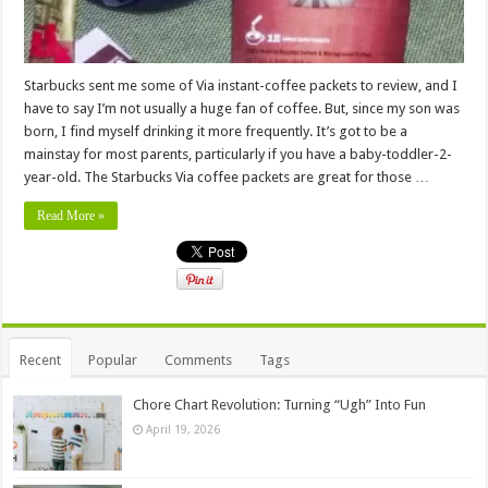
Starbucks sent me some of Via instant-coffee packets to review, and I
have to say I’m not usually a huge fan of coffee. But, since my son was
born, I find myself drinking it more frequently. It’s got to be a
mainstay for most parents, particularly if you have a baby-toddler-2-
year-old. The Starbucks Via coffee packets are great for those …
Read More »
Recent
Popular
Comments
Tags
Chore Chart Revolution: Turning “Ugh” Into Fun
April 19, 2026