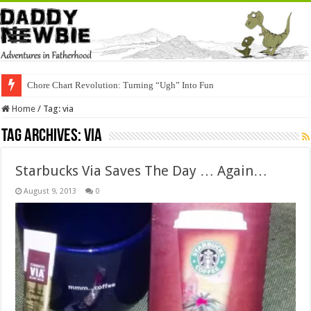
Chore Chart Revolution: Turning “Ugh” Into Fun
Home
/
Tag:
via
Tag Archives:
via
Starbucks Via Saves The Day … Again…
August 9, 2013
0