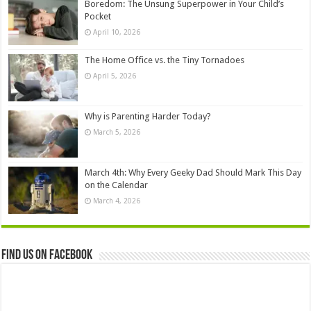
Boredom: The Unsung Superpower in Your Child’s
Pocket
April 10, 2026
The Home Office vs. the Tiny Tornadoes
April 5, 2026
Why is Parenting Harder Today?
March 5, 2026
March 4th: Why Every Geeky Dad Should Mark This Day
on the Calendar
March 4, 2026
Find us on Facebook