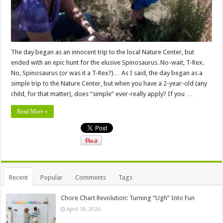
The day began as an innocent trip to the local Nature Center, but
ended with an epic hunt for the elusive Spinosaurus. No-wait, T-Rex.
No, Spinosaurus (or was it a T-Rex?)… As I said, the day began as a
simple trip to the Nature Center, but when you have a 2-year-old (any
child, for that matter), does “simple” ever-really apply? If you …
Read More »
Recent
Popular
Comments
Tags
Chore Chart Revolution: Turning “Ugh” Into Fun
April 19, 2026