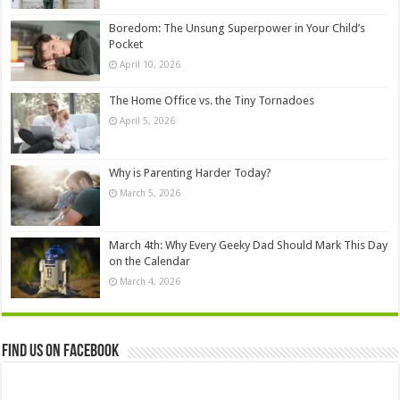
Boredom: The Unsung Superpower in Your Child’s
Pocket
April 10, 2026
The Home Office vs. the Tiny Tornadoes
April 5, 2026
Why is Parenting Harder Today?
March 5, 2026
March 4th: Why Every Geeky Dad Should Mark This Day
on the Calendar
March 4, 2026
Find us on Facebook