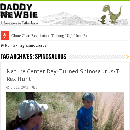
Chore Chart Revolution: Turning “Ugh” Into Fun
Home
/
Tag:
spinosaurus
Tag Archives:
spinosaurus
Nature Center Day–Turned Spinosaurus/T-
Rex Hunt
July 22, 2013
3