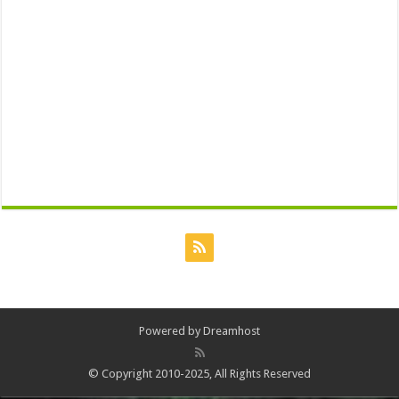
Powered by
Dreamhost
© Copyright 2010-2025, All Rights Reserved