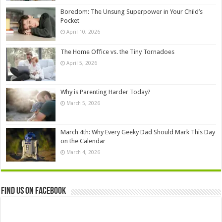
Boredom: The Unsung Superpower in Your Child’s
Pocket
April 10, 2026
The Home Office vs. the Tiny Tornadoes
April 5, 2026
Why is Parenting Harder Today?
March 5, 2026
March 4th: Why Every Geeky Dad Should Mark This Day
on the Calendar
March 4, 2026
Find us on Facebook