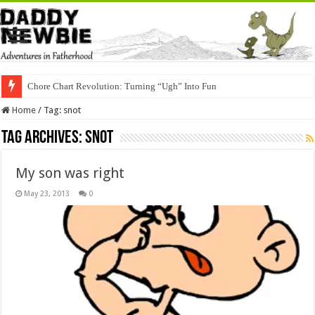
Chore Chart Revolution: Turning “Ugh” Into Fun
Home
/
Tag:
snot
Tag Archives:
snot
My son was right
May 23, 2013
0