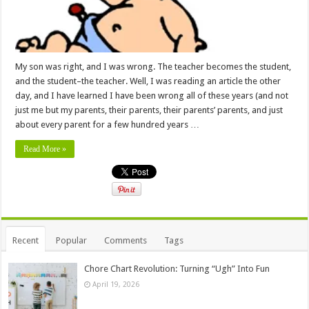
My son was right, and I was wrong. The teacher becomes the student,
and the student–the teacher. Well, I was reading an article the other
day, and I have learned I have been wrong all of these years (and not
just me but my parents, their parents, their parents’ parents, and just
about every parent for a few hundred years …
Read More »
Recent
Popular
Comments
Tags
Chore Chart Revolution: Turning “Ugh” Into Fun
April 19, 2026