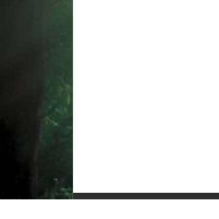
© Copyright 2010-2025, All Rights Reserved