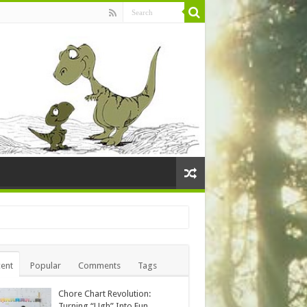
ent
Popular
Comments
Tags
Chore Chart Revolution:
Turning “Ugh” Into Fun