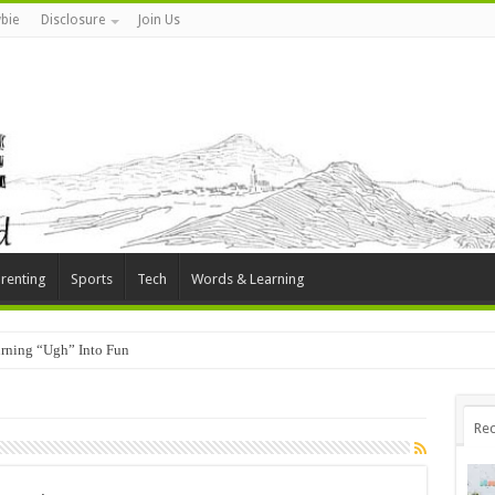
bie
Disclosure
Join Us
renting
Sports
Tech
Words & Learning
rning “Ugh” Into Fun
Rec