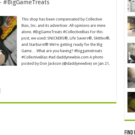
 – #BigGameTreats
This shop has been compensated by Collective
Bias, Inc. and its advertiser. All opinions are mine
alone. #BigGameTreats #CollectiveBias For this
post, we used: SNICKERS®, Life Savers®, Skittles®,
and Starburst® We’re getting ready for the Big
Game… What are you having? #biggametreats
#CollectiveBias #ad daddynewbie.com A photo
posted by Don Jackson (@daddynewbie) on Jan 21,
Find 