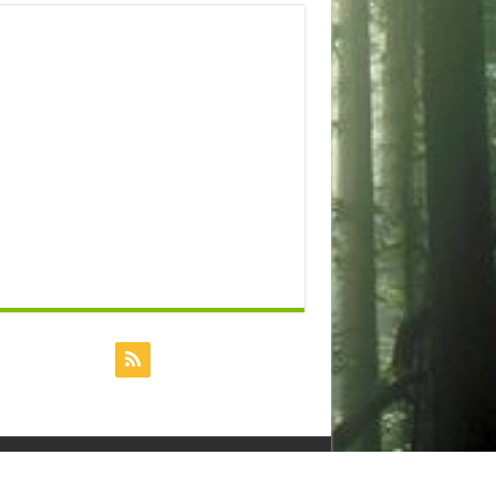
Powered by
Dreamhost