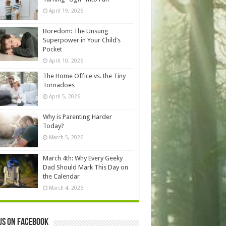
April 19, 2026
Boredom: The Unsung
Superpower in Your Child’s
Pocket
April 10, 2026
The Home Office vs. the Tiny
Tornadoes
April 5, 2026
Why is Parenting Harder
Today?
March 5, 2026
March 4th: Why Every Geeky
Dad Should Mark This Day on
the Calendar
March 4, 2026
us on Facebook