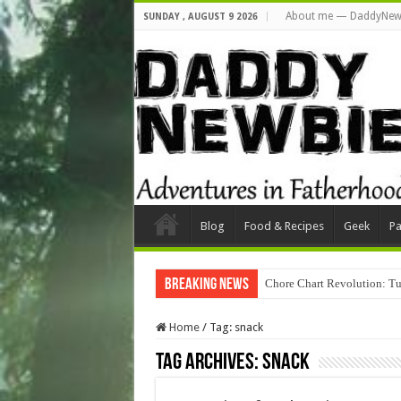
About me — DaddyNew
SUNDAY , AUGUST 9 2026
Blog
Food & Recipes
Geek
Pa
Breaking News
Chore Chart Revolution: Tu
Home
/
Tag:
snack
Tag Archives:
snack