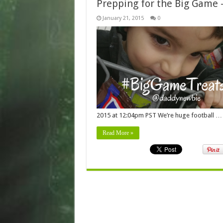
Prepping for the Big Game
January 21, 2015
0
2015 at 12:04pm PST We’re huge football …
Read More »