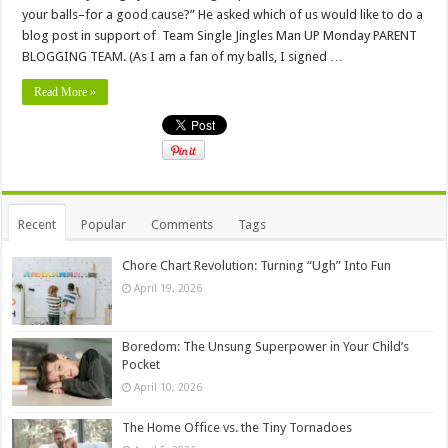
your balls–for a good cause?” He asked which of us would like to do a
blog post in support of Team Single Jingles Man UP Monday PARENT
BLOGGING TEAM. (As I am a fan of my balls, I signed …
Read More »
Recent
Popular
Comments
Tags
Chore Chart Revolution: Turning “Ugh” Into Fun
April 19, 2026
Boredom: The Unsung Superpower in Your Child’s
Pocket
April 10, 2026
The Home Office vs. the Tiny Tornadoes