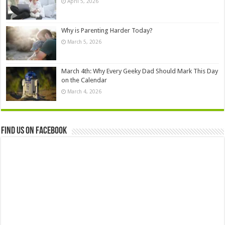
April 5, 2026
Why is Parenting Harder Today?
March 5, 2026
March 4th: Why Every Geeky Dad Should Mark This Day
on the Calendar
March 4, 2026
Find us on Facebook