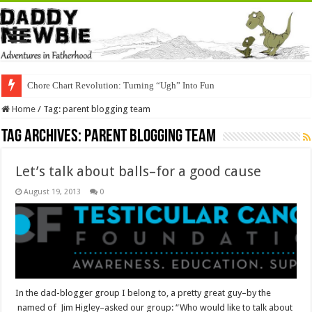
Chore Chart Revolution: Turning “Ugh” Into Fun
Home
/
Tag:
parent blogging team
Tag Archives:
parent blogging team
Let’s talk about balls–for a good cause
August 19, 2013
0
In the dad-blogger group I belong to, a pretty great guy–by the
named of Jim Higley–asked our group: “Who would like to talk about