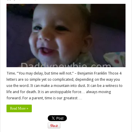
Time. “You may delay, but time will not.” – Benjamin Franklin Those 4
letters are so simple yet so complicated, depending on the way you
use the word. It can make a mountain into dust. It can be a witness to
life and for death. It is an unstoppable force… always moving
forward. For a parent, time is our greatest …
Read More »