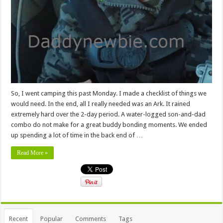
So, I went camping this past Monday. I made a checklist of things we
would need. In the end, all I really needed was an Ark. It rained
extremely hard over the 2-day period. A water-logged son-and-dad
combo do not make for a great buddy bonding moments. We ended
up spending a lot of time in the back end of …
Read More »
Recent
Popular
Comments
Tags