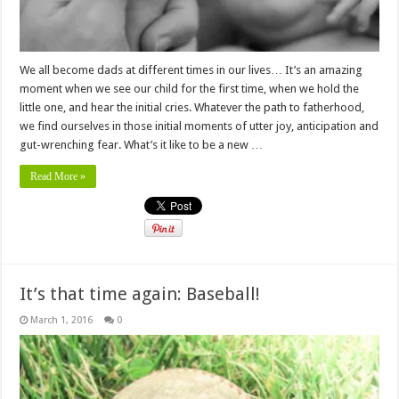
We all become dads at different times in our lives… It’s an amazing
moment when we see our child for the first time, when we hold the
little one, and hear the initial cries. Whatever the path to fatherhood,
we find ourselves in those initial moments of utter joy, anticipation and
gut-wrenching fear. What’s it like to be a new …
Read More »
It’s that time again: Baseball!
March 1, 2016
0