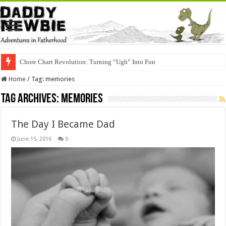
Chore Chart Revolution: Turning “Ugh” Into Fun
Home
/
Tag:
memories
Tag Archives:
memories
The Day I Became Dad
June 15, 2016
0