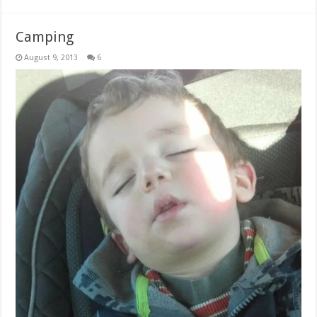
Camping
August 9, 2013
6