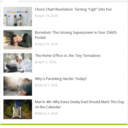
Chore Chart Revolution: Turning “Ugh” Into Fun
April 19, 2026
Boredom: The Unsung Superpower in Your Child’s
Pocket
April 10, 2026
The Home Office vs. the Tiny Tornadoes
April 5, 2026
Why is Parenting Harder Today?
March 5, 2026
March 4th: Why Every Geeky Dad Should Mark This Day
on the Calendar
March 4, 2026