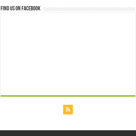
Find us on Facebook