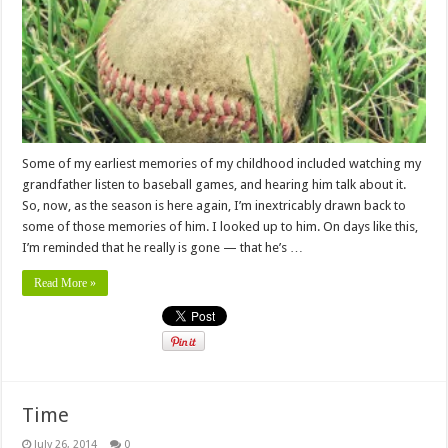
Some of my earliest memories of my childhood included watching my
grandfather listen to baseball games, and hearing him talk about it.
So, now, as the season is here again, I’m inextricably drawn back to
some of those memories of him. I looked up to him. On days like this,
I’m reminded that he really is gone — that he’s …
Read More »
Time
July 26, 2014
0