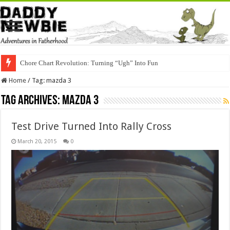
Chore Chart Revolution: Turning “Ugh” Into Fun
Home
/
Tag:
mazda 3
Tag Archives:
mazda 3
Test Drive Turned Into Rally Cross
March 20, 2015
0