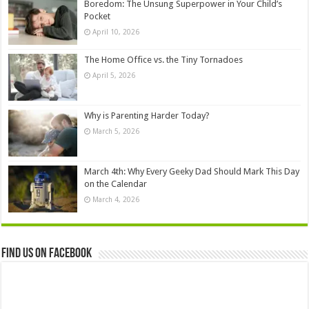
Boredom: The Unsung Superpower in Your Child’s
Pocket
April 10, 2026
The Home Office vs. the Tiny Tornadoes
April 5, 2026
Why is Parenting Harder Today?
March 5, 2026
March 4th: Why Every Geeky Dad Should Mark This Day
on the Calendar
March 4, 2026
Find us on Facebook