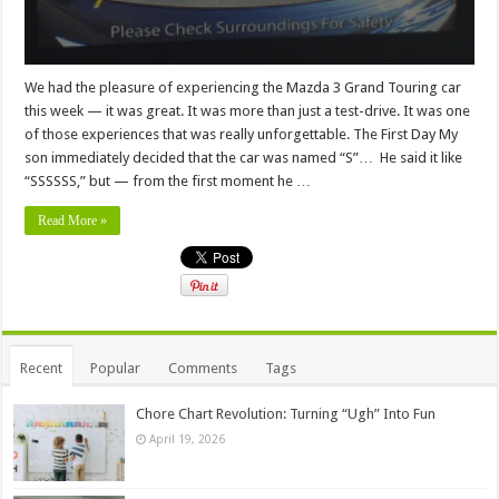
We had the pleasure of experiencing the Mazda 3 Grand Touring car
this week — it was great. It was more than just a test-drive. It was one
of those experiences that was really unforgettable. The First Day My
son immediately decided that the car was named “S”… He said it like
“SSSSSS,” but — from the first moment he …
Read More »
Recent
Popular
Comments
Tags
Chore Chart Revolution: Turning “Ugh” Into Fun
April 19, 2026