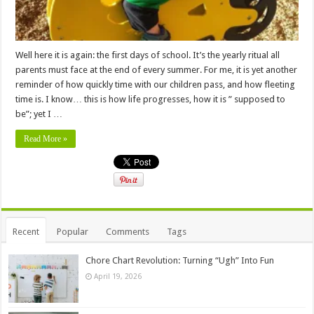
Well here it is again: the first days of school. It’s the yearly ritual all
parents must face at the end of every summer. For me, it is yet another
reminder of how quickly time with our children pass, and how fleeting
time is. I know… this is how life progresses, how it is ” supposed to
be”; yet I …
Read More »
Recent
Popular
Comments
Tags
Chore Chart Revolution: Turning “Ugh” Into Fun
April 19, 2026