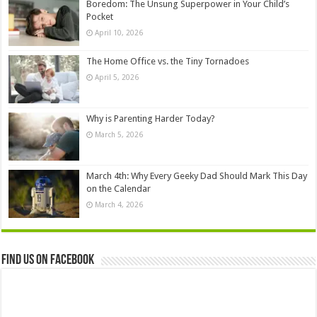
Boredom: The Unsung Superpower in Your Child’s
Pocket
April 10, 2026
The Home Office vs. the Tiny Tornadoes
April 5, 2026
Why is Parenting Harder Today?
March 5, 2026
March 4th: Why Every Geeky Dad Should Mark This Day
on the Calendar
March 4, 2026
Find us on Facebook