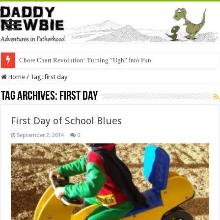
Chore Chart Revolution: Turning “Ugh” Into Fun
Home
/
Tag:
first day
Tag Archives:
first day
First Day of School Blues
September 2, 2014
0