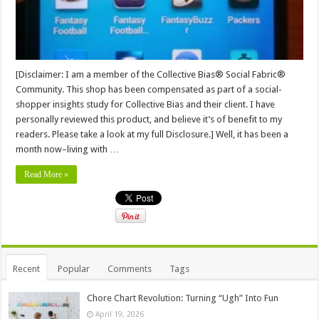
[Disclaimer: I am a member of the Collective Bias® Social Fabric®
Community. This shop has been compensated as part of a social-
shopper insights study for Collective Bias and their client. I have
personally reviewed this product, and believe it’s of benefit to my
readers. Please take a look at my full Disclosure.] Well, it has been a
month now–living with …
Read More »
Recent
Popular
Comments
Tags
Chore Chart Revolution: Turning “Ugh” Into Fun
April 19, 2026