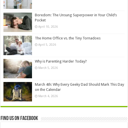
Boredom: The Unsung Superpower in Your Child’s
Pocket
April 10, 2026
The Home Office vs. the Tiny Tornadoes
April 5, 2026
Why is Parenting Harder Today?
March 5, 2026
March 4th: Why Every Geeky Dad Should Mark This Day
on the Calendar
March 4, 2026
Find us on Facebook