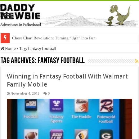
Chore Chart Revolution: Turning “Ugh” Into Fun
Home
/
Tag:
fantasy football
Tag Archives:
fantasy football
Winning in Fantasy Football With Walmart
Family Mobile
November 4, 2013
0