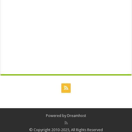
Powered by
Dreamhost
© Copyright 2010-2025, All Rights Reserved