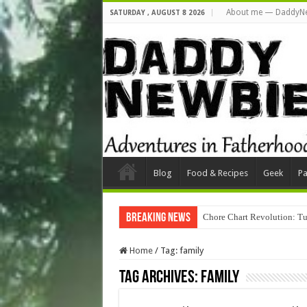
About me — DaddyN
SATURDAY , AUGUST 8 2026
Blog
Food & Recipes
Geek
Pa
Breaking News
Chore Chart Revolution: Tu
Home
/
Tag:
family
Tag Archives:
family