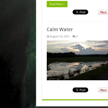
Read More »
Calm Water
August 14, 2013
0