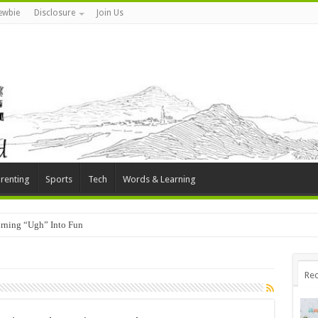
ewbie
Disclosure
Join Us
renting
Sports
Tech
Words & Learning
rning “Ugh” Into Fun
Rec