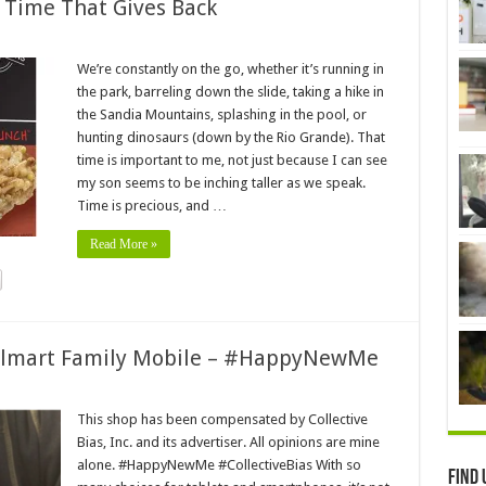
 Time That Gives Back
We’re constantly on the go, whether it’s running in
the park, barreling down the slide, taking a hike in
the Sandia Mountains, splashing in the pool, or
hunting dinosaurs (down by the Rio Grande). That
time is important to me, not just because I can see
my son seems to be inching taller as we speak.
Time is precious, and …
Read More »
almart Family Mobile – #HappyNewMe
This shop has been compensated by Collective
Bias, Inc. and its advertiser. All opinions are mine
alone. #HappyNewMe #CollectiveBias With so
Find 