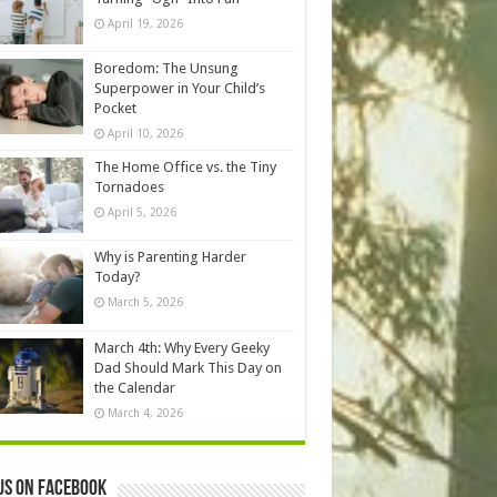
April 19, 2026
Boredom: The Unsung
Superpower in Your Child’s
Pocket
April 10, 2026
The Home Office vs. the Tiny
Tornadoes
April 5, 2026
Why is Parenting Harder
Today?
March 5, 2026
March 4th: Why Every Geeky
Dad Should Mark This Day on
the Calendar
March 4, 2026
us on Facebook