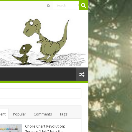
ent
Popular
Comments
Tags
Chore Chart Revolution:
Turning “Ugh” Into Fun