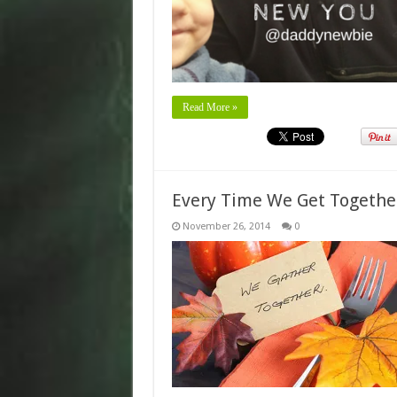
Read More »
Every Time We Get Togeth
November 26, 2014
0