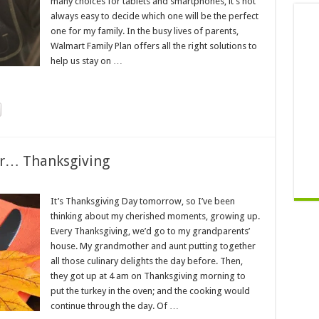
many choices for tablets and smartphones, it’s not
always easy to decide which one will be the perfect
one for my family. In the busy lives of parents,
Walmart Family Plan offers all the right solutions to
help us stay on …
er… Thanksgiving
It’s Thanksgiving Day tomorrow, so I’ve been
thinking about my cherished moments, growing up.
Every Thanksgiving, we’d go to my grandparents’
house. My grandmother and aunt putting together
all those culinary delights the day before. Then,
they got up at 4 am on Thanksgiving morning to
put the turkey in the oven; and the cooking would
continue through the day. Of …