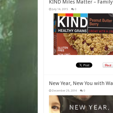
KIND Miles Matter – Family
July 14, 2015
0
New Year, New You with W
December 29, 2014
0