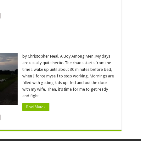
by Christopher Neal, A Boy Among Men. My days
are usually quite hectic. The chaos starts from the
time I wake up until about 30 minutes before bed,
when I force myself to stop working. Mornings are
filled with getting kids up, fed and out the door
with my wife. Then, it’s time for me to get ready
and fight …
Read More »