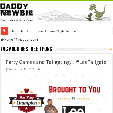
Chore Chart Revolution: Turning “Ugh” Into Fun
Home
/
Tag:
beer pong
Tag Archives:
beer pong
Party Games and Tailgating… #LeeTailgate
September 23, 2015
1