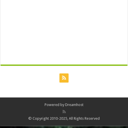
Powered by
Dreamhost
© Copyright 2010-2025, All Rights Reserved