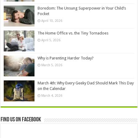
Boredom: The Unsung Superpower in Your Child’s
Pocket
April 10, 2026
The Home Office vs. the Tiny Tornadoes
April 5, 2026
Why is Parenting Harder Today?
March 5, 2026
March 4th: Why Every Geeky Dad Should Mark This Day
on the Calendar
March 4, 2026
Find us on Facebook