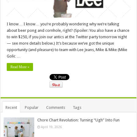
I know… I know… you’re probably wondering why we’re talking
about beer pong and cornhole, right? (Spoiler: You also have a chance
to win $250, if you join our antics at the Twitter party tomorrow night
— see more details below.) It’s because we’ve got the unique
opportunity (and pleasure) to team with Lee Jeans, Mike & Mike (Mike
Golic …
Read More »
Recent
Popular
Comments
Tags
Chore Chart Revolution: Turning “Ugh” Into Fun
April 19, 2026