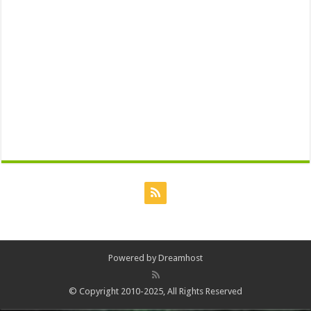
Powered by
Dreamhost
© Copyright 2010-2025, All Rights Reserved