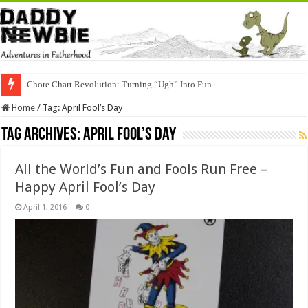
Chore Chart Revolution: Turning “Ugh” Into Fun
Home
/
Tag:
April Fool’s Day
Tag Archives:
April Fool’s Day
All the World’s Fun and Fools Run Free –
Happy April Fool’s Day
April 1, 2016
0