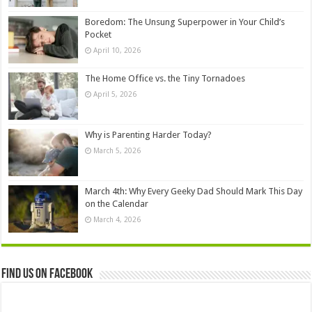
Boredom: The Unsung Superpower in Your Child’s
Pocket
April 10, 2026
The Home Office vs. the Tiny Tornadoes
April 5, 2026
Why is Parenting Harder Today?
March 5, 2026
March 4th: Why Every Geeky Dad Should Mark This Day
on the Calendar
March 4, 2026
Find us on Facebook