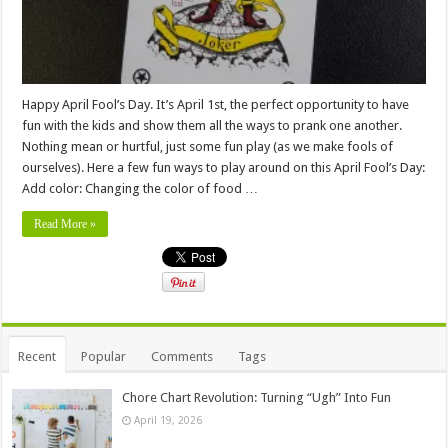
Happy April Fool’s Day. It’s April 1st, the perfect opportunity to have
fun with the kids and show them all the ways to prank one another.
Nothing mean or hurtful, just some fun play (as we make fools of
ourselves). Here a few fun ways to play around on this April Fool’s Day:
Add color: Changing the color of food …
Read More »
Recent
Popular
Comments
Tags
Chore Chart Revolution: Turning “Ugh” Into Fun
April 19, 2026