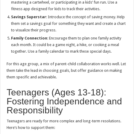
mastering a cartwheel, or participating in a kids’ fun run. Use a
fitness app designed for kids to track their activities.
Savings Superstar
: Introduce the concept of saving money. Help
them set a savings goal for something they want and create a chart
to visualize their progress.
Family Connection
: Encourage them to plan one family activity
each month. It could be a game night, a hike, or cooking a meal
together. Use a family calendar to mark these special days.
For this age group, a mix of parent-child collaboration works well. Let
them take the lead in choosing goals, but offer guidance on making
them specific and achievable.
Teenagers (Ages 13-18):
Fostering Independence and
Responsibility
Teenagers are ready for more complex and long-term resolutions.
Here’s how to support them: