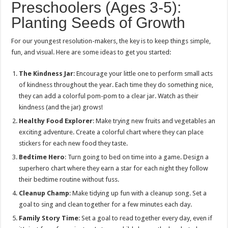
Preschoolers (Ages 3-5):
Planting Seeds of Growth
For our youngest resolution-makers, the key is to keep things simple,
fun, and visual. Here are some ideas to get you started:
The Kindness Jar
: Encourage your little one to perform small acts
of kindness throughout the year. Each time they do something nice,
they can add a colorful pom-pom to a clear jar. Watch as their
kindness (and the jar) grows!
Healthy Food Explorer
: Make trying new fruits and vegetables an
exciting adventure. Create a colorful chart where they can place
stickers for each new food they taste.
Bedtime Hero
: Turn going to bed on time into a game. Design a
superhero chart where they earn a star for each night they follow
their bedtime routine without fuss.
Cleanup Champ
: Make tidying up fun with a cleanup song. Set a
goal to sing and clean together for a few minutes each day.
Family Story Time
: Set a goal to read together every day, even if