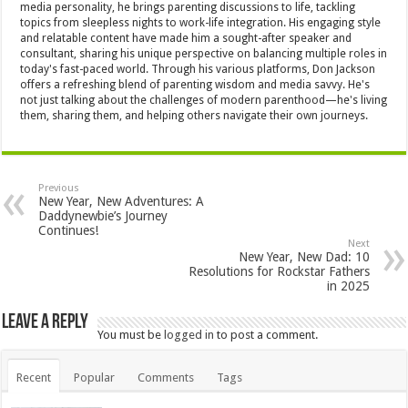
media personality, he brings parenting discussions to life, tackling
topics from sleepless nights to work-life integration. His engaging style
and relatable content have made him a sought-after speaker and
consultant, sharing his unique perspective on balancing multiple roles in
today's fast-paced world. Through his various platforms, Don Jackson
offers a refreshing blend of parenting wisdom and media savvy. He's
not just talking about the challenges of modern parenthood—he's living
them, sharing them, and helping others navigate their own journeys.
Previous
New Year, New Adventures: A
Daddynewbie’s Journey
Continues!
Next
New Year, New Dad: 10
Resolutions for Rockstar Fathers
in 2025
Leave a Reply
You must be
logged in
to post a comment.
Recent
Popular
Comments
Tags