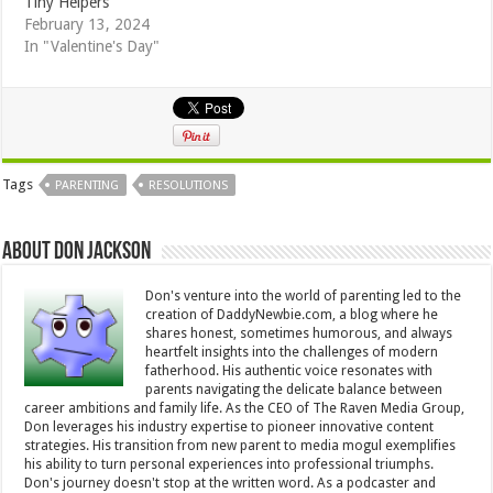
Tiny Helpers
February 13, 2024
In "Valentine's Day"
Tags
PARENTING
RESOLUTIONS
About Don Jackson
Don's venture into the world of parenting led to the
creation of DaddyNewbie.com, a blog where he
shares honest, sometimes humorous, and always
heartfelt insights into the challenges of modern
fatherhood. His authentic voice resonates with
parents navigating the delicate balance between
career ambitions and family life. As the CEO of The Raven Media Group,
Don leverages his industry expertise to pioneer innovative content
strategies. His transition from new parent to media mogul exemplifies
his ability to turn personal experiences into professional triumphs.
Don's journey doesn't stop at the written word. As a podcaster and