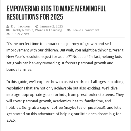
Empowering Kids to Make Meaningful
Resolutions for 2025
Don Jackson
January 2, 2025
Daddy Newbie
,
Words & Learning
Leave a comment
1,509 Views
It’s the perfect time to embark on a journey of growth and self-
improvement with our children. But wait, you might be thinking, “Aren’t
New Year’s resolutions just for adults?” Not at all! In fact, helping kids
set goals can be very rewarding. It fosters personal growth and
bonds families.
In this guide, we’ll explore how to assist children of all ages in crafting
resolutions that are not only achievable but also exciting. We’ll dive
into age-appropriate goals for kids, from preschoolers to teens. They
will cover personal growth, academics, health, family time, and
hobbies. So, grab a cup of coffee (maybe tea or juice box!), and let’s
get started on this adventure of helping our little ones dream big for
2025!