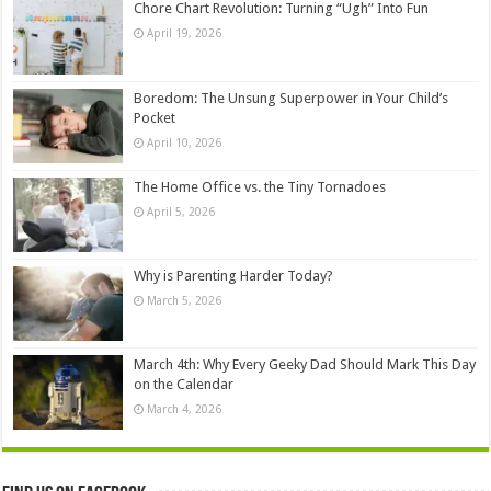
Chore Chart Revolution: Turning “Ugh” Into Fun
April 19, 2026
Boredom: The Unsung Superpower in Your Child’s
Pocket
April 10, 2026
The Home Office vs. the Tiny Tornadoes
April 5, 2026
Why is Parenting Harder Today?
March 5, 2026
March 4th: Why Every Geeky Dad Should Mark This Day
on the Calendar
March 4, 2026