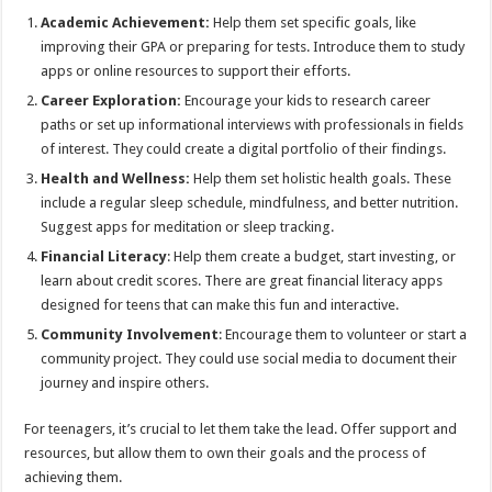
Academic Achievement:
Help them set specific goals, like
improving their GPA or preparing for tests. Introduce them to study
apps or online resources to support their efforts.
Career Exploration:
Encourage your kids to research career
paths or set up informational interviews with professionals in fields
of interest. They could create a digital portfolio of their findings.
Health and Wellness:
Help them set holistic health goals. These
include a regular sleep schedule, mindfulness, and better nutrition.
Suggest apps for meditation or sleep tracking.
Financial Literacy
: Help them create a budget, start investing, or
learn about credit scores. There are great financial literacy apps
designed for teens that can make this fun and interactive.
Community Involvement
: Encourage them to volunteer or start a
community project. They could use social media to document their
journey and inspire others.
For teenagers, it’s crucial to let them take the lead. Offer support and
resources, but allow them to own their goals and the process of
achieving them.