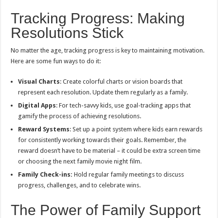
Tracking Progress: Making
Resolutions Stick
No matter the age, tracking progress is key to maintaining motivation.
Here are some fun ways to do it:
Visual Charts
: Create colorful charts or vision boards that
represent each resolution. Update them regularly as a family.
Digital Apps
: For tech-savvy kids, use goal-tracking apps that
gamify the process of achieving resolutions.
Reward Systems
: Set up a point system where kids earn rewards
for consistently working towards their goals. Remember, the
reward doesn’t have to be material – it could be extra screen time
or choosing the next family movie night film.
Family Check-ins:
Hold regular family meetings to discuss
progress, challenges, and to celebrate wins.
The Power of Family Support