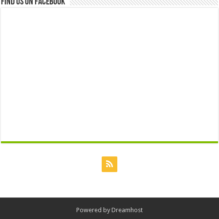
Find us on Facebook
Powered by
Dreamhost