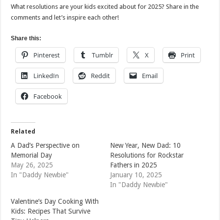
What resolutions are your kids excited about for 2025? Share in the
comments and let’s inspire each other!
Share this:
Pinterest
Tumblr
X
Print
LinkedIn
Reddit
Email
Facebook
Related
A Dad’s Perspective on
New Year, New Dad: 10
Memorial Day
Resolutions for Rockstar
May 26, 2025
Fathers in 2025
In "Daddy Newbie"
January 10, 2025
In "Daddy Newbie"
Valentine’s Day Cooking With
Kids: Recipes That Survive