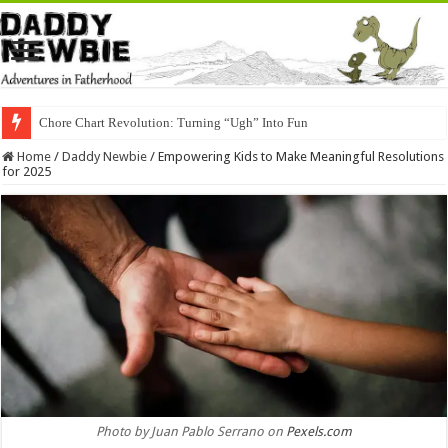
Chore Chart Revolution: Turning “Ugh” Into Fun
Home
/
Daddy Newbie
/
Empowering Kids to Make Meaningful Resolutions
for 2025
Photo by Juan Pablo Serrano on
Pexels.com