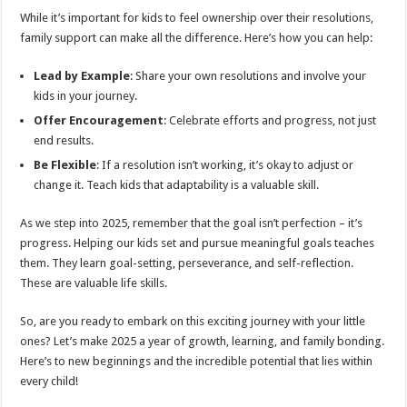
While it’s important for kids to feel ownership over their resolutions,
family support can make all the difference. Here’s how you can help:
Lead by Example
: Share your own resolutions and involve your
kids in your journey.
Offer Encouragement
: Celebrate efforts and progress, not just
end results.
Be Flexible
: If a resolution isn’t working, it’s okay to adjust or
change it. Teach kids that adaptability is a valuable skill.
As we step into 2025, remember that the goal isn’t perfection – it’s
progress. Helping our kids set and pursue meaningful goals teaches
them. They learn goal-setting, perseverance, and self-reflection.
These are valuable life skills.
So, are you ready to embark on this exciting journey with your little
ones? Let’s make 2025 a year of growth, learning, and family bonding.
Here’s to new beginnings and the incredible potential that lies within
every child!