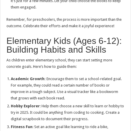
it’s just for a few minutes. Let your child choose the books to keep
them engaged.
Remember, for preschoolers, the process is more important than the
outcome. Celebrate their efforts and make it a joyful experience!
Elementary Kids (Ages 6-12):
Building Habits and Skills
As children enter elementary school, they can start setting more
concrete goals. Here’s how to guide them:
Academic Growth:
Encourage them to set a school-related goal.
For example, they could read a certain number of books or
improve in a tough subject. Use a visual tracker like a bookworm
that grows with each book read.
Hobby Explorer
: Help them choose a new skill to learn or hobby to
try in 2025. It could be anything from coding to cooking. Create a
digital scrapbook to document their progress.
Fitness Fun
: Set an active goal like learning to ride a bike,