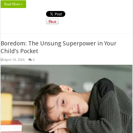
Read More »
Boredom: The Unsung Superpower in Your
Child’s Pocket
April 10, 2026
0