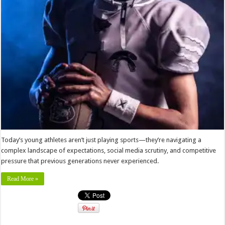
Today’s young athletes aren’t just playing sports—they’re navigating a
complex landscape of expectations, social media scrutiny, and competitive
pressure that previous generations never experienced.
Read More »