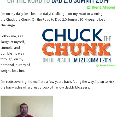
I’m on my daily (or-close-to-daily) challenge, on-my-road to winning
the
Chuck the Chunk: On the Road to Dad 2.0 Summit 2014
weight-loss
challenge.
Follow me, as I
laugh at myself,
stumble, and
bumble my way
through, on my
personal journey of
weight-loss fun.
I’m rediscovering the me I ate a few years back. Along the way, I plan to kick
the back-sides of a great group of fellow daddy bloggers.