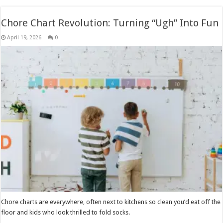
Chore Chart Revolution: Turning “Ugh” Into Fun
April 19, 2026
0
Chore charts are everywhere, often next to kitchens so clean you’d eat off the
floor and kids who look thrilled to fold socks.