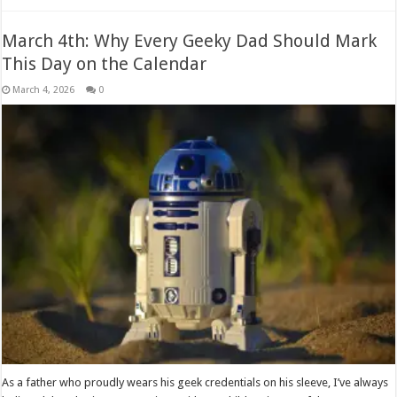
March 4th: Why Every Geeky Dad Should Mark
This Day on the Calendar
March 4, 2026
0
As a father who proudly wears his geek credentials on his sleeve, I’ve always