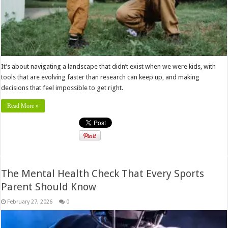
It’s about navigating a landscape that didn’t exist when we were kids, with
tools that are evolving faster than research can keep up, and making
decisions that feel impossible to get right.
Read More »
The Mental Health Check That Every Sports
Parent Should Know
February 27, 2026
0