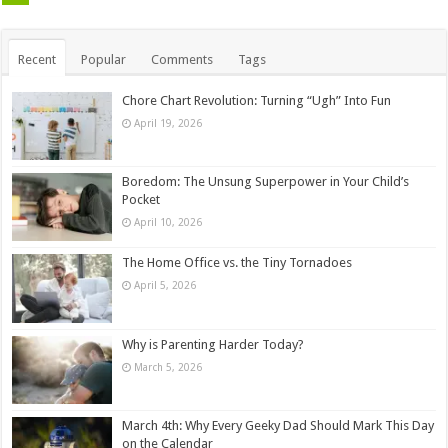
Recent
Popular
Comments
Tags
Chore Chart Revolution: Turning “Ugh” Into Fun
April 19, 2026
Boredom: The Unsung Superpower in Your Child’s
Pocket
April 10, 2026
The Home Office vs. the Tiny Tornadoes
April 5, 2026
Why is Parenting Harder Today?
March 5, 2026
March 4th: Why Every Geeky Dad Should Mark This Day
on the Calendar