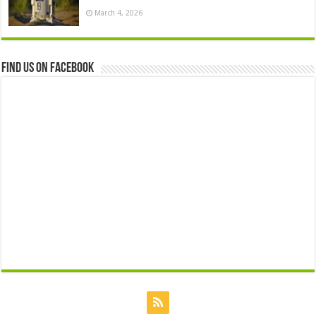
March 4, 2026
Find us on Facebook