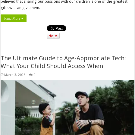
believed that sharing our passions with our children is one of the greatest
gifts we can give them.
Read More »
The Ultimate Guide to Age-Appropriate Tech:
What Your Child Should Access When
March 3, 2026
0