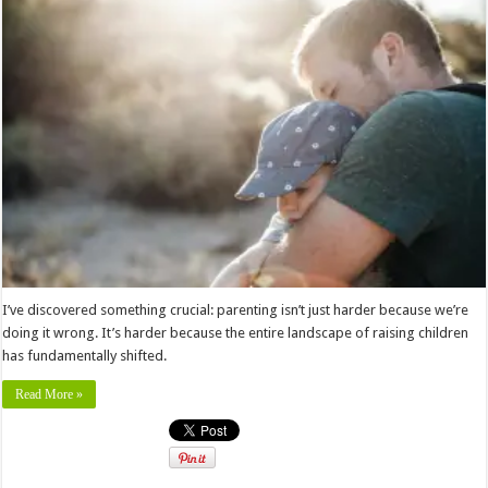
I’ve discovered something crucial: parenting isn’t just harder because we’re
doing it wrong. It’s harder because the entire landscape of raising children
has fundamentally shifted.
Read More »