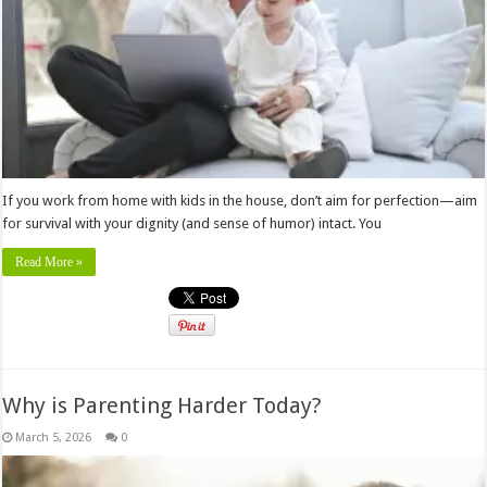
If you work from home with kids in the house, don’t aim for perfection—aim
for survival with your dignity (and sense of humor) intact. You
Read More »
Why is Parenting Harder Today?
March 5, 2026
0