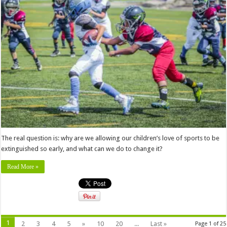
The real question is: why are we allowing our children’s love of sports to be
extinguished so early, and what can we do to change it?
Read More »
1
2
3
4
5
»
10
20
...
Last »
Page 1 of 25