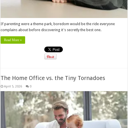
If parenting were a theme park, boredom would be the ride everyone
complains about before discovering it's secretly the best one.
Read More »
The Home Office vs. the Tiny Tornadoes
April 5, 2026
0