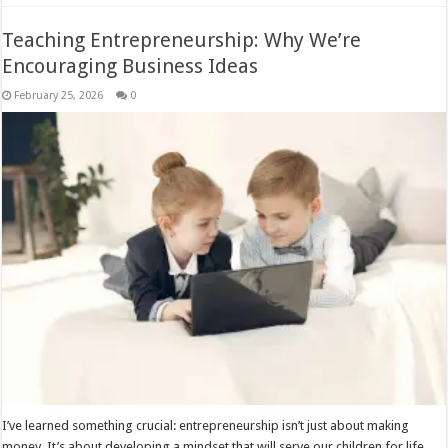
Teaching Entrepreneurship: Why We’re
Encouraging Business Ideas
February 25, 2026
0
I’ve learned something crucial: entrepreneurship isn’t just about making
money. It’s about developing a mindset that will serve our children for life,