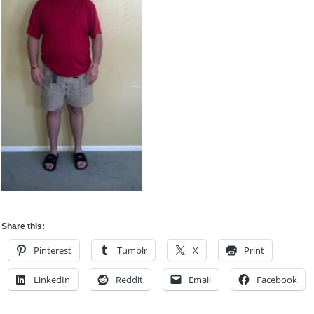
Share this:
Pinterest
Tumblr
X
Print
LinkedIn
Reddit
Email
Facebook