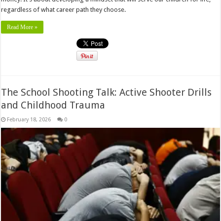
regardless of what career path they choose.
Read More »
The School Shooting Talk: Active Shooter Drills
and Childhood Trauma
February 18, 2026
0