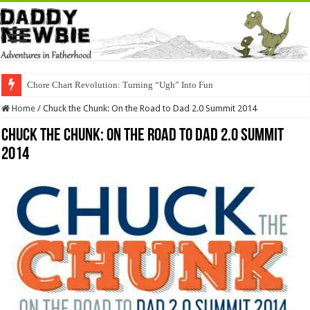
Chore Chart Revolution: Turning “Ugh” Into Fun
Home
/
Chuck the Chunk: On the Road to Dad 2.0 Summit 2014
Chuck the Chunk: On the Road to Dad 2.0 Summit
2014