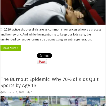
In 2026, active shooter drills are as common in American schools as recess
and homework. And while the intention is to keep our kids safe, the
unintended consequence may be traumatizing an entire generation.
Read More »
The Burnout Epidemic: Why 70% of Kids Quit
Sports by Age 13
February 17, 2026
0