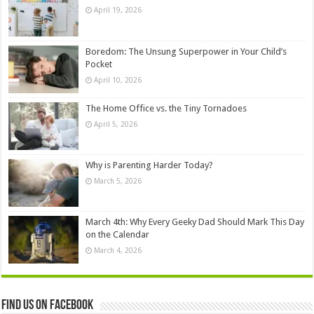
April 19, 2026
Boredom: The Unsung Superpower in Your Child’s
Pocket
April 10, 2026
The Home Office vs. the Tiny Tornadoes
April 5, 2026
Why is Parenting Harder Today?
March 5, 2026
March 4th: Why Every Geeky Dad Should Mark This Day
on the Calendar
March 4, 2026
Find us on Facebook