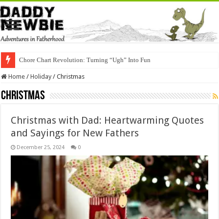
Chore Chart Revolution: Turning “Ugh” Into Fun
Home
/
Holiday
/
Christmas
Christmas
Christmas with Dad: Heartwarming Quotes
and Sayings for New Fathers
December 25, 2024
0