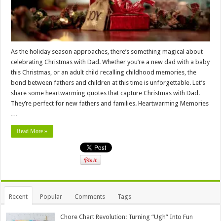
As the holiday season approaches, there’s something magical about
celebrating Christmas with Dad. Whether you’re a new dad with a baby
this Christmas, or an adult child recalling childhood memories, the
bond between fathers and children at this time is unforgettable. Let’s
share some heartwarming quotes that capture Christmas with Dad.
They’re perfect for new fathers and families. Heartwarming Memories
…
Read More »
Recent
Popular
Comments
Tags
Chore Chart Revolution: Turning “Ugh” Into Fun