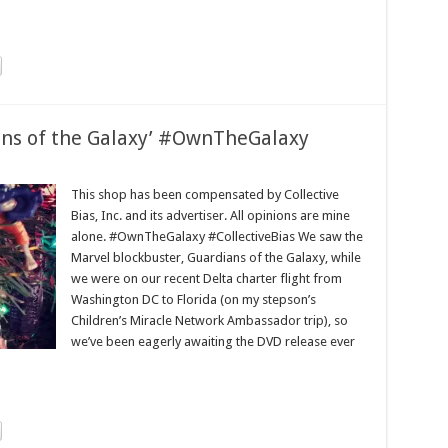
ians of the Galaxy’ #OwnTheGalaxy
This shop has been compensated by Collective
Bias, Inc. and its advertiser. All opinions are mine
alone. #OwnTheGalaxy #CollectiveBias We saw the
Marvel blockbuster, Guardians of the Galaxy, while
we were on our recent Delta charter flight from
Washington DC to Florida (on my stepson’s
Children’s Miracle Network Ambassador trip), so
we’ve been eagerly awaiting the DVD release ever