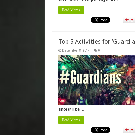
Read More »
Top 5 Activities for ‘Guard
December 8, 2014
0
since (it’ll be …
Read More »