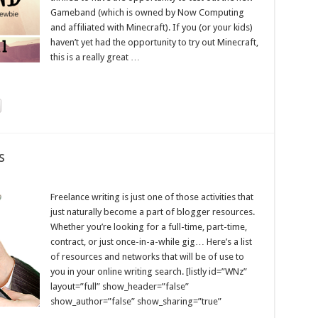
Gameband (which is owned by Now Computing
and affiliated with Minecraft). If you (or your kids)
haven’t yet had the opportunity to try out Minecraft,
this is a really great …
s
Freelance writing is just one of those activities that
just naturally become a part of blogger resources.
Whether you’re looking for a full-time, part-time,
contract, or just once-in-a-while gig… Here’s a list
of resources and networks that will be of use to
you in your online writing search. [listly id=”WNz”
layout=”full” show_header=”false”
show_author=”false” show_sharing=”true”