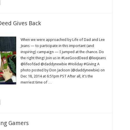
Deed Gives Back
When we were approached by Life of Dad and Lee
Jeans — to participate in this important (and
inspiring) campaign — I jumped at the chance. Do
the right thing! Join us in #LeeGoodDeed @leejeans
@lifeofdad @daddynewbie #Holiday #Giving A
photo posted by Don Jackson (@daddynewbie) on
Dec 18, 2014 at 6:51pm PST After all, it’s the
merriest time of …
ting Gamers