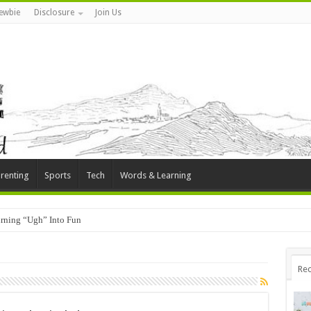
ewbie
Disclosure
Join Us
renting
Sports
Tech
Words & Learning
rning “Ugh” Into Fun
Rec