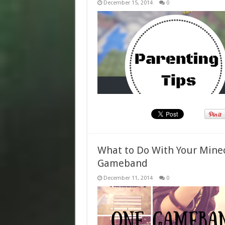
December 15, 2014
0
What to Do With Your Min
Gameband
December 11, 2014
0