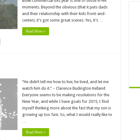
Bowl commercial this year is one of those A-HA
moments. Beyond the obvious (that it puts dads
and their relationship with their kids front-and-
center), it’s got some great scenes. Yes, it’s …
Read More »
“He didn’t tell me how to live; he lived, and let me
watch him do it.” – Clarence Budington Kelland
Everyone seems to be making resolutions for the
New Year, and while I have goals for 2015, I find
myself thinking more about the fact that my son is
growing up too fast. So, what I would really like to
…
Read More »