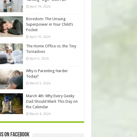
April 19, 2026
Boredom: The Unsung
Superpower in Your Child’s
Pocket
April 10, 2026
The Home Office vs. the Tiny
Tornadoes
April 5, 2026
Why is Parenting Harder
Today?
March 5, 2026
March 4th: Why Every Geeky
Dad Should Mark This Day on
the Calendar
March 4, 2026
us on Facebook