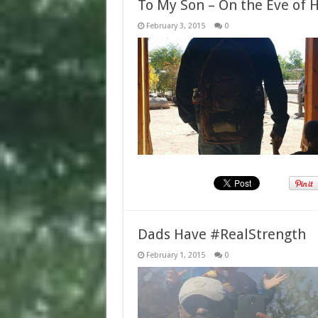
To My Son – On the Eve of H
February 3, 2015
0
Dads Have #RealStrength
February 1, 2015
0