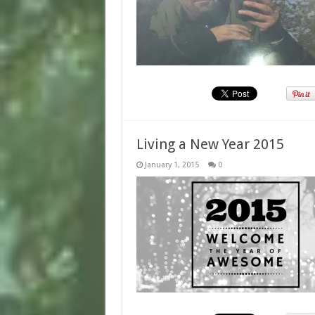
Living a New Year 2015
January 1, 2015
0