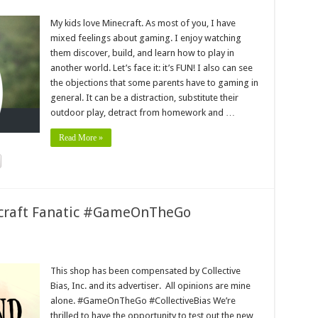
My kids love Minecraft. As most of you, I have
mixed feelings about gaming. I enjoy watching
them discover, build, and learn how to play in
another world. Let’s face it: it’s FUN! I also can see
the objections that some parents have to gaming in
general. It can be a distraction, substitute their
outdoor play, detract from homework and …
Read More »
ecraft Fanatic #GameOnTheGo
This shop has been compensated by Collective
Bias, Inc. and its advertiser. All opinions are mine
alone. #GameOnTheGo #CollectiveBias We’re
thrilled to have the opportunity to test out the new