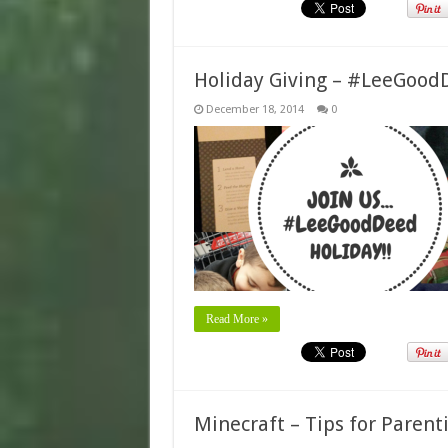
Holiday Giving – #LeeGood
December 18, 2014
0
Read More »
Minecraft – Tips for Paren