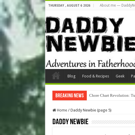
About me — DaddyN
THURSDAY , AUGUST 6 2026
Blog
Food & Recipes
Geek
Pa
Breaking News
Chore Chart Revolution: Tu
Home
/
Daddy Newbie (page 5)
Daddy Newbie