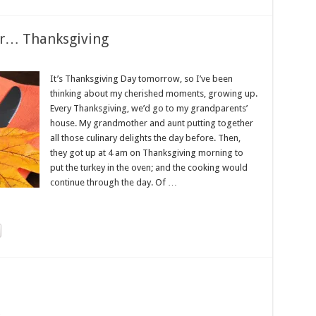
er… Thanksgiving
It’s Thanksgiving Day tomorrow, so I’ve been
thinking about my cherished moments, growing up.
Every Thanksgiving, we’d go to my grandparents’
house. My grandmother and aunt putting together
all those culinary delights the day before. Then,
they got up at 4 am on Thanksgiving morning to
put the turkey in the oven; and the cooking would
continue through the day. Of …