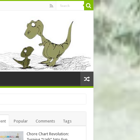
ent
Popular
Comments
Tags
Chore Chart Revolution:
Turning “Ugh” Into Fun