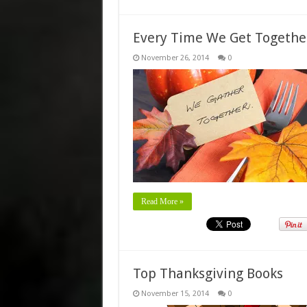
Every Time We Get Togeth
November 26, 2014
0
Read More »
Top Thanksgiving Books
November 15, 2014
0