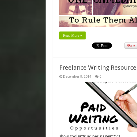
Read More »
Freelance Writing Resource
December 9, 2014
0
show_tools=”true” per_page=”25″]