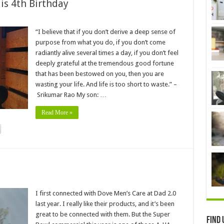
is 4th Birthday
“I believe that if you don’t derive a deep sense of
purpose from what you do, if you don’t come
radiantly alive several times a day, if you don’t feel
deeply grateful at the tremendous good fortune
that has been bestowed on you, then you are
wasting your life. And life is too short to waste.” –
Srikumar Rao My son: …
Read More »
I first connected with Dove Men’s Care at Dad 2.0
last year. I really like their products, and it’s been
great to be connected with them. But the Super
Find 