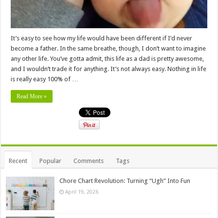
It’s easy to see how my life would have been different if I’d never
become a father. In the same breathe, though, I don’t want to imagine
any other life. You’ve gotta admit, this life as a dad is pretty awesome,
and I wouldn’t trade it for anything. It’s not always easy. Nothing in life
is really easy 100% of …
Read More »
Recent
Popular
Comments
Tags
Chore Chart Revolution: Turning “Ugh” Into Fun
April 19, 2026