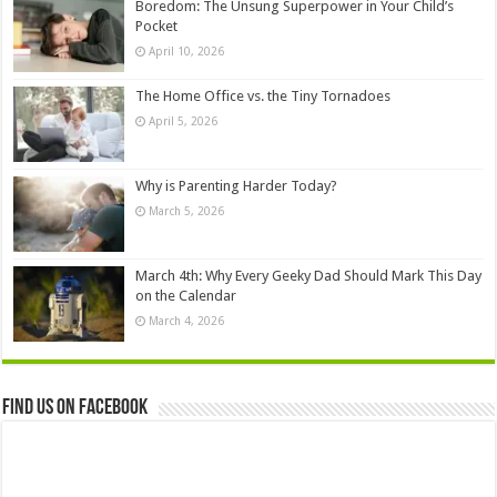
Boredom: The Unsung Superpower in Your Child’s
Pocket
April 10, 2026
The Home Office vs. the Tiny Tornadoes
April 5, 2026
Why is Parenting Harder Today?
March 5, 2026
March 4th: Why Every Geeky Dad Should Mark This Day
on the Calendar
March 4, 2026
Find us on Facebook