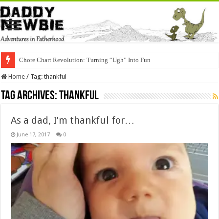
Chore Chart Revolution: Turning “Ugh” Into Fun
Home
/
Tag:
thankful
Tag Archives:
thankful
As a dad, I’m thankful for…
June 17, 2017
0